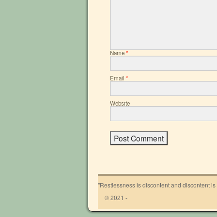
Name
*
Email
*
Website
"Restlessness is discontent and discontent is
© 2021 -