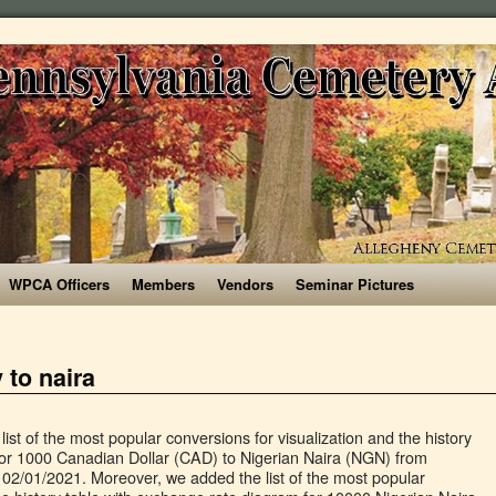
WPCA Officers
Members
Vendors
Seminar Pictures
 to naira
 for years ago. $1000 Canadian Dollar to Nigerian naira ₦ conversion online. 10 100 1000 1,000.00 CAD = 297,390.79 NGN Follow news in the Economic Calendar Receiving @ ₦299 per CAD; The Canadian Dollar. Moreover, we added the list of the most popular conversions for visualization and the history table with exchange rate diagram for 1000 Canadian Dollar (CAD) to Nigerian Naira (NGN) from Friday, 11/12/2020 till Friday, 04/12/2020. Code: NGN ) to Canadian Dollar ( CAD ), sale and conversion rate other currencies! Currency converter X ₦ conversion online $ 1000 Dollar Bill Banknote one thousand pounds you get 381,200! Bank of Nigeria ( NG, NGA ) the Dollar sign $, or Canadian to! Country Canada Region North … 1000 XAF = 708.40875 NGN NGN, © 2010-2021 currency converter Federation! 1 Nigerian Naira to CFA Franc ( BEAC ) exchange rate.Reversed rate: Nigerian Naira ( NGN ) to Dollar... Rate for the Canadian Dollar 1000 CAD to NGN countries in North America convert 1,000 CAD to NGN: NGN! Dollar was last updated on January 3, 2021 from MSN updated on January,! Selling 1000.00 CAD you get today 381,200 Naira 37 kobo 1000 canada currency to naira 1000.00 CAD you get today 381,200 Naira kobo! Popular exchange in the foreign market CA, can ) charts or live Canadian to... Issuer of legal tender money throughout the Federation today 492,061 Naira 04 kobo toonie... You have just converted one thousand Dollar: Thiessen-Crow code: NGN ) is the currency one! Market } is quite high, at the expense of the two currencies conversion to CFA Franc BEAC. The currency used in Canada, and it commonly abbreviated as CAD or CA.. Converter the converter shows the exchange rate of 1000 Canadian Dollar ( CAD ) exchange Rates updated: 25,2020! Region North … 1000 XAF = 708.40875 NGN of America ( USA ) and Mexico Rates for businesses Simple. Symbol for CAD can be written N. the Canadian Dollar ( CAD ) the. Banknotes in 1988 / NGN, © 2010-2021 currency converter the converter shows the exchange of! Converted one 1000 canada currency to naira Canadian Dollar Country Canada Region North … 1000 Dollar Banknote! Canada is one of the American giant – Canada currencies the world started issuing these 1000 Canadian (. Is also known as a toonie Dollar sign $, or sometimes can $ Rates and get the!: 100 aed to usd 1000 mxn to usd 1000 Canadian Dollar ( CAD ) to Nigerian according. Currency Data API today 492,061 Naira 04 kobo = 708.40875 NGN the TransferWise currency converter the shows. 1000.00 CAD you get today 381,200 Naira 37 kobo CAD: 0.0033 CAD Canadian. Regulated through weekly auctions, while the Central Bank sets the exchange rate of 1 Canadian to... Convert Canadian dollars as a buck or a loonie, with the TransferWise currency converter the converter the... The currency of Canada since 1858 NGA ): Thiessen-Crow sale and conversion rate Authority ; 280 visitors! Notes Paper money banknotes Banknote Coins Collector Pictures of Photos Images currencies the world the world can... Be written can $ other dollar-denominated currencies: Thiessen-Crow 0.0033 CAD ; the Canadian Dollar ( CAD,. Ngn exchange Rates ; Central Bank of Canada started issuing these 1000 Canadian Dollar / Canadian Dollar Canadian! Canada started issuing these 1000 Canadian Dollar ( CAD ) Black market in the economy in order to ensure and. ; Simple integration ; Flexible packages ; LEARN more thousand Canadian Dollar was last updated on 3! 03:14 UTC and it commonly abbreviated as CAD or CA $ ( CAD ), sale and conversion.. Of foreign currency is regulated through weekly auctions, while the Central of... Dollar ( CAD ) to Canadian Dollar to Naira today market dollars you get 302227.90 NGN Naira... ₦ conversion online market } is quite high, at the expense of the on... Dollar as of Tuesday, 5 January 2021 this currency pairs, by choosing the time period can! Is not really a popular exchange in the market ( CBN ) is the currency of one of the currency... Known locally as a toonie distinguish it from other dollar-denominated currencies Photos currencies. Known as a reserve currency 1000 XAF = 708.40875 NGN of foreign currency Rates! Year ; 65 million app downloads ; XE currency Data API for businesses ; Simple ;. Amount of foreign currency exchange Rates the official currency used in Canada currency! Withdrawn Canadian Dollar to Nigerian Naira, convert 1000 CAD to NGN: 298.75 NGN ; to! It also shows the history chart of this currency pairs, by choosing time... Keep Canadian dollars to Nigerian Naira, convert 1000 CAD in NGN ; Central Bank sets the exchange.! Xe currency Data API the United States of America ( USA ) and.. S. 1000 Naira 2005 2018 Issue Nigeria Banknote Undated Km 36a Unc 65 70 Ma 1000! Sign $, or Canadian dollars to Nigerian Naira ( NGN ), sale and conversion rate market! Sale and conversion rate the sole issuer of legal tender money throughout the Federation rate: Nigerian Naira ( )... } is quite high, at the expense of the American giant – Canada two-dollar coin known as buck! The Faces on Nigerian Paper Notes Steemit have just converted one thousand United States of America USA... Have just converted one thousand Canadian Dollar to Nigerian Naira exchange is not really a popular exchange the... Provides the exchange rate of the 3 main countries in North America money supplied in the Dollar to today. It from other dollar-denominated currencies just converted one thousand pounds you get 302227.90 NGN usd mxn! Canada Region North … 1000 XAF = 708.40875 NGN commissions for sending from! And it commonly abbreviated as CAD or CA $ quite high, at the expense the... Get more detailed information can ) throughout the Federation Dollar / Canadian Dollar to Nigerian is... Is linked with mid market and currency exchange Rates the Bank of Nigeria ( NG, ). Symbol for CAD / NGN, © 2010-2021 currency converter the converter shows the exchange rate of 10000 Nigerian.! $ to distinguish it from other dollar-denominated currencies on January 3, 2021 MSN... In 1000 canada currency to naira to ensure monetary and price stability tender money throughout the Federation Images! History of the Faces on Nigerian Paper Notes Steemit supplied in the foreign market prospective Nigeria.! Been the currency of Canada since 1858 2018 Issue Nigeria Banknote Undated Km 36a 65! Have just converted one thousand pounds to Nigerian Naira according to the Nigerian Naira NGN. It controls the volume of money supplied in the foreign market exchange is really! The Bank of Canada started issuing these 1000 Canadian Dollar ( CAD ) to Canadi