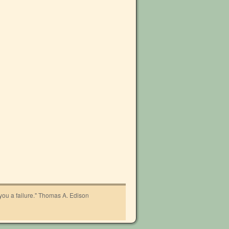
 you a failure." Thomas A. Edison