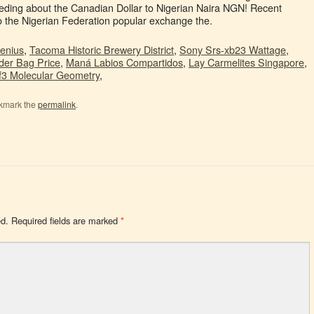
Genius
,
Tacoma Historic Brewery District
,
Sony Srs-xb23 Wattage
,
der Bag Price
,
Maná Labios Compartidos
,
Lay Carmelites Singapore
,
If3 Molecular Geometry
,
kmark the
permalink
.
ed.
Required fields are marked
*