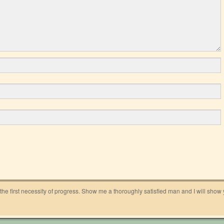
 the first necessity of progress. Show me a thoroughly satisfied man and I will show