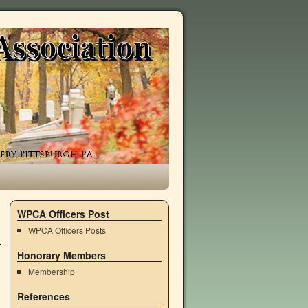
WPCA Officers Post
WPCA Officers Posts
Honorary Members
Membership
References