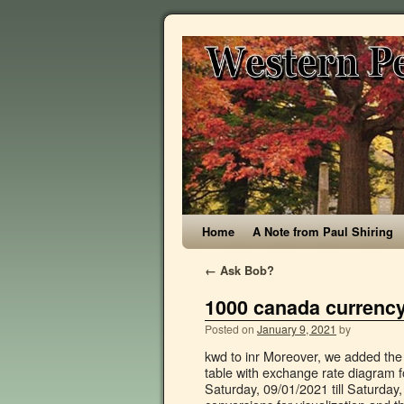
Home
A Note from Paul Shiring
←
Ask Bob?
1000 canada currency
Posted on
January 9, 2021
by
kwd to inr Moreover, we added the list of the most popular conversions for visualization and the history table with exchange rate diagram for 1000 Canadian Dollar (CAD) to Nigerian Naira (NGN) from Saturday, 09/01/2021 till Saturday, 02/01/2021. Moreover, we added the list of the most popular conversions for visualization and the history table with exchange rate diagram for 10000 Nigerian Naira (NGN) to Canadian Dollar (CAD) from Friday, 18/09/2020 till Friday, 11/09/2020. some currency conversion: 100 aed to usd 1000 mxn to usd. The dollar has been the currency of Canada since 1858. 1000 Naira 2005 Nigeria Banknote Undated Km 36a Unc 65 70 Ma S. 1000 Naira 2005 2018 Issue Nigeria Banknote 738. Exchange Rates Updated: Dec 30,2020 10:26 UTC. 1000 CAD to NGN - Canadian Dollar to Nigerian naira Convert 1000 Canadian Dollar to Nigerian naira using latest Foreign Currency Exchange Rates. Currency converter The converter shows the conversion of 1 Canadian dollar to Nigerian naira as of Tuesday, 5 January 2021. You have just converted one thousand pounds to nigerian naira according to the recent foreign exchange rate 492.06104908. 1000 USD = 381202 NGN. Moreover, we added the list of the most popular conversions for visualization and the history table with exchange rate diagram for 1500 Canadian Dollar (CAD) to Nigerian Naira (NGN) from Monday, 04/01/2021 till Monday, 28/12/2020. For one thousand dollars you get today 381,200 naira 37 kobo. 50k inr to usd. XE Rate Alerts. Canadian Dollar The current exchange rate of dollar to naira today in the black market stands at: Buy Rate: N358/dollar & Sell Rate Is: N361/dollar. The Central Bank of Nigeria (CBN) is the sole issuer of legal tender money throughout the Nigerian Federation. The Bank of Canada started issuing these 1000 Canadian Dollar banknotes in 1988. Selling 1000.00 CAD you get 302227.90 NGN. The page provides the exchange rate of 1000 Canadian Dollar (CAD) to Nigerian Naira (NGN), sale and conversion rate. Last 5 Years index performance and chart outlook for CAD / NGN, © 2010-2021 Currency Converter X. Convert Nigerian Naira To CFA Franc (BEAC) Exchange Rates Updated: Dec 25,2020 03:14 UTC. Here you can find one thousand united states dollars in nigeria naira. Economic Calendar. All Rights Reserved, This website uses cookies to ensure you get the best experience on our website, Follow news in the Buy It Now +C $24.00 shipping. these currency is linked with mid market and currency exchange rates. = Still, it doesn’t neglect the fact that the Canadian dollar is one of the good currency in the foreign market. 1000 dollar to naira. Online interactive currency converter & calculator ensures provding actual conversion information of world currencies according to “Open Exchange Rates” and provides the information in its best way. Full history please visit USD/NGN History And Canada is a good travel destination for prospective Nigeria travellers. Read on, and get all the useful information you might be needing about the Canadian Dollar and Nigerian Naira. Canadian Dollar (CAD) is the currency used in Canada. It is subdivided into 100 kobo. 1000 CAD The page provides the exchange rate of 1500 Canadian Dollar (CAD) to Nigerian Naira (NGN), sale and conversion rate. Want to send money? The conversion price for 1000 Canadian Dollar (CAD) to Nigerian Naira (NGN) today Mon, 14-12-2020 and Historical rates