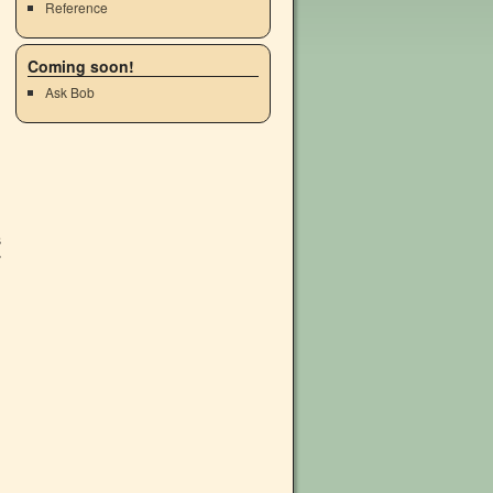
Reference
Coming soon!
Ask Bob