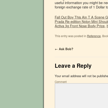
Fall Out Boy This Ain T A Scene 
Prada Re-edition Nylon Mini Shoul
Activa 3g Front Nose Body Price
,
This entry was posted in
Reference
. Boo
←
Ask Bob?
Leave a Reply
Your email address will not be publish
Comment