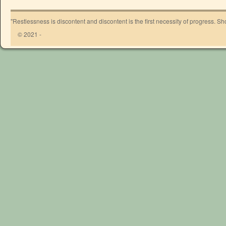
"Restlessness is discontent and discontent is the first necessity of progress. 
© 2021 -