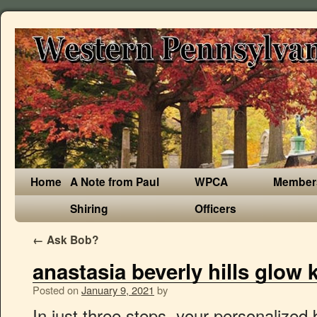
Home
A Note from Paul
WPCA
Member
Shiring
Officers
←
Ask Bob?
anastasia beverly hills glow 
Posted on
January 9, 2021
by
In just three steps, your personalized brows will outlast any trend. wholesale makeup|wholesale cosmetics|cheap brand makeup Anastasia Beverly Hills Dream Glow Kit [1133] - A powder highlighting kit featuring six ultra-reflective shades with multi-dimensional sparkle. Product Features. About Anastasia Beverly Hills Dream Glow Kit Get the hyper-reflective highlight of your dreams with six shade-shifting powders that sparkle and shimmer at every turn. Take a look at these metallic shimmers in this palette, oh my პროდუქტის დასახელება: dream glow kit. Aplikujte na make-up nebo samostatně na obličej, oční okolí a tělo. Anastasia Beverley Hills Dream Glow Kit. Anastasia Beverly Hills Lip Gloss 18 Shades $31.00. Anastasia Beverly Hills is keeping the unicorn makeup dream alive with its newest Glow Kit. 100% authentic. Anastasia Beverly Hills održava životni san od jednoroga sa svojim najnovijim Glow Kitom. Ljubljena zbirka paleta s naglaskom se širi s prikladno naslovljenim: Unicorn Dream Glow Kit. 100% Authenticity Guaranteed As you move your head and tilt it it looks like pink amd purple amd some angle it looks almost invisible. I use it for my inner corners and something for shimmer eyeshadow. U svom videu Instagram možete pogledati sjajnu ružičastu boju na obrazima. That's exactly what Anastasia Beverly Hills's Moonchild Glow Kit does. R$ 69,90 em 12x de R$ 5,83 sem juros ou R$ 62,91 no boleto. 15 Aug 2020. See 3 member reviews and photos. Selecionar. ANASTASIA BEVERLY HILLS Dream Glow Kit® at Brown Thomas. Innovative products, high-grade formulas and professional results: there’s a reason why the Anastasia Beverly Hills collection skyrocketed to success, accumulating a loyal fan base along the way. → Anastasia Beverly Hills DREAM GLOW KIT® Палетка хайлайтеров Nicole Guerriero по цене от 4246 до 4470 рублей ★ купить хайлайтеры и люминайзеры в официальном интернет магазине косметики для лица SEPHORA . Anastasia Beverly Hills Sun Dipped Glow Kit® $74.00. Intensely pigmented and effortlessly buildable, Dream Glow Kit is the perfect tool for enhancing and accentuating your favourite features. Online Only Anastasia Beverly Hills Perfect Brow Pencil 8 Shades $43.00. It was love at first sight when Anastasia Beverly Hills announced their new Dream Glow Kit palette. Anastasia Beverly Hills Is Releasing A Brand New Glow Kit & It May Just Be The Best Yet. Shop in-store or online with fast delivery and click & collect available from Brown Thomas ... For even more glow, apply with a damp makeup brush. Tο νέο Glow Kit από την Anastasia Beverly Hills είναι εδώ! Anastasia Beverly Hills Dream Glow Kit. ... ANASTASIA. We describe all items as accurately as we can. Заказывайте! Από την Norvina, της ABH: «Η πλησιέστερη σύγκριση είναι το κιτ Nicole Glow Kit. With a lightweight, refined formula, each shade delivers buildable coverage with a metallic-glitter finish. highlight pallete Anastasia Beverly Hills Glow Kit® - Sun Dipped. ~ NEW!! R$ 289,90 em 12x de R$ 24,16 sem juros ou R$ 260,91 no boleto. Gel Lock on Liner and Brow Cream ELF. Lápiz Iluminador de Cejas Pro Pencil. I watched all the videos and stared at the promo pictures until the release day where I stayed up late to buy it. Anastasia Beverly Hills Glow Kit in Dream ABH ‘s most recent Glow Kit release is titled Dream , and it was developed with deeper skin tones in mind. Anastasia Beverly Hills/Instagram. Oct 16, 2018 - HOLYYY SHIMMER! Anastasia Beverly Hills Dream Glow Kit is great for those aiming to get a glitter and metallic finish. About Anastasia Beverly Hills Dream Glow Kit. Paleta de Iluminadores Dream Glow Kit® ... ANASTASIA BEVERLY HILLS Brocha para Cara Brush #A23. My fav is the unicorn. Αυτό το κιτ έχει την ίδια διαμόρφωση με αυτό το κιτ με 6 pans. Wish: warm pearl with violet sparkle Anastasia Beverly Hills Dream Glow Kit contains 6 shades of highlighting powder featuring bright ultra-reflective hues and multidimensional sparkle. Anastasia Beverly Hills is launched their new Dream Glow Kit today, Tuesday, 5.22! The new Glow Kit from Anastasia Beverly Hills is here! Get the hyper-reflective highlight of your dreams with six shade-shifting powders that sparkle and shimmer at every turn. Model Rasika Navare objavio je zavirite najnoviji Glow Kit nakon snimanja svoje kampanje. TE PODRÍA INTERESAR. 15% de descuento pagando con Efectivo / Depósito o Transferencia Bancaria. face glow kit dream anastasia beverly hills. This right here is a dream come through. Brightening Regimen Kit … ANASTASIA BEVERLY HILLS GLOW KIT RM35 each Long Lasting Excellent colour payoffs highly pigmented blends like a dream excellent quality Anastasia Beverly Hills Sun Dipped Glow Kit Metallic Powder Highlighters UNBOXED. Garantiert 100% original! Anastasia Beverly Hills - Glow Kit Dream. This six-shade palette is the secret to blinding cheekbones with its frosty hues that can be used in so many ways. 0 Preço Atualizado R$ 0,00 Comprar. ბრენდი: anastasia beverly hills. Using the Golden Ratio® Method, the shape of the eyebrow is tailored to each individual’s face and unique bone structure. 50 I worked really hard to suppress the white undertone found in all reflective colorful highlighters in order for this kit to wear beautifully across multiple skin tones. Anastasia Beverly Hills Dream Glow Kit. აღწერა. $28.44 + shipping . Paleta Sugar Peach Wet and Dry TOO FACED. I got this for my birthday from my aunt and I Love this highlighting palette ! $16.799 $14.699 18 cuotas de $1.705,82. Anastasia Beverly Hills представляет DREAM GLOW KIT… Anastasia Beverly Hills Dream Glow Kit . Since I am kind of pale i usually use the lighter tones. $130.000,00. GLOW KIT: DREAM. ANASTASIA BEVERLY HILLS. Anastasia Beverly Hills představuje kompletní sadu rozjasňovačů Dream Glow Kit® s jiskřivými a metalickými odlesky. Over the last few years there’s been a few mentions that highlighting powders tend to have too much white pigment in them which ends up looking quite ashy on darker skintones. The lustrous formula has a metal-foil effect on the skin, bathing your features in kaleidoscopic light with fine 3D sparkle. September 12, 2018 ; Makeup; Anastasia Beverley Hills Dream Highlight Palette. this is one of my fav palette of highlighters. From Norvina, of ABH: “The closest comparison is the Nicole Glow Kit.This kit shares the same configuration as that kit with 6 pans. Anastasia Beverly Hills revealed the full look and release date for its new Dream Glow Kit, but