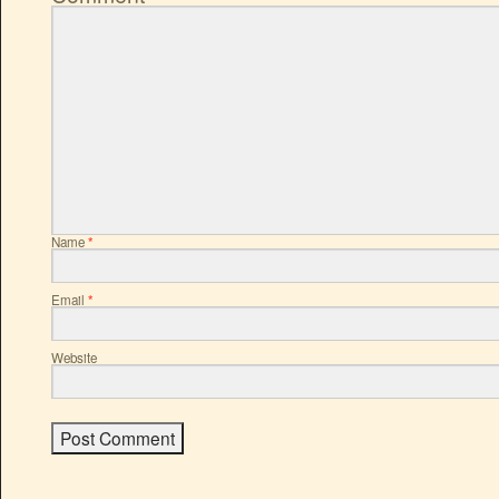
Name
*
Email
*
Website