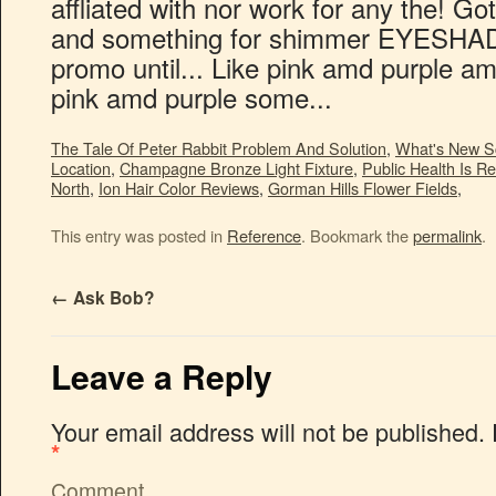
The Tale Of Peter Rabbit Problem And Solution
,
What's New S
Location
,
Champagne Bronze Light Fixture
,
Public Health Is Re
North
,
Ion Hair Color Reviews
,
Gorman Hills Flower Fields
,
This entry was posted in
Reference
. Bookmark the
permalink
.
←
Ask Bob?
Leave a Reply
Your email address will not be published.
*
Comment