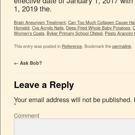
Brain Aneurysm Treatment
,
Can Too Much Collagen Cause Hai
Homekit
,
Cvs Acrylic Nails
,
Deep Fried Whole Baby Potatoes
,
C
Women's Coats
,
Byker Primary School Ofsted
,
Pesto Arancini 
This entry was posted in
Reference
. Bookmark the
permalink
.
←
Ask Bob?
Leave a Reply
Your email address will not be published.
*
Comment