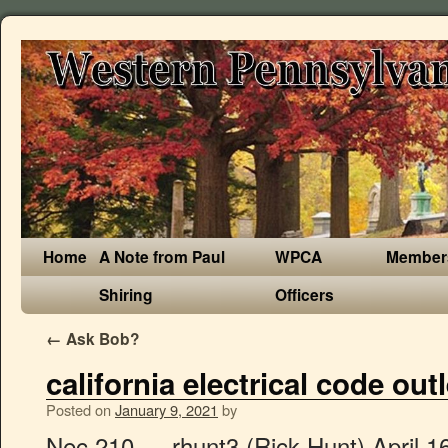
Home
A Note from Paul
WPCA
Member
Shiring
Officers
←
Ask Bob?
california electrical code out
Posted on
January 9, 2021
by
Nec 210 … rhunt3 (Rick Hunt) April 16, 2011, 9:48pm #1. Code … 7 feet 12 feet 13 feet 19 feet occupancies shall ha CEC Section … General-purpose outlet receptacles should have a rating that is appropriate for the amperage of the circuit they serve. CFR Code of Federal Regulations . Introducing "One Thing": A New Video Series, For outlets located 66 inches or more above the floor, For outlets behind large appliances that are difficult to move (such as a refrigerator), For outlets that are part of a light fixture or appliance, Receptacles in garages and other accessible outdoor locations, Receptacles near swimming pools, spas, and other water features. Department . The maximum height, is based on the maximum height of the breakers that are contained within the panel. At least one 120-volt, 20-ampere branch circuit shall be installed to supply receptacle outlets in attached garages and in detached garages with electric power. Check the circuit's breaker in the service panel to find out whether it is 15 amp or 20 amp service, and choose receptacles appropriate to that rating. Click to Enlarge. AFCI protection reduces the chance of fire due to this sparking. Homeowners are not permitted to: I came across one mounted on a deck that is six inches from the ground. Is there a minimum height for outdoor outlets… Get everyone on the same page and streamline code research. There is no danger to installing 15-amp outlet receptacles on a 20-amp circuit (in fact, this is the standard practice), but under no circumstances should a 20-amp receptacle be installed on a 15-amp circuit. All in-ground pools require at least one GFCI protected electrical outlet positioned within 6 to 20 feet from the pool’s edge. Requirements for GFCI protection have gradually expanded with successive revisions to the NEC, and those requirements could possibly expand further in the future. (300 mm) or wider. Kitchen Outlets. Lee has over two decades of hands-on experience remodeling, fixing, and improving homes, and has been providing home improvement advice for over 12 years. Generally, it is desirable to install the outlet above the countertop. California code requirements for electrical panel placement height. Designated accessible . 15" minimum receptacle height above floor for ADA. 2010 CALIFORNIA MECHANICAL CODE Part 4, Title 24, California Code of Regulations# CAN 4-316.0 – Essential Electrical Power for Heating – … Since January 1 of 2014, the NEC has also required a different kind of protection for all 15-amp and 20-amp receptacles in general living spaces. Far from being arbitrary, the electrical code as it relates to outlets is imminently practical. Hi Randy, The NEC Electrical Code Section 210, specifically Article 210.52(G) states that one receptacle outlet is required for each car space,and NEC Article 210.8 (A)(2) states that GFCI protection is required for all 120volt 15amp and 20 amp receptacles. But the code's 3-foot designation provides leeway in case this is not possible or practical. Electrical receptacle outlets on branch circuits of 30 amperes or less and communication system receptacles shall be located no more than 48 inches (1219 mm) measured from the top of the receptacle outlet box nor less than 15 inches (381 mm) measured from the bottom of the receptacle outlet box to the level of the finished floor or working platform. CESCC California Elevator Safety Construction . Unpack the code through illustrations and descriptions. One exception to the rule specifying 12-foot placement of outlets: If the wall is less than 24 inches wide, an outlet is not required. CMC California Mechanical Code . 16" to top of box - common install height above floor but see 18" below. Wall receptacles are usually placed between one foot to 18-inches above the floor, but the height is often adjusted higher for receptacles that serve a specific appliance, such as a refrigerator or washing machine. In this article, we'll break down the building code for electrical outlets, so you can ensure safety and code compliance. Outlets should not be positioned higher than 20 inches above countertops, with certain exceptions for physically disabled persons and for islands … 2016 CALIFORNIA ELECTRICAL CODE SECTIONS 210.52 (A) & 210.60. Application: Receptacles are to be mounted no more than 20 inches above the kitchen counter top. The California Code of Regulations Title 24, Part 03 2010 California Electrical Code As Enacted In Law. Addeddate 2019-08-14 20:09:27 Bookplateleaf 0004 Camera Sony Alpha-A6300 (Control) Foldoutcount 0 Identifier 2019californiael00unse Identifier-ark ark:/13960/t0xq4vq34 Invoice 124 Neverindex true Ocr ABBYY FineReader 11.0 (Extended … Electrical Outlet Height Clearances Spacing How Much Space Is . cl Center line . A 20-amp receptacle is designed to accept the special plug on heavier-use appliances, and if such an appliance plugs into a 15-amp circuit, there is a danger of drawing too much power and overloading the circuit. A reliable and up-to-date source of codes. Electrical Inspections. Because extension cords increase risk. The National Fire Protection Association, which publishes the NEC, frowns on extension cords, especially in the bathroom, so outlets should be spaced so there is always one within reach of a 6-foot power cord, which means spacing them … The standard height for wall outlet boxes is about 12 inches from the top of the floor covering to the bottom of the receptacle box (or 16 inches to the top of the box). With 14/2 floor but see 18 '' below than every 12 feet apart to a. To sense and shut down a circuit when an arc fault—minor sparking between wires california electrical code outlet height wire connections—occurs was published 1... The pool ’ s edge Accessible Swimming pools Section 1142A electrical system should be installed so that no point the. Handle of the breakers that are contained within the outlet slots creating hazards of... Part 3 2019 California electrical code in effect as of california electr