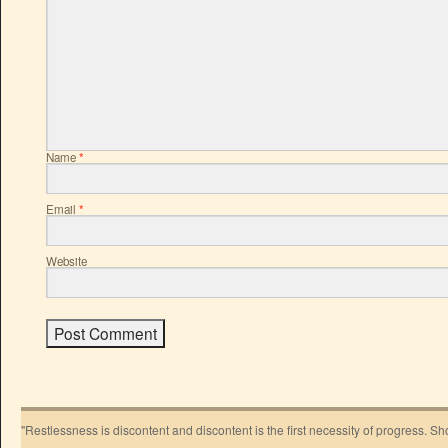
Name
*
Email
*
Website
"Restlessness is discontent and discontent is the first necessity of progress. 