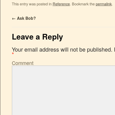
This entry was posted in
Reference
. Bookmark the
permalink
.
←
Ask Bob?
Leave a Reply
Your email address will not be published.
*
Comment