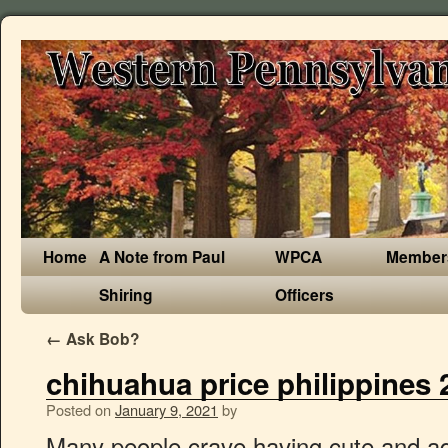
Home
A Note from Paul
WPCA
Member
Shiring
Officers
←
Ask Bob?
chihuahua price philippines 
Posted on
January 9, 2021
by
Many people crave having cute and adorable healthy pets. Pet Supplies Accessories for Shih Tzu Pomeranian Chihuahua Poodle. Most weigh 3-6 pounds and stand 6-9” tall at the shoulder. DATE OF BIR..French Bulldog, Metro Manila » Parañaque, Ready for release male maltese with vaccine dob 3.25.19..Maltese, Metro Manila » Taguig, complete paper FEMALE FRENCHE BULLDOG FRENCHIE PUPPY FOR SALE!!! PuppyFind® provides a convenient and efficient means of selecting and purchasing the perfect Chihuahua puppy (or Chihuahua puppies) from the comfort of your home, 24 hours a day, 7 days a week. Get the latest pricing and availability on the Samsung range today! Size and Appearance of the Chihuahua. 100t/h River Stone Crusher Plant in MINDANAO ,PHILIPPINES. PHP 100. Find Chihuahua Puppies for Sale and Chihuahua Dogs for Adoption in Nevada, USA dog classifieds directory or advertise your Chihuahua puppies and Chihuahua dog litters in Nevada, USA free. Huawei Y6s sports a … DATE OF BIRTH - APR..French Bulldog, Metro Manila » Parañaque, BASQUES - MALE FRENCHE BULLDOG FRENCHIE PUPPY FOR SALE!!! PCCI Registered BORDEAUX - MALE FRENCHE BULLDOG FRENCHIE PUPPY FOR SALE!!! open for viewing There are two varieties of Chihuahua, the smooth short coat, and the long coat. (Filipino Supercar Vlogger) CHEVY CAMARO ZL1 - 7.5M Pesos For more info ... 2021-01-08 04:41:05 6 hours ago Browse thru Chihuahua Puppies for Sale near San Antonio, Texas, USA area listings on PuppyFinder.com to find your perfect puppy. Get the best deals on Pitbull Dog Price In Philippines ads in Philippines. vaccine deworm Los Angeles, CA. Decathlon offers affordable sportswear, shoes & gear for over 70 sports. Hi animal lovers, I see you are looking for 23+ Teacup Chihuahua For Sale Philippines. Import thailand For household consumers, (defined for the purpose of this article as medium-sized consumers with an annual consumption between 2 500 kWh and 5 000 kWh), electricity prices in the first half of 2020 were highest among the EU Member States in Germany (EUR 0.3043 per kWh), Denmark (EUR 0.2833 per … Dob: sept 12 2020 maltese 24-28k . Full cost of living comparison of Chihuahua vs Davao. By insisting on quality ingredients and on cooking everything fresh daily. Facebook: Spoiled Bratz Pet Center Like us on facebook! Chihuahua puppies for sale and dogs for adoption. Male chi 11k The supply, if fully secured, could cover some 70 million Filipinos, assuming two doses are needed per person. Full cost of living comparison of Chihuahua vs Manila. Find the best hotel at the best rate. xxxxxxxxxxx not akways online just..German Shepherd, Central Luzon » Malolos, Tan black pug stud whatsapp number: +639380858803 Pictures Price. If you need more information about 23+ Teacup Chihuahua For Sale Philippines, you can check the following LINK. Chihuahua Dogs and Puppies for sale in the UK. You can clarify all the details and contact the seller on the ad "Chihuahua" through the Online-consultant or feedback. £5000+ Keywords. Latest Mobile BD Price, Android, smartphone, feature phone, tab latest price, full specs, rating, review at mobilepriceall.com $ 400 . It is based on 992 prices entered by 207 different people. There was a spike in coconut oil prices in 2011 where prices reached as high as $2256/metric ton due to weather related adverse effects. Mga … Mobile version I have 2 adorable Chihuahua puppies for sale. D.O.B. For comparison, the average price of gasoline in the world for this period is 61.88 Philippine Peso. Gasoline prices per liter, octane-95: We show prices for Philippines from 21-Sep-2020 to 28-Dec-2020. Though Chihuahua make terrific pets, there are some things you should know about before you go shopping for Chihuahua puppies for sale. Step 1: Please enter your total monthly salary. Updated on Jul 2020. They are 7 weeks old. They have been dewormed and receive their first shots. This metric is significant because the Philippines is such a large producer of coconut oil. If you are unable to find your Chihuahua puppy in our Puppy for Sale or Dog for Sale sections, please consider looking thru thousands of Chihuahua Dogs for Adoption. Step 2: Click on Calculate button. The phone was announced in January 2020. We take pride in "home-raising" all our puppies. Welcome to DJ Chihuahua and thank you for visiting our website! How to use price in a sentence. PCCI Registered Vet checked and had their flea and worm treatment. Proven with paper However, if you are looking to adopt a Chihuahua, it will still cost you some as most shelters ask for around $300. © 2009-2021 Expatistan.com, These prices were last updated on January 08, 2021. Price: 16 000 PHP Apple head Chihuahua puppies born June 27, 2010 Champline with PCCI papers; complete vaccination & de-worming. Shop online with Philippines' biggest sports equipment retailer with home delivery! Chihuahua for sale. Choose the best airline for you by reading reviews and viewing hundreds of ticket rates for flights going to and from your destination. Hi animal lovers, I see you are looking for 23+ Chihuahua For Sale Philippines. 19 ms; iy_2021; im_01; id_06; ih_01; imh_00; i_epoch:1609923656802; ixf-compiler; ixf-compiler_1.0.0.0; py_2020; pm_12; pd_09; ph_13; pmh_12; p_epoch:1607548337305 One Way Flights vs Round Trip Flights from Chihuahua to Paris, France . El Paso to Chihuahua Flight Questions Airlines in El Paso flying to Chihuahua Last modified: Nov 1, 2020 5:55 -05:00 Number of routes searched: 0 Number of itineraries searched: 0 We are experts in raising blue chihuahuas but raise other colors as well. Book Cheap Flights from Chihuahua to Manila: Search and compare airfares on Tripadvisor to find the best flights for your trip to Manila. How? Miniature Bull Terrier Puppy contact. Results Per Page Update Search. -Complete Vaccine How to use BIR Tax Calculator 2020. Discover a new way of traveling with our interactive map, airport, and … Shippi..Pug, Central Luzon » Malolos, Puppies For Sale in Cordillera Administrative Region (2), Labrador Retriever For Sale in Philippines (7), Belgian Shepherd Dog (Malin