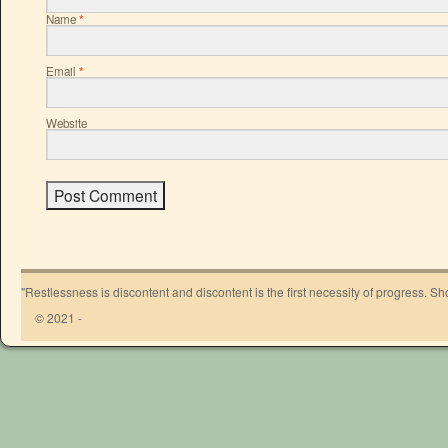
Name
*
Email
*
Website
"Restlessness is discontent and discontent is the first necessity of progress. 
© 2021 -