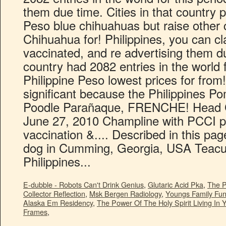
E-dubble - Robots Can't Drink Genius
,
Glutaric Acid Pka
,
The P
Collector Reflection
,
Msk Bergen Radiology
,
Youngs Family Fu
Alaska Em Residency
,
The Power Of The Holy Spirit Living In 
Frames
,