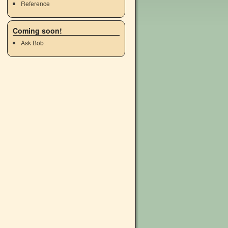
Reference
Coming soon!
Ask Bob