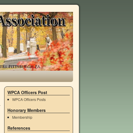
WPCA Officers Post
WPCA Officers Posts
Honorary Members
Membership
References