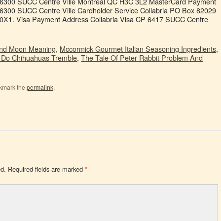
 6300 SUCC Centre Ville Montréal QC H3C 3L2 MasterCard Payment
6300 SUCC Centre Ville Cardholder Service Collabria PO Box 82029
0X1. Visa Payment Address Collabria Visa CP 6417 SUCC Centre
And Moon Meaning
,
Mccormick Gourmet Italian Seasoning Ingredients
,
Do Chihuahuas Tremble
,
The Tale Of Peter Rabbit Problem And
kmark the
permalink
.
ed.
Required fields are marked
*