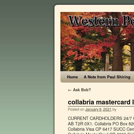
Home
A Note from Paul Shiring
←
Ask Bob?
collabria mastercard 
Posted on
January 9, 2021
by
CURRENT CARDHOLDERS 24/7 Card
AB T2R 0X1. Collabria PO Box 8
Collabria Visa CP 6417 SUCC Cen