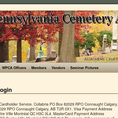
WPCA Officers
Members
Vendors
Seminar Pictures
login
holder Service. Collabria PO Box 82029 RPO Connaught Calgary,
2029 RPO Connaught Calgary, AB T2R 0X1. Visa Payment Address
tre Ville Montréal QC H3C 3L4. MasterCard Payment Address