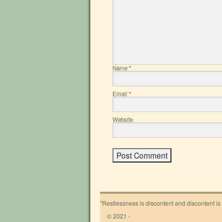
Name
*
Email
*
Website
"Restlessness is discontent and discontent is
© 2021 -