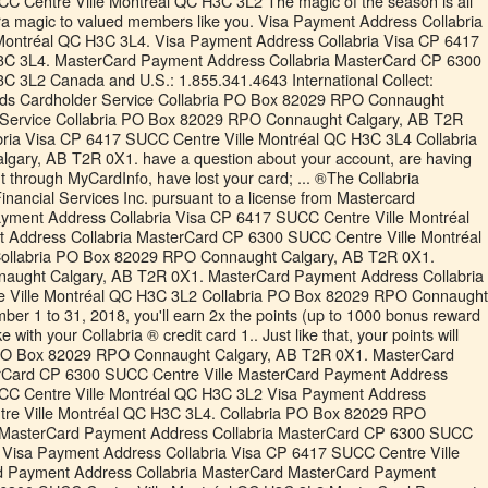
C Centre Ville Montréal QC H3C 3L2 The magic of the season is all
xtra magic to valued members like you. Visa Payment Address Collabria
Montréal QC H3C 3L4. Visa Payment Address Collabria Visa CP 6417
3C 3L4. MasterCard Payment Address Collabria MasterCard CP 6300
C 3L2 Canada and U.S.: 1.855.341.4643 International Collect:
ards Cardholder Service Collabria PO Box 82029 RPO Connaught
 Service Collabria PO Box 82029 RPO Connaught Calgary, AB T2R
ria Visa CP 6417 SUCC Centre Ville Montréal QC H3C 3L4 Collabria
ary, AB T2R 0X1. have a question about your account, are having
nt through MyCardInfo, have lost your card; ... ®The Collabria
Financial Services Inc. pursuant to a license from Mastercard
Payment Address Collabria Visa CP 6417 SUCC Centre Ville Montréal
Address Collabria MasterCard CP 6300 SUCC Centre Ville Montréal
ollabria PO Box 82029 RPO Connaught Calgary, AB T2R 0X1.
aught Calgary, AB T2R 0X1. MasterCard Payment Address Collabria
 Ville Montréal QC H3C 3L2 Collabria PO Box 82029 RPO Connaught
r 1 to 31, 2018, you'll earn 2x the points (up to 1000 bonus reward
ith your Collabria ® credit card 1.. Just like that, your points will
ia PO Box 82029 RPO Connaught Calgary, AB T2R 0X1. MasterCard
rCard CP 6300 SUCC Centre Ville MasterCard Payment Address
CC Centre Ville Montréal QC H3C 3L2 Visa Payment Address
tre Ville Montréal QC H3C 3L4. Collabria PO Box 82029 RPO
 MasterCard Payment Address Collabria MasterCard CP 6300 SUCC
 Visa Payment Address Collabria Visa CP 6417 SUCC Centre Ville
d Payment Address Collabria MasterCard MasterCard Payment