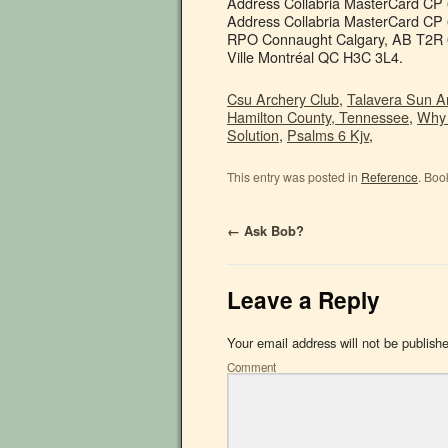
Address Collabria MasterCard CP
Address Collabria MasterCard CP 
RPO Connaught Calgary, AB T2R 
Ville Montréal QC H3C 3L4.
Csu Archery Club
,
Talavera Sun 
Hamilton County, Tennessee
,
Why 
Solution
,
Psalms 6 Kjv
,
This entry was posted in
Reference
. Boo
←
Ask Bob?
Leave a Reply
Your email address will not be publish
Comment