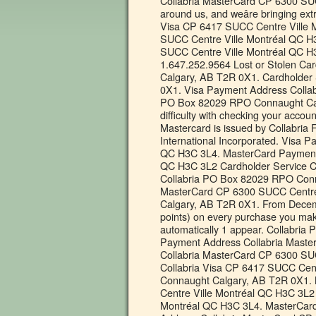
Collabria MasterCard CP 6300 SUC
around us, and weâre bringing e
Visa CP 6417 SUCC Centre Ville 
SUCC Centre Ville Montréal QC H
SUCC Centre Ville Montréal QC H3
1.647.252.9564 Lost or Stolen C
Calgary, AB T2R 0X1. Cardholder
0X1. Visa Payment Address Collab
PO Box 82029 RPO Connaught Calg
difficulty with checking your accou
Mastercard is issued by Collabria 
International Incorporated. Visa 
QC H3C 3L4. MasterCard Payment 
QC H3C 3L2 Cardholder Service C
Collabria PO Box 82029 RPO Conn
MasterCard CP 6300 SUCC Centre
Calgary, AB T2R 0X1. From Decembe
points) on every purchase you make w
automatically 1 appear. Collabr
Payment Address Collabria Maste
Collabria MasterCard CP 6300 SU
Collabria Visa CP 6417 SUCC Cen
Connaught Calgary, AB T2R 0X1.
Centre Ville Montréal QC H3C 3L2
Montréal QC H3C 3L4. MasterCar