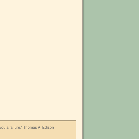
 you a failure." Thomas A. Edison