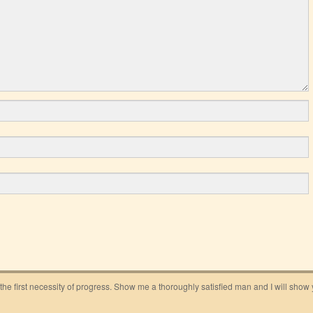
 the first necessity of progress. Show me a thoroughly satisfied man and I will show