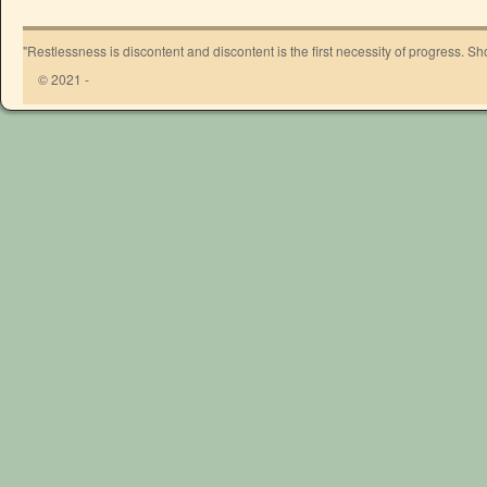
"Restlessness is discontent and discontent is the first necessity of progress. 
© 2021 -