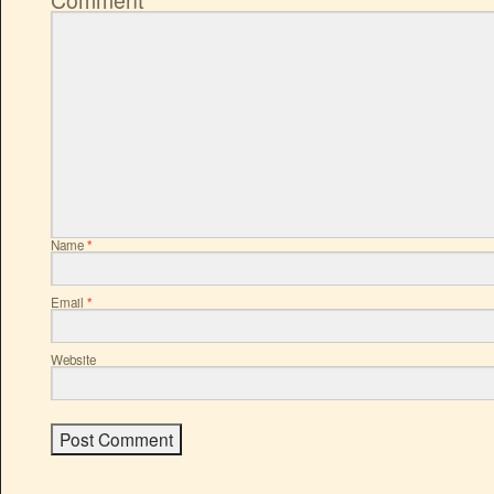
Name
*
Email
*
Website