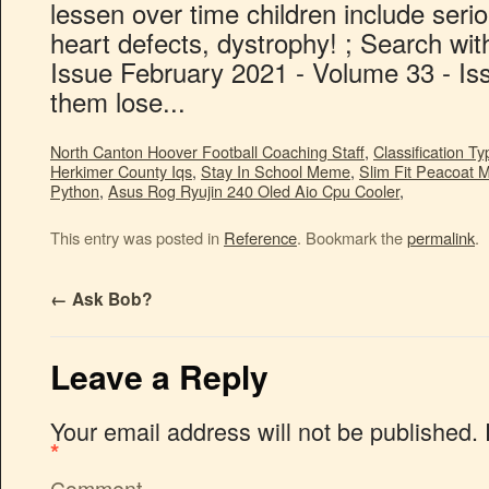
North Canton Hoover Football Coaching Staff
,
Classification T
Herkimer County Iqs
,
Stay In School Meme
,
Slim Fit Peacoat 
Python
,
Asus Rog Ryujin 240 Oled Aio Cpu Cooler
,
This entry was posted in
Reference
. Bookmark the
permalink
.
←
Ask Bob?
Leave a Reply
Your email address will not be published.
*
Comment