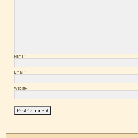
Name
*
Email
*
Website