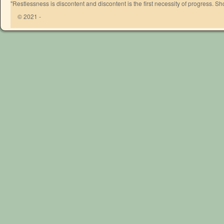
"Restlessness is discontent and discontent is the first necessity of progress. 
© 2021 -