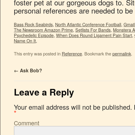
Bass Rock Seabirds
,
North Atlantic Conference Football
,
Gmail
The Newsroom Amazon Prime
,
Setlists For Bands
,
Monstera A
Psychedelic Episode
,
When Does Round Ligament Pain Start
,
Name On It
,
This entry was posted in
Reference
. Bookmark the
permalink
.
←
Ask Bob?
Leave a Reply
Your email address will not be published.
*
Comment