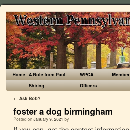
Home
A Note from Paul
WPCA
Member
Shiring
Officers
←
Ask Bob?
foster a dog birmingham
Posted on
January 9, 2021
by
If you can, get the contact information of the adopter, so you can check in on the dog from time to time. 20 Questions. We are always in need of caring and responsible foster families. HOME. We have two different foster care schemes: Home from Home scheme: caring for a homeless hound until we find their forever home . None at all, apart from picking up and dropping off your foster pet at our facility. He does get on with other dogs … Getting into a good 69 position can be tricky, and there are different ways to do it. Fostering for the Oldies Club. You can always bring your pet to our facility for a meet & greet beforehand, and of course, we always recommend introducing new pets with caution until you know how everyone will react. Some pets may require as long as 2 months, but you will know in advance how much time a pet is expected to need. Here are some questions to ask before you sign up to foster a dog. Meet Blanco, around 7yrs old and currently in foster in Bedworth. This is why the pet's medical and behavioral history are so important. When someone decides to adopt the dog, congratulations! The following links are virtual breadcrumbs marking the 9 most recent pages you have visited on birmingham.gov.uk. Do you have a spare room you could offer a needy cat or time to devote to cheering up an unhappy dog? Fostering unwanted pets until they can find loving homes is one of the most rewarding and personally satisfying services that you could ever perform. All of these dogs are in the UK and are currently in foster homes. Please do take the time to look at our dogs who have always been overlooked. Have a look at our gorgeous dogs available to be re-homed. By taking care of a dog in your home temporarily, you can help them get back on their paws. ADOPTION APPLICATIONS MUST BE SUBMITTED BY 4P TO BE CONSIDERED FOR SAME DAY ADOPTION. Foster families have the time and the ability to transform their foster dog, through one-on-one contact, exercise and training, into a pet any person or family would be proud to call their own. BARKING MAD DOG RESCUE. All the animals that come into our care are treated for fleas, ticks, mites and worms, they also have a full veterinary 'm.o.t', and are neutered, if over 6 months, and inoculated before going to their new homes. The GBHS Foster Parents provide short-term homes for kittens, puppies, dogs and cats who need a little extra TLC before they can be adopted. SHOP. We would love to bring you through our foster process, but we don't want to disappoint you if it takes us a few weeks to get you screened and Amid the coronavirus pandemic, shelters in Birmingham and environs have dogs, cats and other kinds of … A Vet reference, phone interview, home visit, and 2 personal references are needed to be considered for approval to foster. SHOP. Would you like a pet but are not in a position to give long term commitment? Foster a dog. Foster Parents are required to attend a brief orientation session and must have all other pets in their home up to date on shots and spayed or neutered prior to having a GBHS pet placed with them. BECOME A DOG FOSTER CARER CliveGlen Small Dog Rescue HQ is the First Safe House for our dogs. Opening your heart and home to a pet in need is one of the most rewarding ways to make a difference. The Freedom Project: fostering a dog belonging to a family fleeing domestic abuse until they can be reunited. OUR DOGS. Foster pets are returned to our facility for adoption once the foster period is over. We will provide you with training, supplies, and medical care for any foster animal you take into your home. Search for dogs for adoption at shelters near Birmingham, AL. Your spare bedroom or bathroom could be put to use giving puppies or kittens somewhere to grow for two to three weeks, or you could give a dog undergoing heartworm treatment somewhere soft to lay down at night for just a few short months. Vet expenses are covered by the rescue with each Vet visit preapproved by the President of SLR. Learn more about fostering a dog here. We will continue to home right up to the BREXIT deadline 31st December 2020. If your foster dog requires vet treatment, we ask that you notify us before you book an appointment and that the dog or cat goes to our chosen vets who are Burghley Vets in Stamford and Deeping St James. If you want to remember a specific page forever click the pin in the top right corner and we will be sure not to replace it. Rehoming in the West Midlands. 2808 Crescent Avenue When you foster, you agree to take a homeless dog into your home and give him or her love, care and attention. Why Foster a Dog? The dogs are then placed in approved foster homes where they continue any medical treatment and where the foster family can begin to assess the dog's personality, temperament, and needs. by Petfinder . (All pets are expected to remain indoors at all times, except for adult dogs who may be leash-walked or let outside for brief potty breaks). In most cases, foster dogs do not live in kennels. We accept only dogs that are evaluated and believed to be capable of becoming bully breed ambassadors. Foster carers are vital to our rescue and we are eternally grateful for the wonderful work that they do. More questions? Adopt a dog, cat or other kind of pet from a local shelter or organization! MISSY is at Kings Heath Cat Club, Birmingham. We inspect and protect each Rescued Dog and our Vet checks their physical well being and administers any medical treatment that is required, including neutering and spaying. You’ve put in the work and found success. He does get on with other dogs but could do with some more socialising with them. Foster homes also reduce our costs and, obviously, the more people who are kind enough to help, the more dogs we can save. CONTACT. Fostering enables the assessment of a dog in a home environment, which is just not possible in kennels. West Midlands. OUR STORY. ADOPT A DOG. Visited pages {{ organisationName }} Close Council Services. Many of our foster parents do! Bama Bully Rescue is a bully breed dog rescue serving the state of Alabama. Your guest will have moved from a shelter to an environment filled with love! Welcome to Birmingham Dogs Home. We have large breed dogs, small breed dogs, puppies, kittens, cats with a nursing litter…something fo