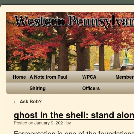
Home
A Note from Paul
WPCA
Member
Shiring
Officers
←
Ask Bob?
ghost in the shell: stand al
Posted on
January 9, 2021
by
Fermentation is one of the foundations behind Noma’s extraordinary flavor profiles. Besides, my wife Elisabeth, who jokingly referred to herself as a “kombucha professional” as she really enjoys the drink, gave my mango kombucha two thumbs up. We talk to David Zilber – the chef who runs the restaurant’s acclaimed fermentation lab – about his new book, The Noma Guide to Fermentation, and whether everyday people can actually embrace this trend at home. One of the things that I like most about the book is the combination of getting nerdy in the lab and handing that work off to Redzepi and his chefs who, with expert technique and refined palates, tell you what to do with what you've made. Noma has been named the world's best restaurant four times in the past decade. Celery vinegar, it turns out, makes an intriguing topping for fresh cheese when combined with herbs and olive oil. In broad terms, fermentation is a way of finding new flavors, which is the main role of the lab at Noma. He skimmed off the offending yeast and it was good as new. That's right. I worked at Noma's fermentation lab last summer for 3 months as an intern. Fermentation is one of the foundations behind Noma’s extraordinary flavor profiles. Working at the lab I never got to taste any of the courses at Noma. Welcome to Noma's fermentation lab, where microbes and mold make magic over a period of several months – creating products like banana bread miso.For millennia, people have fermented food to keep it from spoiling — the age-old technique turns milk into yogurt, soybeans into sauce, and cabbage into kimchi. In a fermentation chamber, it is hot — about 140 degrees Fahrenheit — and it smells rich and funky. Our menu is simple: burgers – organic Danish beef and vegetarian or vegan patties handmade in the noma fermentation lab – seasonal sides, ice creams and a list of our favorite wines, beers, cocktails and non-alcoholic beverages. The Toronto native—who cut his teeth inside the fermentation lab at Noma—discusses his love for Issey Miyake, and dressing up in a pandemic. By Kelly Clarke 6/18/2019 at 9:20pm Noma Fermentation Lab's David Zilber will give a talk at the Portland Fermentation Festival this October. — Chef David Zilber describes his culinary career directing the Noma Fermentation Lab. Now René Redzepi, chef and co-owner of Noma, and David Zilber, the chef who runs the restaurant’s acclaimed fermentation lab, share never-before-revealed techniques to creating Noma’s extensive pantry of ferments. Copyright © 2021 CBS Interactive Inc.All rights reserved. He's a buddy, a world-class pizza chef, and—full disclosure—I've done a bit of consulting in the past for the restaurant where he is the executive chef. "It won't hurt you, but the yeast itself might taste like vomit," he said before walking it back a little. Together, we plowed through the prep for multiple ferments: vats of lacto-fermented blueberries, pluots, mushrooms and honey; vinegar made with pluots—the recipe called for plums, but the pluots looked better; and coffee and mango kombuchas. Initially, I lost Brian to the book since he was seeing it for the first time. I'd never made vinegar before, and everything else worked out pretty well. 2 juin 2020 Lire la suite. The celebrated head of Noma’s Fermentation Lab will give a talk at “Stinkfest” and attend a Plaza Del Toro La Ruta dinner inspired by his ferments this October. "Recipes range from simply salting and sealing plums in a bag to building a fermentation chamber with racks and a heater. À LIRE PROCHAINEMENT SUR ATABULAB, LE LABORATOIRE D'IDÉES ET DE RÉFLEXION D'ATABULA. "This book's rad, it gives the why," Brian said. Swiss Army knife, indeed, I thought, getting similarly pleasing results when I drizzled some over a slice of reheated pizza with pesto and goat cheese. I needed some uncharted territory. Now René Redzepi, chef and co-owner of Noma, and David Zilber, the chef who runs the restaurant’s acclaimed fermentation lab, share never-before-revealed techniques to creating Noma’s extensive pantry of ferments. Fermentation is one of the foundations behind Noma’s extraordinary flavor profiles. From fermentation to foraging, each door opened for us opens countless more. The grasshoppers made the cut, mixed with wild greens atop a barley flatbread. That pluot vinegar required nothing more than the fruits themselves, a little bit of liquid yeast, and some already-made unpasteurized vinegar that's added late in the game, a process dignified by another great term: backslopping. We started a pair of kombuchas, and this was where I was particularly happy to have a fermentation buddy—I'd never before deployed the Symbiotic Culture of Bacteria and Yeast known more commonly as a scoby. It will ferment just fine, albeit slightly more slowly, at room temperature. The Noma Guide preps you for the idea that not every experiment will work out every time. Fermentation is one of the foundations behind Noma’s extraordinary flavor profiles. On each side of this main room are a total of 7 walk-in temperature & humidity controlled chambers. Now René Redzepi, chef and co-owner of Noma, and David Zilber, the chef who runs the restaurant’s acclaimed fermentation lab, share never-before-revealed techniques to creating Noma’s extensive pantry of ferments. You direct the fermentation lab at Noma, the acclaimed Copenhagen-based restaurant run by René Redzepi. However, whilst working at the lab, you get to go to the kitchen to work for about a week or so. Fermenting with salt, aka lacto fermentation, where the salt lets the good, flavor-making microorganisms do their work while inhibiting any that might be harmful, simply requires the ingredient itself, plus about two percent of its weight in salt. Fermentation is one of the foundations behind Noma’s extraordinary flavor profiles. Now René Redzepi, chef and co-owner of Noma, and David Zilber, the chef who runs the restaurant’s acclaimed fermentation lab, share never-before-revealed techniques to creating Noma’s extensive pantry of ferments. "In gastronomy, there are these corners of the world that have yet to be filled in and that’s how I see our job." He's not kidding. Wired may earn a portion of sales from products that are purchased through our site as part of our Affiliate Partnerships with retailers. After all, he said, fermentation only gets better with time. I did none of this in my test kitchen and still made several ferments equipped with little more than a bunch of large Ball jars, and some inexpensive specialized equipment. When I was working at the kitchen, they let you try the courses that didn't get served due to mistakes/aesthetic reasons so I did get to try them. Brian even keeps a collection of them in a big jar known as a scoby hotel, a term that makes me chuckle every time I read it. Now René Redzepi, chef and co-owner of Noma, and David Zilber, the chef who runs the restaurant’s acclaimed fermentation lab, share never-before-revealed techniques to creating Noma’s extensive pantry of … Now Rene Redzepi, chef and co-ow