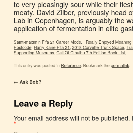
Saint-maximin Fifa 21 Career Mode
,
I Really Enjoyed Meaning 
Postcode
,
Harry Kane Fifa 21
,
2018 Corvette Trunk Space
,
Tra
Supporting Museums
,
Call Of Cthulhu 7th Edition Book List
,
This entry was posted in
Reference
. Bookmark the
permalink
.
←
Ask Bob?
Leave a Reply
Your email address will not be published.
*