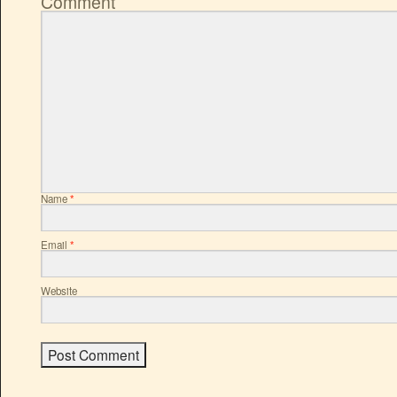
Comment
Name
*
Email
*
Website