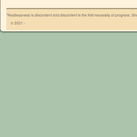
"Restlessness is discontent and discontent is the first necessity of progress. 
© 2021 -