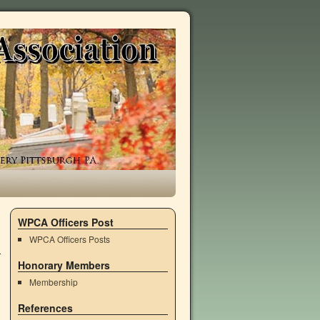
WPCA Officers Post
WPCA Officers Posts
Honorary Members
Membership
References