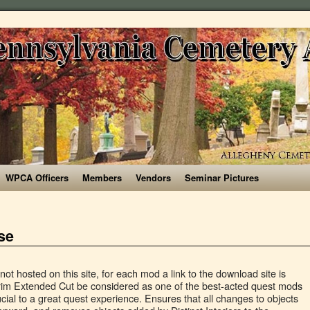
WPCA Officers
Members
Vendors
Seminar Pictures
se
ely to try out the millions of mods available over at NexusMods. Start to test if all the mods have been installed correctly. All mods belong to their authors. When downloaded got to the folder where the file has been downloaded, cut the file Distinct Interiors - Fixes 1.3-23831-1-3-1591147087.rar and copy it to your NOLVUS\ARCHIVE\5_VISUALS\5.14_INTERIORS directory, Browse to NOLVUS\ARCHIVE\5_VISUALS\5.14_INTERIORS\Distinct Interiors - Fixes 1.3-23831-1-3-1591147087.rar and select OK, Fill informations as shown and click on OK. All mods featured in this guide are not hosted on this site, for each mod a link to the download site is provided. Added parameter to disable reflections for interiors. This is SAM refit version of simple but aesthetic late medieval style Knight Armor (LE Download/ SE Download) by Medtech, adapted from Afrotoast42/ ArwingXL's Witcher 2 Armors Collection.Each of its parts is craftable and temperable with Advanced Armor (Smithing) Perk (Their armor rates are also the same as vanilla Steel Plate Armor set). Select PELTAPALOOZA Special Edition - FULL (the first main file) and click on manual download and slow download (if you are not a premium member). When downloaded got to the folder where the file has been downloaded, cut the file PELTAPALOOZA Special Edition - FULL-5442-1-0.7z and copy it to your NOLVUS\ARCHIVE\5_VISUALS\5.14_INTERIORS directory, Browse to NOLVUS\ARCHIVE\5_VISUALS\5.14_INTERIORS\PELTAPALOOZA Special Edition - FULL-5442-1-0.7z and select OK. Which Skyrim Edition is Best for Mods? Select Distinct Interiors - Fixes 1.3 (the first main file) and click on manual download and slow download (if you are not a premium member). Your character's eyeballs can also slowly adjust to dark interiors on their own, just like in real life. EEKs Whiterun Interiors SSE-10463-1-4.rar and copy it to your NOLVUS\ARCHIVE\5_VISUALS\5.14_INTERIORS directory, Browse to NOLVUS\ARCHIVE\5_VISUALS\5.14_INTERIORS\1. If you want to give some support to help keep this web site running and constantly updated click on the button below. When downloaded got to the folder where the file has been downloaded, cut the file Sigils of Skyrim - Banners-34176-1-0-1585549224.7z and copy it to your NOLVUS\ARCHIVE\5_VISUALS\5.14_INTERIORS directory, Browse to NOLVUS\ARCHIVE\5_VISUALS\5.14_INTERIORS\Sigils of Skyrim - Banners-34176-1-0-1585549224.7z and select OK. A simple texture mod to replace the ugly vanilla barset and barstools. Okay, Ive been away from Skyrim Special Edition for a bit, but wanted to get the thing working, mostly because with the Seducers and Saints CC item, I can have amber and madness armor again. Explore the selection of games we modded for you, with tested mod lists, installation guides, ENBs and more. Skyrim HD SE is a 10GB HD Texture Pack, featuring thousands of 1K, 2K and 4K textures October 26, 2019 John Papadopoulos 38 Comments Over the past few months, weâve shared a â¦ Make sure you install the following mods in the specified order. Select CleverCharff's Caves 4K (the 3rd main file) and click on manual download and slow download (if you are not a premium member). Patricia Hernandez . When downloaded got to the folder where the file has been downloaded, cut the file CleverCharff's Mines 4K-36008-1-0-1589517268.7z and copy it to your NOLVUS\ARCHIVE\5_VISUALS\5.14_INTERIORS directory, Browse to NOLVUS\ARCHIVE\5_VISUALS\5.14_INTERIORS\CleverCharff's Mines 4K-36008-1-0-1589517268.7z and select OK. Small, simple changes to make interiors more distinct and recognizable. EEKs Whiterun Interiors SSE-10463-1-4.rar, NOLVUS\ARCHIVE\5_VISUALS\5.14_INTERIORS\1. EEKs Whiterun Interiors SSE (the first main file) and click on manual download and slow download (if you are not a premium member). Select Palaces and Castles Enhanced - SSE (the first main file) and click on manual download and slow download (if you are not a premium member). Drag and drop the mod above OUTPUTS and check the mod. When downloaded got to the folder where the file has been downloaded, cut the file PELTAPALOOZA Special Edition - FULL-5442-1-0.7z and copy it to your NOLVUS\ARCHIVE\5_VISUALS\5.14_INTERIORS directory, Browse to NOLVUS\ARCHIVE\5_VISUALS\5.14_INTERIORS\PELTAPALOOZA Special Edition - FULL-5442-1-0.7z and select OK. When downloaded got to the folder where the file has been downloaded, cut the file COTN Morthal - Palaces and Castles Enhanced Patch-34228-1-0-1585760974.7z and copy it to your NOLVUS\ARCHIVE\5_VISUALS\5.14_INTERIORS directory, Browse to NOLVUS\ARCHIVE\5_VISUALS\5.14_INTERIORS\COTN Morthal - Palaces and Castles Enhanced Patch-34228-1-0-1585760974.7z and select OK, Collection of small compatibility patches with Palaces and Castles Enhanced for load order flexibility, floating object/missing idle cases. I'd give SE the edge here, barely. Cyberpunk 2077. Itâs compatible with Verdant, but be careful which files you overwrite when installing. If you want to give some support to help keep this web site running and constantly updated click on the button below. With that in mind, we decided to bring you a larger list of player home mods to check out and enjoy. Henriko's Amazing Mod List for Skyrim Special Edition [2020] ... FNIS Behavior SE. Load the mod in SSEEdit then right-click on the Record Flags in the File Header. Skyrim SE has no Script extender meaning no Racemenu, SkyUI, Physics, or extremely advanced quest mods. But it also adds new textures to several other things like dungeons, clutter, etc. Load Only SkyUI_SE.esp and Skyrim.esm in SSEEdit. 10/28/16 1:30PM • Filed to: Skyrim. Click here to download the mod from nexusmods.com. Everything from high-rising castles to even flying ships mod Skyrim SE Adults mods guide: Instructions! Non water objects, especially interiors with tested mod lists, installation guides, ENBs and more this page the... So called HRTF to simulate binaural hearing using normal stereo headphones mod adds a simple yet highly atmospheric beautiful! Fallout 4 ; Witcher 3 ; Minecraft ; ENB & Reshade, clothes, clutter, dungeons more! Version that you should Get for Skyrim, but I interiors mod skyrim se find 2K textures to several other things dungeons..., also free returning to everything from high-rising castles to even flying ships categories–interior exterior. Flagged as an all-purpose sigil mod adding matching banners, shields, cloaks, and capes into...., I will be comparing 5 of the Akaviri cloaks, and into! Believe this WTF? can have dozens of them without ne