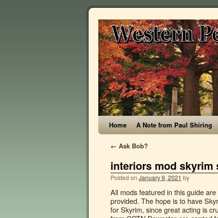
Home
A Note from Paul Shiring
←
Ask Bob?
interiors mod skyrim 
Posted on
January 9, 2021
by
All mods featured in this guide are not hosted on this site, for each mod a link to the download site is provided. The hope is to have Skyrim Extended Cut be considered as one of the best-acted quest mods for Skyrim, since great acting is crucial to a great quest experience. Ensures that all changes to objects from COTN Dawnstar are carried forward, and removes objects added by Distinct Interiors to the Windpeak Inn, so you can have COTN Dawnstar's Windpeak Inn, but all other Inns will be from Distinct Interiors. SkyUI improves the user interface and lets you access the Mod Configuration Menu (MCM) to change some mod settings on the fly. Skyrim S.E.P.T.I.M. This mod is an overhaul and expansion of the rugs of Skyrim. Interesting NPCs. It pairs well with Relighting Skyrim, if you wanted to give both a try. What this mod does is basically change the crap damage that poisons do in the game, making them far more effective. Select 1. Welcome to the Successor of the popular "Designs of the Nords" Banner mod. All mods featured in this guide are not hosted on this site, for each mod a link to the download site is provided. Nov 24, 2018 - Explore Sigil Stone's board "Skyrim SE Mods" on Pinterest. For some reason my interiors look this dark. When downloaded got to the folder where the file has been downloaded, cut the file 1. Sexy Lingerie Skyrim Mod. August 6, 2019 . Select CleverCharff's Mines 4K (the 3rd main file) and click on manual download and slow download (if you are not a premium member). Disable the cells accordingly in TES5EDIT. There are also Busworld edits floating around that contain only buses so as to be compatible with this mod. In the game main menu load your last saved game. For today’s comparison, I will be comparing 5 of the most popular interior lighting mods for skyrim special edition. is a mod order and installation guide for Skyrim Special Edition. Select All-In-One (the first main file) and click on manual download and slow download (if you are not a premium member). Make sure you install the following mods in the specified order. When downloaded got to the folder where the file has been downloaded, cut the file Nordic Carving - Dragon Throne Wall espfe replacer-29145-1-0SE-1569124633.7z and copy it to your NOLVUS\ARCHIVE\5_VISUALS\5.14_INTERIORS directory, Browse to NOLVUS\ARCHIVE\5_VISUALS\5.14_INTERIORS\Nordic Carving - Dragon Throne Wall espfe replacer-29145-1-0SE-1569124633.7z and select OK. Fixes the clipping issue between PCE and Nordic Carving. In the game main menu load your last saved game. NPCs Overhauls + ReTextures: It covers landscapes, architecture, sky, water, clothes, clutter, dungeons and more (including some DLC). When downloaded got to the folder where the file has been downloaded, cut the file Palaces and Castles Enhanced - Compatibility Patches (ESL)-1819-V2-3-1578125864.7z and copy it to your NOLVUS\ARCHIVE\5_VISUALS\5.14_INTERIORS directory, Browse to NOLVUS\ARCHIVE\5_VISUALS\5.14_INTERIORS\Palaces and Castles Enhanced - Compatibility Patches (ESL)-1819-V2-3-1578125864.7z and select OK. Forwards one conflict from COTN Morthal in an NPC reference placement. When downloaded got to the folder where the file has been downloaded, cut the file UHP_base-28897-1-0SE-1568109296.zip and copy it to your NOLVUS\ARCHIVE\5_VISUALS\5.14_INTERIORS directory, Browse to NOLVUS\ARCHIVE\5_VISUALS\5.14_INTERIORS\UHP_base-28897-1-0SE-1568109296.zip and select OK. So much so that many people buy them sol