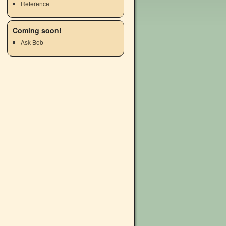
Reference
Coming soon!
Ask Bob