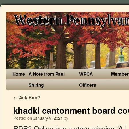
Home
A Note from Paul
WPCA
Member
Shiring
Officers
←
Ask Bob?
khadki cantonment board co
Posted on
January 9, 2021
by
RDR2 Online has a story mission “A Land Of Opportunities” similar Red Dead Redemption 2. Next to them are the names of the characters that give said missions. Below are the 26 of the 31 stranger side-missions for Red Dead Redemption 2. Red Dead Redemption 2 mission list walkthrough, gold medal checklists and other guides to Rockstar's huge western open-world Our list of mission checklists for Red Dead Redemption 2's story. This page contains walkthroughs for the Stranger side missions in Red Dead Redemption 2. Arthur Morgan and Bill Williamson in a shootout. A Fisher of Fish - Unlocks Legendary Fish Map; The Noblest of Men, and a Woman - Find legendary gunslingers. - Colter; Chapter 2. For Red Dead Redemption 2 on the PlayStation 4, a GameFAQs message board topic titled "Chronological Mission Order (Possible Spoilers)". Unlike its predecessor, Red Dead Redemption 2 contains missions, items and other content that can be permanently missed in a save file unless obtained, studied or otherwise interacted with during a certain time-frame. The gang headed to Saint Denis hunting for Jack and are now hiding outside town, deep in the swamps, in a rundown old manor house called Shady Belle. Note that main missions unlock all sorts of things like Fishing, Fences, and Camp Upgrades. Dutch is trying to figure out a new plane for the gang. There are nearly 80 main story missions in Red Dead Redemption 2 - here's our list for you to keep track. https://reddead.fandom.com/wiki/Missions_in_Redemption_2?oldid=408743, Availability: Chapter 2 (after the mission ", Availability: Chapter 2 (during the mission ", Availability: Chapter 2 (While playing poker with him), Reward: Repeater Cartridges - High Velocity, Request: The Case of the Shrew in the Fog Book, Request: X2 Seasoning Herbs (Creeping Thyme, Oregano or Wild Mint), Availability: Chapter 3 (While playing dominoes with her), Reward: Horse Stimulant and Horse Meal Pamphlet, Availability: Chapter 3 (during the mission ", Availability: Epilogue 2 (after the mission ", Request: Milkweed, Kentucky Bourbon, Peppermint, Hair Pomade and Skunk, Reward: Tornado Boots, Classic Frock Coat, Drifter Hat and Frontier Vest. After a failed robbery, the gang has fled from Blackwater into the Grizzly Mountains, but a late spring storm has left them half frozen and starving. How players progress through this chapter depends on which mission they finished with from the previous chapter. Protagonist (Playable) John Marston Things ended poorly in Rhodes. Below are links to all of the Stranger Missions in RDR2 with the chapters they first become available. The gang, or what is left of it, were reunited at Lakay, but was quickly assaulted by a squad of Pinkertons. Enthusiastically. Details on missions will be hidden, so only mission names will be visible unless you wish to view details and notes. Gamers play as Arthur Morgan, a no nonsense man who is fairly revered in the Dutch Van der Linde gang. Description: Through bad decisions and bad luck, not everyone will survive this difficult journey. Should you feel the need to revisit your previous adventure, you can do so at anytime. - Beecher's Hope There are around 8 different story missions which include the introduction and customization part. Find all Chapter 2 storyline missions available in Red Dead Redemption 2 (RDR2) in this comprehensive list! SPOILER WARNING !!! *Note: "Rob a Bank" for Charles Smith is an exclusive companion activity for Special / Ultimate Edition. Here you can find Walkthroughs for all Stranger Missions (Side Missions) in Red Dead Redemption 2. Red Dead Redemption 2 Story Missions Chapters The Pinkertons showed up again, and little Jack Marston was kidnapped. The narrative of Red Dead Redemption 2 spans four or five different territories and 109 different missions (94 story missions, as well as 15 "honor missions") which are separated in 6 chapters and a 2-part epilogue. BUY RED DEAD REDEMPTION 2 HERE: https://amzn.to/2rdOTHYYou can support us by becoming a member here! Post Game Guide: Side Quests, Collectibles, and Things to Do After You Beat the Game, A Fine Night For It (Unlockable Stranger), "Look Upon My Works" Serial Killer (American Dreams Stranger Mission), Alligator Location and Perfect Pelt Hunting Guide, Armadillo Location and Perfect Pelt Hunting Guide, American Bison Location and Perfect Pelt Hunting Guide, Badger Location and Perfect Pelt Hunting Guide, Beaver Location and Perfect Pelt Hunting Guide, Black Bear Location and Perfect Pelt Hunting Guide, Boar Location and Perfect Pelt Hunting Guide, Buck Location and Perfect Pelt Hunting Guide, Bull Location and Perfect Pelt Hunting Guide, Collared Peccary Pig Location and Perfect Pelt Hunting Guide, Cougar Location and Perfect Pelt Hunting Guide, Cow Location and Perfect Pelt Hunting Guide, Coyote Location and Perfect Pelt Hunting Guide, Deer Location and Perfect Pelt Hunting Guide, Elk Location and Perfect Pelt Hunting Guide, Fox Location and Perfect Pelt Hunting Guide, Gila Monster Location and Perfect Pelt Hunting Guide, Goat Location and Perfect Pelt Hunting Guide, Iguana Location and Perfect Pelt Hunting Guide, Moose Location and Perfect Pelt Hunting Guide, Muskrat Location and Perfect Pelt Hunting Guide, Ox Location and Perfect Pelt Hunting Guide, Panther Location and Perfect Pelt Hunting Guide, Pig Location and Perfect Pelt Hunting Guide, Pronghorn Location and Perfect Pelt Hunting Guide, Rabbit Location and Perfect Pelt Hunting Guide, Raccoon Location and Perfect Pelt Hunting Guide, Ram Location and Perfect Pelt Hunting Guide, Sheep Location and Perfect Pelt Hunting Guide, Snake Location and Perfect Pelt Hunting Guide, Squirrel Location and Perfect Pelt Hunting Guide, Wolf Location and Perfect Pelt Hunting Guide, Camp Guide - How to Upgrade, Fast Travel, and All Upgrades, Fence Locations and Unlock Guide - Sell Jewelry, Gold Bars, Stage Coaches, and other Valuables, Valentine Doctor's Office Backroom Business, Weapon Performance, Upgrades, and Degradation, Trapper Locations, Legendary Pelts and Outfits Guide (Where to Sell Legendary Bear Pelt), Legendary Animals and Fish Locations and Map, How to Kill Legendary Animals and Legendary Animal Locations, Legendary Alligator Location, Skin, and Kill Guide, Legendary Beaver Location, Skin, and Kill Guide, Legendary Boar Location, Skin, and Kill Guide, Legenda