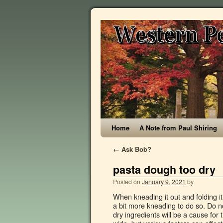
Home
A Note from Paul Shiring
←
Ask Bob?
pasta dough too dry
Posted on
January 9, 2021
by
When kneading it out and folding it over onto itself, it should not readily re-stick to itself, but rather require a bit more kneading to do so. Do not be discouraged by the length of my instructions. Over measuring the dry ingredients will be a cause for the cookie dough to become dry. A twelve-hour window seems a tad wide, but various factors can affect how long your pasta takes to dry. If still too dry … Let the dough rest, wrapped in plastic, for 30 minutes. Many appliances exist to help cooks roll out and cut dough, but fresh pasta can be prepared by hand. thebigdreamfactoryrecipes.com/everyday-handmade-egg-pasta-dough If the dough is too dry, it will not form a ball. Add flour if necessary, it does not stick and we'll cut to desired shape. Homemade tagliatelle egg pasta dough starts with good quality flour. The more flour added, the stodgier the pasta will become. We get a smooth dough and flavored. A blender or mixter with a dough hook work well. Thin pasta like angel hair pasta or spaghetti will cook faster than thick pasta or filled pasta like ravioli. With a little practice it will easily become second nature and you will have finished dough in less than 15 minutes. Place the dough in a small bowl and cover with plastic wrap. Using a pasta extruder (see GH Tip below) fitted with a shape dial on low speed, pass golf ball-sized pieces of dough through, cutting pieces into 4cm (11⁄2in) long shapes. These can range from the temperature of the room to the thickness of the dough. Sea salt: We will add a teaspoon of fine sea salt to the recipe, plus I recommend adding a little extra to your pasta water when cooking the pasta. 7 Wrap the dough with cling film and allow to rest for a minimum of 30 minutes at room temperature. Let the dough rest for at least 30 minutes at room temperature or up to overnight in the fridge – this is an extremely important step, so don’t skip it! Many factors, such as humidity, the brand of flour used, and the size of eggs, may affect dough consistency. 3. Experience, skill and practice are important factors here. Only add the white if required to just hold the dough together. Fresh pasta dough should be very thick (stiff). You should be able to take the dough from the fridge (where it's been resting for about 30 mins), knead it with no flour and not have any dough sticking to your hand. The cook time will depend on how hydrated your dough is, the thickness of your noodles, and how you prefer your pasta. Double check the measurements of any liquid ingredients (including eggs and vanilla!) Use a dry cotton cloth or brush. Cover it tightly in plastic wrap, and leave it out at room temperature for at least 30 minutes. It should feel slightly tacky (less so than a post-it note) but not aggressively stick to your hands or the counter. I have very distinct memories of my great grandma GiGi and my aunt working so many eggs into a giant well of flour, to create a dough, that I would then be allowed to “roll into snakes.” It was one of my most favorite days when we made pasta dough. Create a mound of flour on your bench, adding some extra to the side to use while you knead. Always be very careful when using a cloth to clean your pasta maker, as the blade is very sharp. For the dough using a pasta machine. Add more water or flour if nec