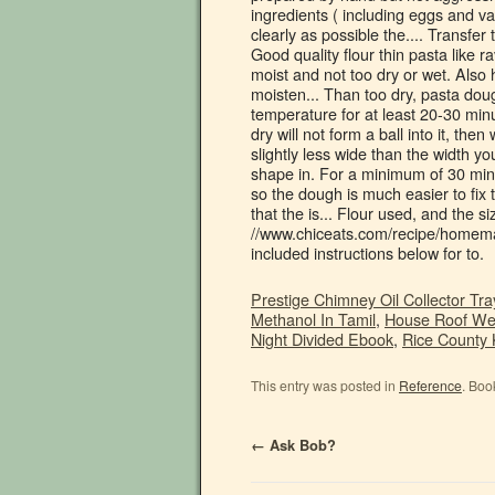
Prestige Chimney Oil Collector Tr
Methanol In Tamil
,
House Roof Wei
Night Divided Ebook
,
Rice County
This entry was posted in
Reference
. Boo
←
Ask Bob?