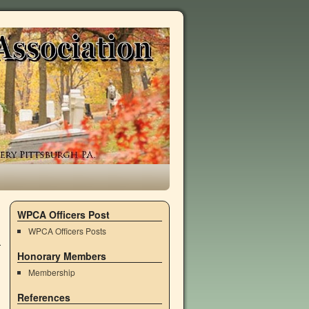
WPCA Officers Post
WPCA Officers Posts
Honorary Members
Membership
References