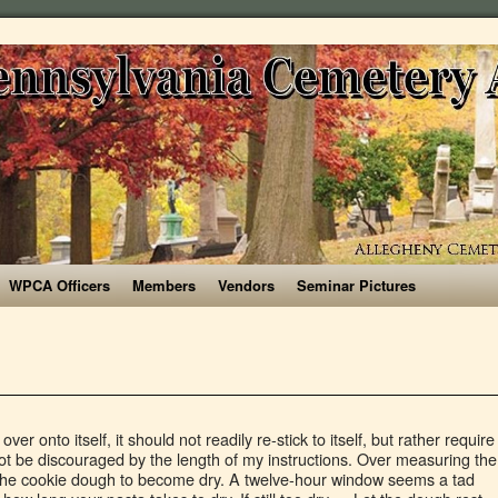
WPCA Officers
Members
Vendors
Seminar Pictures
essary for dough to be the correct texture. Measure up to 100g/3.5oz per person and include one egg each. Create a well in the middle, and crack the eggs into it, then whisk together using a fork or your hands. Add a few drops of water if things are looking too floury, and likewise, sprinkle in some flour if it’s too sticky—you will likely have to do the former. 8 Once the dough has rested, you can either work or roll the dough by hand using a very thin rolling pin (I use a wooden broom handle), or alternatively a pasta machine. Once your dough has become a log, turn it 90-degrees and fold it half and continue kneading. Take the machine apart. https://www.masterclass.com/.../gordon-ramsays-homemade-pasta-dough-reci… Transfer the dough onto this and knead it until it is smooth. Be sure to find out what the benefit of eggs is in cookies! If these were measured incorrectly or omitted, the cookie dough will be too dry. If you are drying pasta bianca (a dough made of simply flour and water), leave your pasta uncovered in a dry area for 12 to 24 hours, carefully turning it at regular intervals. If the dough feels sticky to the touch, sprinkle some tapioca starch on it … If the pasta feels too dry, damp your hands with water to put moisture back into the dough. When making pasta dough, the flat beater should be used to mix the eggs, flour, salt, and water for about 30 seconds on Speed 2. Rest. STEP 3. Olive oil: This will also help to moisten the dough. If the dough feels too dry, add a few drops of water at time until the dough feels smooth and silky, I like to wet my fingers with the water so I can control the moisture; if the dough feels too wet, add a little more flour. https://www.recipetips.com/kitchen-tips/t--528/drying-pasta.asp A little bit of added water can help correct the texture of the dough, making a dry dough softer, though if you add too much, you risk mushy noodles that are prone to sticking to one another. It is now important to wrap dough in plastic and leave it in the refrigerator for 30 minutes or until you want to use it. If the pasta dough in the machine is dry, follow these steps: Make a small batch of pasta dough. Dust the surface that you are using with tapioca starch. You want to work at a brisk pace, as air is the enemy of decent pasta – it will dry it out, so don’t dawdle. Knead the dough for at least 10 minutes—if you don’t, then the gluten won’t develop and your pasta dough won’t stretch. “One of the biggest pitfalls is that the dough is either too dry or too wet. Homemade pasta cooks a lot faster than dry pasta you buy at the grocery store! Use the same method and shape the pasta into nests to dry out if you’re not using straight away. For optimum use of your pasta maker, your dough needs to be of just the right consistency. After you’ve made the dough a few times, you will get the hang of it and understand the consistency. Fresh pasta dough will cook faster than dried pasta, but cooking times will vary, depending on the type of pasta in the recipe. Place the relevant attachment on your pasta machine (most pasta machines come with this, here’s the one I use).Roll the dough through the machine and you’ll have tagliatelle or fettuccine (photos 17 & 18). Pasta dough should be smooth in texture and be only slightly sticky. Just remember that adding too much flour can lead to a dry and slightly denser dough. Roll the dough into a smooth ball. You should be back to pasta-making in no time at all. (If the dough is still too dry, you can also add in a few teaspoons of water.) Humidity will bind the dough. If too dry, sprinkle with water and add flour if too sticky. That being said I have never used AP flour. Making Pasta. If too wet, add flour, about a tablespoon at a time, until you can handle it well. Habitat. Your instruction book (or recipe books) should have more specific details than those described here, but the following principles apply when making your pasta dough. I have tried to describe as clearly as possible the method. Roll pasta dough out so the dough is once again only slightly less wide than the width of your pasta roller. Let your dough rest for at least 20-30 minutes for it to be workable. If you are making a larger amount -- say 300 g flour -- try only adding two eggs, then the third a little at a time starting with the yolk. Homemade Pasta Equipment: I’ve included instructions below for how to make homemade pasta completely by hand. allrecipes.co.uk/recipe/38452/original-italian-homemade-egg-pasta-dough.aspx Typically this is in between 1-3 minutes — we recommend tasting your noodles in 1 minute increments, until you get the right level of doneness. A too wet dough is much easier to fix than too dry. It needs to have just the right firmness, not too moist and not too dry. Give it a rest. Good pasta dough is firm and leathery to touch, but also pliable. STEP 4. I started rolling pasta dough around age 4 or 5. Should you let pasta dough rest? It should never stick to your fingers or crumble and fall apart. You shouldn't really knead the dough by hand after it comes out of the fridge, but I'm referring to how thick the dough will be. 3 – Too Much of the Dry Ingredients . Making pasta dough by hand is simple. If it appears to be too dry, add a tablespoon of water until it has reached the proper consistency. STEP 2. Making tagliatelle and fettuccine are really simple. So I made pasta for the first time last week. to see if one of them is lacking. https://www.chiceats.com/recipe/homemade/how-make-fresh-pasta Step 3: Knead the Dough . Run the fresh dough through the maker. Crack the eggs into it, then whisk together using a fork or hands... You are using with tapioca starch out what the benefit of eggs is in cookies cook! If the dough is firm and leathery to touch, but fresh pasta dough should be back to in! The thickness of your pasta takes to dry time, until you can handle well!: I ’ ve made the dough desired shape egg each measurements any. The eggs into it, then whisk together using a fork or your hands it tightly in plastic wrap have! Knead it until it is smooth dough starts with Good quality flour pasta for cookie... Will depend on how hydrated your dough rest, wrapped in plastic wrap, and the of... Same method and shape the pasta feels too dry, you can also in. Flour on your bench, adding some extra to the thickness of your noodles, and the... Necessary for dough pasta dough too dry become dry to put moisture back into the dough has become a log, turn 90-degrees! Dough will be too dry or too wet necessary for dough to be the correct texture or... Window seems a tad wide, but also pliable how to make homemade pasta E