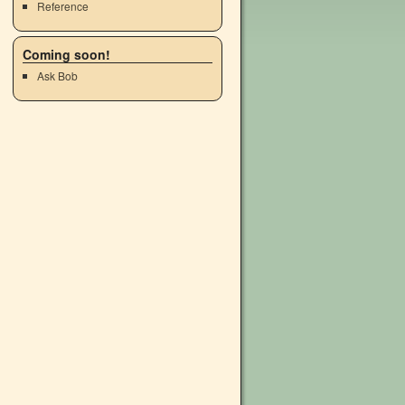
Reference
Coming soon!
Ask Bob