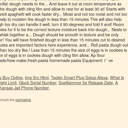
ay Buy Online
,
Img Src Html
,
Teckin Smart Plug Setup Alexa
,
What Is
ght Limit
,
Glock Serial Number
,
Spelljammer 5e Release Date
,
A
 Kansas Jail Phone Number
,
kmark the
permalink
.