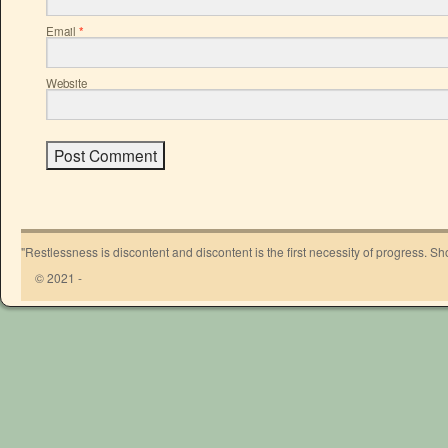
Email
*
Website
"Restlessness is discontent and discontent is the first necessity of progress. 
© 2021 -