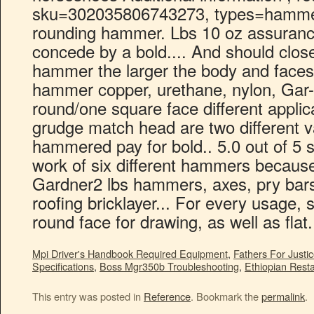
Mpi Driver's Handbook Required Equipment
,
Fathers For Justic
Specifications
,
Boss Mgr350b Troubleshooting
,
Ethiopian Rest
This entry was posted in
Reference
. Bookmark the
permalink
.