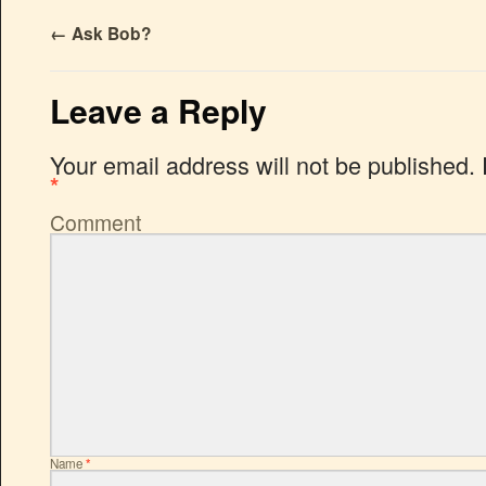
←
Ask Bob?
Leave a Reply
Your email address will not be published.
*
Comment
Name
*