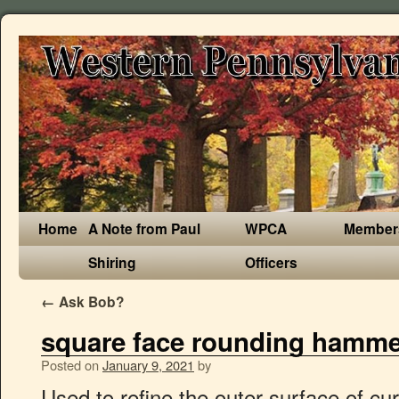
Home
A Note from Paul
WPCA
Member
Shiring
Officers
←
Ask Bob?
square face rounding hamme
Posted on
January 9, 2021
by
Used to refine the outer surface of curved and flat forms, removing the hammer marks introduced during raising or forming. $10.00. perfect for moving metal quickly with the round side and planishing with the flat side in my opinion the most useful hammer a smith could need. Offered in 1/4 lb increments, this hammer provides a tailored fit for consistent repetitive strikes. Our range of Cross Pein Hammers mounted on hickory shafts are of the highest quality. Signature Rounding Hammer, Derek Gardner 1-3/4 lbs. This could determine whether you have a square, round, oval or any other shape of your face. The 11" hand carved ash handle has only a linseed finish so there is no varnish to sand off. Devon Tread 1F. This auction is for a vintage metal working hammer with a round face and a square face. Head length: 4.1/4" Face width: 1" Total length: 13.1/2" Condition: The handle is in nice condition with an attractive patina but does have a small scorch mark at the end … Die Fortschritte begeisterter Anwender geben ein aufschlussreiches Statement über die Effektivität ab. While many hammers can achieve similar purposes, a rounding hammer saves you time and energy over flat hammers and other specialized hammers. At Centaur Forge, we understand the complex needs of blacksmiths and farriers. A(n) _____ is a Metal tool with a sharpened, beveled edge that is used to cut and shape wood, stone, or metal. Help support my channel and these videos on Patreon! $31.99. The face is round having been forged to a square with flats making it a near octagon, then machine dressed having a heavy chamfer and a crowned round face. This volume collects Black Hammer '45 #1-#4 from the all-star creative team of Ray Fawkes, Jeff Lemire, Matt Kindt, and Sharlene Kindt, as well as a sketchbook section. Vintage Auto Body Shop Hammer Head ROUND & SQUARE FLAT FACE Tool Green. and 2.5 lb. While the face was nicely machine dressed the peen was square on the sides. Use one or the other face, depending on the job at hand. The dressed and polished square faces measure approximately 1-5/8" x 1-5/8". Made from 1044 steel hardened and tempered is this 3.5lb rounding hammer in a very well known design with a hand made ash handle charred and sanded to 600grit. 3.5lb Blacksmith Rounding Hammer Square Face Hand forged and new. . Low minimum bid, no reserve auction. The _____ _____ has a flat face for striking and a rounded face for rounding off metal and rivets. Find the right rounding hammer for sale from Centaur Forge and improve your forge work today. Rounding hammers are available in a variety of sizes and have versatile uses. Check out our square hammer selection for the very best in unique or custom, handmade pieces from our tools shops. It measures about 11 1/2" long and the head is about 4" long with 1" diameter and 1" x 1" faces. The hammer faces are domed, either slighty or more pronounced and should closely match the curve of the form being hammered. Carpenters square. 7pc Body Fender Auto Dent Repair Tool Kit Hammer Dolly Fiberglass Handle . Heute ist HAMMER einer der führenden, internationalen Fitnessgeräte-Hersteller, vertreten in 60 Ländern, mit über 600 Produkten. A cheap DIY solution to make yourself a rounding hammer. $37.18. Square: strong jawline and forehead, similar width and length; Round: full … $459.99 + shipping . Blacksmith Rounding Hammers for Sale Fairmount Flat Dressing Hammer Wood Handle Body Dinging With High Crown Round And Square Faces For Work Auto Repair & Metal Forming. The peen is shorter and blunter than the German hammers sold by the Kaynes and the eye is slightly back toward the peen. On one face you have the rounded die forged and ground precisely reducing the surface area contact, spreading and drawing out material in fewer heats. It also has a longer handle, is usually heavier. $34.27 shipping ... Vntg Planishing Rounding Hammer Head,7.5oz,9/16" Domed Face,Gunsmith,Jeweler. The oval-eye Hand Hammer helps keep the head of the hammer square with the handle, even as the handle begins to wear. Planishing Square & Round Face hammer 16801 0300. No hammer is perfect for every usage, so make sure you have the hammers you need to complete your project. ... British version of a farrier's rounding hammer ... Square flat head on one end and smaller more rounded head on the other end. The face is 7/16" (11mm) and the total length of the hammer is 10 inches. ex Shipping lbs . Also took some time to make the needed tools (cupping tool, drift, eye slitter, top and bottom fullers) I also did a lot of reading this winter to figure out what alloy to use and the heat treatment process, but with some help of others I figured out what to use to harden it. Contact our customer service team today if you have any questions about equipment or need help with your order. Find the right rounding hammer for sale from Centaur Forge and improve your forge work today. Product ID : 16801 0300 Planishing Square Round Face Hammer. © 2016 Centaur Forge LLC. The soft faced hammer does the work of six different hammers because the face can be easily changed. Forged from 1045 medium carbon steel. The ball pein hammer was originally designed for peeing—that is, shaping metal materials by hammering. Benefit brow expert Lauren Hogsden runs through eyebrow shapes, and shares her top tips for mapping out your eyebrows and finding an eyebrow shape to suit you. This is the ultimate multi-purpose hammer Centaur Forge offers the best rounding hammers available, so you can reach your full potential as a blacksmith or farrier. Rounding (Turning) Hammer, Derek Gardner 2-1/2 lbs. The "peen" is the name of the side of the hammer head opposite the face. Academic Discount Program. It had a high quality hickory handle. A well balanced turning hammer ideally suited for forging and fitting of shoes, the Jim Blurton rounding hammer is designed to withstand the rigorous daily use by the professional farrier. It's time for our own 'round-up' of some favorite square watches at Watches.com. $19,950.00 Sale Devon Tread 1 Group 63 Limited Edition. Nordic Forge 1 1/2 lb Farrier Rounding Hammer, 1 3/8 inch faces, 14 inch hickory handle. Check out my other auctions for more body work tools from the same estate. As the name suggests, most round-face hammers offer a round face for drawing, as well as a flat path for smoothing. Anvil Brand Visa® MasterCard; PayPal; American Express; Visa; Discover; Receive 10% off Anvil Brand purchases when you use your Anvil Brand Visa® card. … Planishing Hammers. 1 customer reviews $ 25.00; Halder Simplex Mallet. Rounding (Turning) Hammer. Free shipping. We have designed the handles to be slightly longer than mos