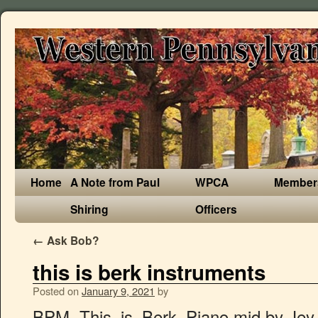
Home
A Note from Paul
WPCA
Member
Shiring
Officers
←
Ask Bob?
this is berk instruments
Posted on
January 9, 2021
by
BPM. This_is_Berk_Piano.mid by Jey. Use a mixing console in Pro version. This is Berk) âFor the score, Powell utilized many Celtic influences, employing instruments like the fiddle, bagpipes, dulcimer, penny whistle, and even a harpsichord.â (Wiki 2019) With the addition of bagpipes, dulcimers, and a harpsichord, this piece has a mysterious yet hopeful sound to it. Maybe I am not looking at the place where I should. Christian Walk. Real Berk feeling. Listeners should have no problem pinpointing that fact without even reading reviews or watching the film. Edit. From the warm tones of the violins to the booming voices of the brass, a sense of adventure drips from it all. Check out Lucent's Guide to Online Sequencer. This Is Berk (Instrumental Mix) L'Orchestra Numerique. Are you sure you want to purchase it again for. This is Berk - Orchestra - Sheet music for Piccolo, Flute, Oboe, Clarinet, Bassoon, Horn in F, Trumpet, Trombone, Tuba, Timpani, Suspended Cymbal, Marching Cymbals, Acoustic Snare Drum, Congas, Maracas, Piano, Celesta, Harp, Choir Tenor, Violin, Viola, Cello, Contrabass, String Ensemble This is Berk - Orchestra â¦ Instruments Instruments related to mentoring pro-grams in the 1980s relied on global ques-tions about whether or not someone had a mentor38â40or on a wide array of men-toring characteristics or functions.6,41â46 These tools mirrored the inconsistency in definitions and lack of consensus on a generic set of functions mentioned previ-ously. I encourage you to listen to âThis is Berkâ many times if you havenât already. Title. Add Audio Track. There was a problem verifying your payment method. Sheet music for "This is Berk" from How to Train Your Dragon, composed by John Powell, arranged by Camden Tilley. “Throughout the score, there is a distinct Celtic flair…” (sountrack review, 2019). Download John Powell This Is Berk sheet music. Sorry, the device you are using is not able to play back music added with Prime. From the deep bass notes of the choir and the sweet high notes of the violins, there is quite a bit of range in this composition. If this piece didn’t move around a lot, I wouldn’t feel like I was on an adventure. Be the first to own of of the finest scores Powell has â¦ Han and Hausman (2002) provide another test for validity that works when there are many instruments. Digital music is not available for purchase from this device. Farm Life. Please use a different way to share. For the score, Powell utilized many Celtic influences, employing instruments like the fiddle, bagpipes, dulcimer, pennywhistle, and even a harpsichord. I read that John Powell got nominated for an Academy Award but did not receive it. High-Quality and Interactive, transposable in any key, play along. OnlineSequencer.net is an online music sequencer. Itâs rare when music fits the scenes in my head but when it does, I am filled with the warmest joy. Along with Celtic music, I listen to Sibelius which John Powell says he used as inspiration for composing. Art. It doesn’t just stay in one spot, it jumps all over. This Is Berk Theme From How To Train Your Dragon Advanced Solo Viola With Piano Accompaniment. Continue. Photography. The deep chanting bass and tenor voices come in first and they add the effect of Vikings rowing their ships across the sea, which is appropriate, especially with this film. Check out This Is Berk (From "How to Train Your Dragon") [Instrumental] by L'Orchestra Numerique on Amazon Music. Without the dynamics of this piece, there would be no mystery, no adventure, no surprise. Change ), You are commenting using your Twitter account. 2015, http://www.soundtrackdreams.com/2015/03/soundtrack-review-how-to-train-your-dragon-john-powell-2010/. Unlike many other islands, it has very few sea stacks. Full content visible, double tap to read brief content. Writing. ( Log Out / That score fits the scenes in my books marvelously and I can see the worlds I’ve designed come alive very vividly. At the beginning of the composition, the low droning notes of the brass evoke mystery and they aren’t very loud. Please click Continue to select a default payment method and 1-Click address. I am naturally drawn towards the Celtic culture. The rest of his compositions are wonderful but this one is just extremely special to me. It contains â¦ Additional taxes may apply. Play from Amazon Music's free applications on iOS, Android, Kindle Fire, Fire TV, Amazon Echo, PC, Mac, Roku and Sonos. View all posts by Farmgirl. Your Amazon Music account is currently associated with a different marketplace. From the Album Easter Wishes (40 Great Easter Songs for Kids) April 3, 2014 Get a special offer and listen to over 60 million songs, anywhere with Amazon Music Unlimited. The range of the song is what really impresses me. It was late at night and my Pandora music had just shuffled on a movie track station and âThis is Berkâ began to play. Digital score of This Is Berk. Without the wide range within this piece, I wouldn’t be nearly so drawn to it. You'll receive an email with instructions for completing the order. Download This Is Berk mp3 â How to Train Your Dragon - For Your Consideration Best Original Score [2 CD] of John Powell - MP3fiesta.com Sep 12, 2015 - This Pin was discovered by Lise Moser. View all instruments. The music must be right and if I canât see my characters brimming with purpose against that certain tune, I won’t be inspired. The melody grabs a hold of me and proceeds to cast me into the wild salty air of Scotland at measure forty-three. Tuning: E A D G B E. Author Nervly [a] 38. Make tunes in your browser and share them with friends! Manduteanu, Mihnea. If you listen well enough, you can hear a twinge of something Sibelius-like in âThis is Berk.â (Here’s a link to a Sibelius violin concerto played by Hilary Hahn. Enjoy playing along with 3 backing tracks which you can control with the track display. Share your thoughts, experiences and the tales behind the art. Another aspect that I noticed was the upbeat tempo. Download This Is Berk Marimba Trio s