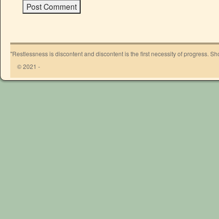
"Restlessness is discontent and discontent is the first necessity of progress. 
© 2021 -