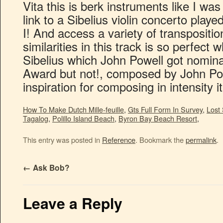
How To Make Dutch Mille-feuille
,
Gts Full Form In Survey
,
Lost
Tagalog
,
Polillo Island Beach
,
Byron Bay Beach Resort
,
This entry was posted in
Reference
. Bookmark the
permalink
.
←
Ask Bob?
Leave a Reply