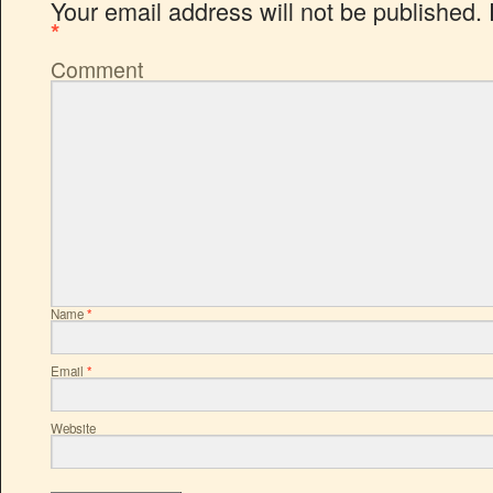
Your email address will not be published.
*
Comment
Name
*
Email
*
Website