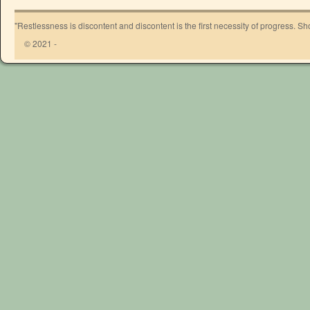
"Restlessness is discontent and discontent is the first necessity of progress. 
© 2021 -