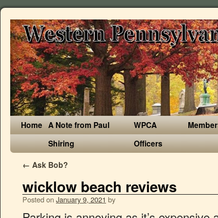
Home
A Note from Paul
WPCA
Member
Shiring
Officers
←
Ask Bob?
wicklow beach reviews
Posted on
January 9, 2021
by
Parking is annoying as it’s expensive and feels wrong to pay in the middle of nowhere unlike a city. Our holiday was cancelled due to Covid, not our fault and it took 8 months and the threat of legal action before we got our money back. Parking costs €4 and the car park closes at 21:30hrs in Summer. The worst holiday company in the UK The worst holiday company in the UK. "Bring a picnicbut there is a little shop close by and a burger van during the summer if not." Brittas Bay: Lovely beach - See 251 traveler reviews, 59 candid photos, and great deals for Wicklow, Ireland, at Tripadvisor. Wicklow Beach is also close to the Big Apple in Colbourne, Ontario so we stopped there are got some great photos of the Flat Kids outside the Big Apple. Secure payments, 24/7 support and a Book with Confidence guarantee This apartment comes with 1 bedroom, a kitchenette with microwave, a flat-screen TV, a seating area and 1 bathroom with a shower. Secure payments, 24/7 support and a Book with Confidence guarantee Set in idyllic grounds the Arklow Bay Hotel offers 91 tastefully decorated bedrooms is the ideal base to explore and discover all Co. Wicklow has to offer and is easily accessible with good bus and train links plus ample onsite free parking. 21 reviews of Hidden Beach "This place is beautiful! Read verified and trustworthy customer reviews for Wicklow Beach Boatlaunch or write your own review… This apartment comes with 1 bedroom, a kitchenette with microwave, a flat-screen TV, a seating area and 1 bathroom with a shower. Lots to do and see. Established in 2017. This is a great beach for sea anglingMagahermore Beach Magahermore Beach is 2 miles south of Wicklow … Places to see, ways to wander, and signature experiences. So better you to be prepare for everything if you are going for long time. With easy access from Dublin, Wicklow’s beaches have long been a popular escape from the city, especially when temperatures soar. Beautiful Beach easy access.Good parking The Strand was very clean and kept well .Worth a Visit and not too far from m50 Beautiful and great to walk on. This is the version of our website addressed to speakers of English in the United States. Ridgewood Club Apartments offers 2-3 bedroom rentals starting at $1,035/month. The beach here is a mix of sand and gravel and is about 1,000 metres long. Recommended experiences in and around Wicklow. Was not possible to get nice photos in rainy weather, so we decided jut walk few minutes, and continued our trip. more. Britta Bay is a lovely, sandy shore experience for both swimming and walking. On hot days, South Beach car park fills up first as it is the first car park you pass if coming from the M11. Having the dart station next door means you can get there for a nice day out from Dublin city center. Wicklow Beach Boatlaunch – Company in Colborne, ON – 133 Lakeport Road, Colborne, Ontario. This outing was before my knee surgery so walking was a bit slow, but when you want to enjoy every moment, slow walking is good. Here you will find detailed information about Wicklow Beach Boatlaunch: address, phone, fax, opening hours, customer reviews, photos, directions and more. Located in Wicklow, just 2.4 km from Wicklow Gaol, Hilltop Seaview Apartment provides beachfront accommodation with a garden, a tennis court and free WiFi. As this nice looking strand at Bay was just beside our journey, we stopped there, but unfortunately it was starting to rain, so we didn't went to swim. Greystones is a lovely little town, lots of cafes, shops and friendly people and the beach is like the icing on the cake. Specialties: We offer a full range of professional massage therapy services such as Swedish , Deep Tissue, Hot Stone and Couple Massage. Overlooking the lakeside wildlife reserve, The Arklow Bay Hotel is situated in the heart of County Wicklow, Ireland’s garden county. A bit hard to find parking and there's a short hike down to the "hidden beach"..but once you get through those two obstacles the beach is AMAZING! If you are a resident of another country or region, please select the appropriate version of Tripadvisor for your country or region in the drop-down menu. Very crowded on a sunny weekend day. The Bay Cafe is my favourite place for Breakfast. Good facilities around as well as the Promenade to walk / jog on. We will be returning once my recovery is complete. Tinakilly Country House Hotel & Restaurant. Ocean Massage… It is a beautiful place for couples or a family... Great parking plus clean facilities , miles and miles of white sand and rolling dunes and waves... Nice sand strand at south east coastal route, Hotels near Dublin Institute of Technology, Siobhan Moore Whelan Irish Psychic Medium, Points of Interest & Landmarks in Wicklow, The German Military Cemetery: Tickets & Tours‎. This place is dog friendly and family oriented..no crazy ragers. Greystones Beach. Secure payments, 24/7 support and a Book with Confidence guarantee Review tags are currently only available for English language reviews. See 2 floorplans, review amenities, and request a tour of the building today. It is a beautiful place for couples or a family... read more, Beautiful Beach easy access.Good parking The Strand was very clean and kept well .Worth a Visit and not too far from m50. Wicklow Town . There is no commercial stuff near buy to buy anything. Wicklow Tourism: Tripadvisor has 10,715 reviews of Wicklow Hotels, Attractions, and Restaurants making it your best Wicklow resource. This review is the subjective opinion of a TripAdvisor member and not of TripAdvisor LLC. Best Beach in Wicklow. This is the version of our website addressed to speakers of English in the United States. Discover 22 holiday homes and holiday rentals to book online for your Wicklow, County Wicklow trip. We four went on July first week Sunday. To help you eliminate your stress and the tension in your body. Vacation rentals available for short and long term stay on Vrbo. If you are a resident of another country or region, please select the appropriate version of Tripadvisor for your cou