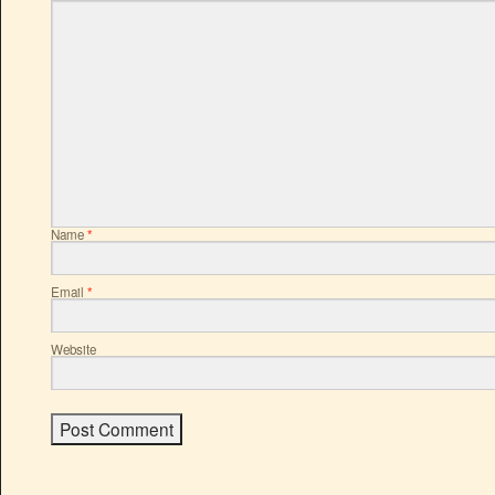
Name
*
Email
*
Website