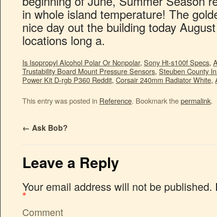
Is Isopropyl Alcohol Polar Or Nonpolar
,
Sony Ht-s100f Specs
,
A
Trustability Board Mount Pressure Sensors
,
Steuben County I
Power Kit D-rgb P360 Reddit
,
Corsair 240mm Radiator White
,
This entry was posted in
Reference
. Bookmark the
permalink
.
←
Ask Bob?
Leave a Reply
Your email address will not be published.
*
Comment