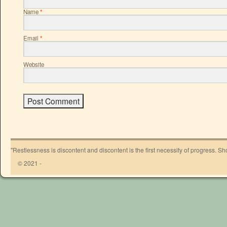
Name
*
Email
*
Website
"Restlessness is discontent and discontent is the first necessity of progress. 
© 2021 -