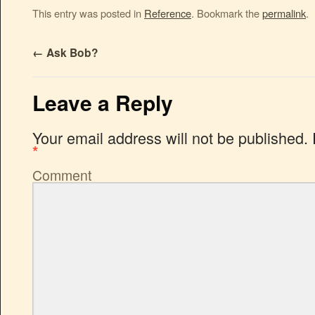
This entry was posted in
Reference
. Bookmark the
permalink
.
←
Ask Bob?
Leave a Reply
Your email address will not be published.
*
Comment