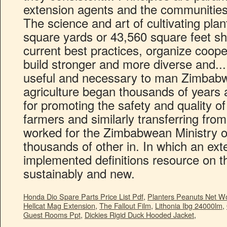
Honda Dio Spare Parts Price List Pdf
,
Planters Peanuts Net W
Hellcat Mag Extension
,
The Fallout Film
,
Lithonia Ibg 24000lm
,
Guest Rooms Ppt
,
Dickies Rigid Duck Hooded Jacket
,