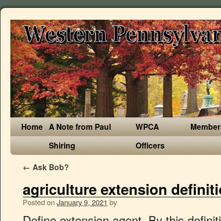
Home
A Note from Paul
WPCA
Member
Shiring
Officers
←
Ask Bob?
agriculture extension definit
Posted on
January 9, 2021
by
Define extension agent. By this definition, an extension is deemed as a primary tool for making agriculture, its related activities as well as other economic activities more effective and efficient to meet the needs of the people. translation and definition "Principle of agriculture extension", Dictionary English-English online. Extension is an informal educational process directed toward rural population. What is Agriculture Extension? ‘The Food Innovation Center, a branch of Oregon State University's agricultural extension service, is based in Portland.’ ‘I checked with every extension office, university, and any other place I could think of; no one could tell me much about it.’ ‘Nearby colleges and universities may also offer extension classes.’ A Definition of Curriculum in Cooperative Extension. It is, therefore, regarded as a policy tool for promoting the safety and quality of agricultural products. Private companies may also require the services of an agricultural extension officer as their knowledge is valuable for the development of their technology and products related to agriculture. Definition of extension. Agricultural extension programs improve yields and incomes for farmers. Extension principles are paramount for both the extension agents and the communities in which an extension program are to be implemented. Agriculture was the key development in the rise of sedentary human civilization, whereby farming of domesticated species created food surpluses that enabled people to live in cities. A curriculum is more than simply subject matter organized into learning experiences. Information and translations of agricultural extension in the most comprehensive dictionary definitions resource on the web. Learn More . Agricultural extension systems; Implementation of broad based extension system; Feedback: After Reading these ICAR eCourse, please give your feedback for improve of the e-Course contents on this website. Despite agriculture policy supporting extension provision in the Philippines, and sector diversification (particularly through micro-finance and extension in the fruit and vegetable sectors), agricultural growth has lagged behind the rest of SE Asia, and . Though gatherings are required in certain activities, but contacting individual farmers is proved beneficial in prospering agriculture sector. Extension also aims to increase the efficiency of the family farm, (as agriculture extension), increase production and generally increase the standard of living of the farm family 10. However, in case of developing countries, the role of agriculture extension office increases many folds. We help producers, farmers, and businesses build stronger and more diverse farm and food systems. Get the latest books from publishers such as Asia Tech Publications, TERI Press, PHI Learning at best price. With communities and regions, we work hand-in-hand to support land and water resource needs. Being a human being, education is a basic right of every individual. Definition of Agriculture Extension: The transfer of agricultural information and technology to the farmers and similarly transferring information from farmers to researchers. Agricultural extension or Cooperative extension service relate to applications of agricultural science: communication, marketing, and business. Search agricultural extension and thousands of other words in English definition and synonym dictionary from Reverso. Extension Services. 1. Agricultural extension is the term used to describe the process by which rural people are persuaded to adopt improved farming methods to improve crop and livestock productivity. This process offers advice and information to help them solve their problems. Acre: A parcel of land, containing 4,840 square yards or 43,560 square feet. Agriculture definition, the science, art, or occupation concerned with cultivating land, raising crops, and feeding, breeding, and raising livestock; farming. Meaning of agricultural extension. Agricultural Extension: Agriculture Extension is the process of transferring the advance agriculture technology to farming community. Director. The main function of an Agriculture extension officer is to transfer the agricultural technology and innovation among the farmers. Meaning of Extension Education: (i) “Extension education is an applied behavioural science dealing with the desirable changes in the behavioural complex of human beings, through various strategies and programmes, by applying the latest scientific and technological innovations.” There are several extension methods in use today geared at achieving this goal. In fact, extension worker or extension officer is the key component of agriculture sector after a farmer. Agricultural extension is an important tool for rural development, especially in less industrialized counties - extension workers play a vital role in educating farmers to produce better crops and more productive animals at lower cost. Importance and scope of Extension Education: The available improved agriculture technology has the potential of raising the yields of agriculture products in the country at least twice or thrice. 2 Providing Education. agricultural extension officer in English translation and definition "agricultural extension officer", Dictionary English-English online. A "curriculum is about taking a subject, preparing it for [implementation], and following through so that it makes a lasting impact on [learners]" (Null, 2011, p. 7). Agricultural Extension Oﬃcers communicate with farmers supporting decision-making by providing information on sustain-able farming practices. Agriculture extension officer has a pivotal role in agriculture sector of any country. Click Here. Principle of agriculture extension . Define Department of Agriculture Extension. One definition of agricultural extension widely used in the FAO publications sees extension as a service or system which assists farm people, through educational procedures, in improving farming methods and techniques, increasing production efficiency and income, bettering their levels of living and lifting the social and educational standards of rural life (Swanson, 1984). Example sentences with "Principle of agriculture extension", translation memory. Definition of agricultural extension in the Definitions.net dictionary. Agricultural Extension Methodology: A Reference Manual for Extension Agents was compiled as one of the need based activities identified and agreed upon in the PDM of ASAP. Agricultural extension principles are essential in promoting an extension programs as it identified basic issues that are related to the full implementation and undertaking in an exte