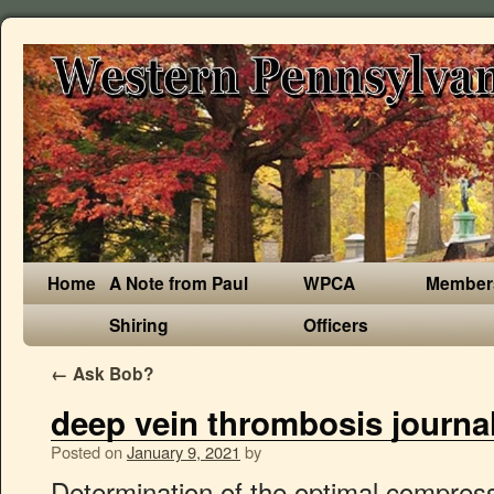
Home
A Note from Paul
WPCA
Member
Shiring
Officers
←
Ask Bob?
deep vein thrombosis journa
Posted on
January 9, 2021
by
Determination of the optimal compression to reduce venous stasis was studied in terms of the amount of pressure and manner of application (graded or uniform pressure). The most common sites of deep vein clots are the lower leg and thigh. If the vein swells, the condition is called thrombophlebitis. The average annual incidence of deep vein thrombosis alone was 48 per 100000, while the incidence of pulmonary embolism with or without deep vein thrombosis was 23 per 100 000. The Risk of Venous Thromboembolism (VTE) among Cancer Patients by Tumor Site: A Population-Based Study. Guidance for the treatment of deep vein thrombosis and pulmonary embolism The Harvard community has made this article openly available. A community-wide study was conducted in 16 short-stay hospitals in metropolitan Worcester, Mass, to examine the incidence and case-fatality rates of deep vein thrombosis and pulmonary embolism in patients hospitalized between July 1, 1985, and December 31, 1986. Of these 57 papers were included in the. Your name. Patients should be assessed for known bleeding disorders, such as hemophilia, and for the presence of active liver disease. American Society of Hematology 2020 guidelines for management of venous thromboembolism: treatment of deep vein thrombosis and pulmonary embolism. Thrombosis risk is greater following journeys of more than, Tinzaparin sodium (Innohep) is a low molecular weight heparin (LMWH) that is effective in the prevention and treatment of deep vein thrombosis (DVT) and/or pulmonary embolism (PE), and in maintaining the patency of haemodialysis circuits in adult patients. It occurs due to interacting genetic, environmental and behavioral risk factors. Their effects are, naturally occurring fibrinolytic activity in, shift in the balance towards fibrinolysis, 70 falls into this group and its infusion is, effective in reducing the incidence of DVT, draw back is that despite strict laboratory, operation, twelve hours after, then daily. Signs and symptoms include pain, swelling, tenderness and colour change, but some DVTs cause no symptoms. Please see the NICE guideline on venous thromboembolism for further guidance on using this drug.. Is this guidance up to date? Embed. Where a consensus could not be agreed, recommendations for further work were made. This review was able to highlight the risk factors and management of pulmonary embolism. Page 2 UWMC Patient Care Services Deep Vein Thrombosis (DVT) What are the signs and symptoms of DVT? Leg pain or tenderness, increased calf circumference, unilateral limb swelling or pitting oedema were predictive clinical features of DVT on both univariate analysis and multivariate regression (all p values <0.05). subcutaneous enoxaparin sodium in patients undergoing orthopaedic surgery, and did not significantly differ from that of subcutaneous unfractionated heparin (UFH) in patients undergoing general surgery. Objective: To review the published clinical data on prophylaxis for thromboembolism in order to develop general guidelines to encourage the establishment of local protocols for management. Foreword This Journal feature begins with a case vignette highlighting a common clinical problem. in a triad of damage to blood vessel wall, decrease in rate of blood flow and change, those at greatest risk of DVT in order to, geometrically if these factors are multiple, factor predicts the risk of developing DVT, as there is a considerable overlap in pre-, 40 years in hospital confinement for up to, patient age over 40 years, surgery lasting. In surgical patients with malignant, predominantly a disease of middle age and, the less attention given to this problem in, origin, the prevalence of DVT is similar or. Prevalence of proximal DVT, clinical features and known risk factors associated with DVT. Deep vein thrombosis, or DVT, is a blood clot that forms in a vein deep in the body. Description . Pulmonary embolism (PE) is an obstruction of the pulmonary artery or its branches by a thrombus (sometimes due to fat o â¦ Conclusion: venous thromboembolism is also a common concern in a semi-urban practice of our country. : Pharmacological Agents for DVT Prophylaxis, All figure content in this area was uploaded by Thomas ODUNTAN Adekoya-Cole, All content in this area was uploaded by Thomas ODUNTAN Adekoya-Cole, Department of Surgery, College Of Medicine, University of Lagos (CMUL) / Lagos University T, preventable morbidity and mortality in hospitalized surgical, patients. simple, cheap and free from side effects, encasing the legs in a plastic material and, pump inflates each legging alternately so, min is achieved, followed by a relaxation, for 1min. In the initial therapy of adult patients with DVT and/or PE, subcutaneous tinzaparin sodium was at least as effective as intravenous UFH and did not significantly differ from subcutaneous dalteparin sodium. Il s’agissait de la main et les recherches, en ligne. Des termes de recherche utilisés comprenaient la thrombose, veineuse profonde / facteurs de risque et de prévention. Among 350 healthy control subjects, matched for age and sex, the frequency was 5% (18 subjects). Rwanda teaching hospitals: Kigali and Butare University Teaching Hospitals. We reviewed the evidence in November 2019.We found nothing new that affects the … A number of deaths from pulmonary embolism caused by deep vein thrombosis (DVT) have been attributed to long‐distance airplane travel. Proximal DVT prevalence is high among hospitalised medical and O&G patients in two tertiary hospitals in Rwanda. The prevalence of deep vein thrombosis studied by sonography in the patients with intermediate or high clinical risk was 33.5%. patients, and it is devoid of side effects, not result in excessive bleeding during or, programmes that identify patients that are, at high risk (based on the risk factors from, clerking entries) and prompts the clinician, prophylaxis in hospitalized patients have, ventable problem in surgical patients. Used alone compression stockings reduce the incidence of postoperative deep vein thrombosis by approximately 60 per cent and when used in combination with other preventive methods, such as low dose heparin or intermittent calf compression, they further reduce the incidence by up to 85 per cent. Most available data relate to air travel. Iliofemoral venous thrombosis. Tinzaparin sodium was also demonstrated to be 