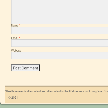
Name
*
Email
*
Website
"Restlessness is discontent and discontent is the first necessity of progress. 
© 2021 -