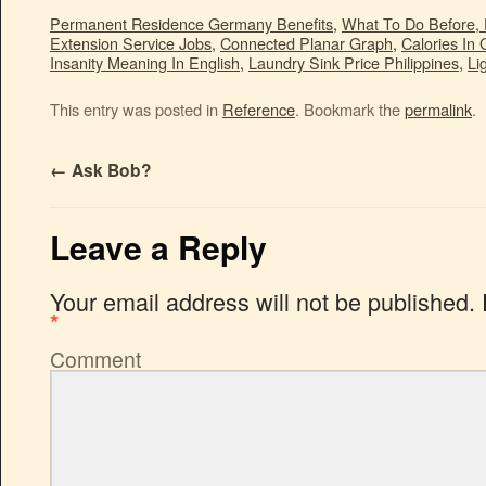
Permanent Residence Germany Benefits
,
What To Do Before, 
Extension Service Jobs
,
Connected Planar Graph
,
Calories In 
Insanity Meaning In English
,
Laundry Sink Price Philippines
,
Li
This entry was posted in
Reference
. Bookmark the
permalink
.
←
Ask Bob?
Leave a Reply
Your email address will not be published.
*
Comment