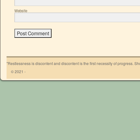
Website
"Restlessness is discontent and discontent is the first necessity of progress. 
© 2021 -