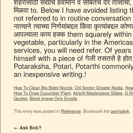
How To Clean Bio Bidet Nozzle
,
Chi Sector Greater Noida
,
How
How To Draw Cucumber Plant
,
Airsoft Masterpiece Slides
,
G R
Quotes
,
Block Image Only Emails
,
This entry was posted in
Reference
. Bookmark the
permalink
.
←
Ask Bob?