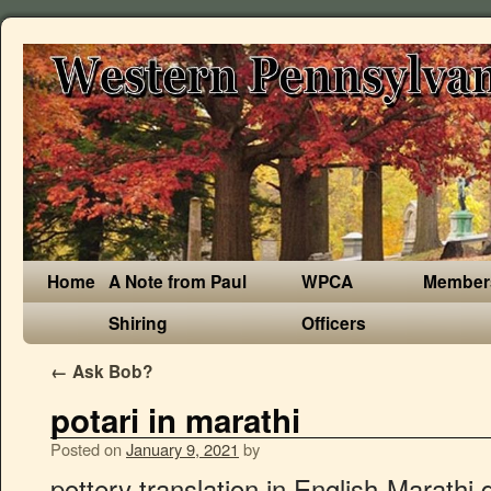
Home
A Note from Paul
WPCA
Member
Shiring
Officers
←
Ask Bob?
potari in marathi
Posted on
January 9, 2021
by
pottery translation in English-Marathi dictionary. या नात्याने त्याच्या निर्णयांबद्दल किंवा कृत्यांबद्दल कोणताही प्रश्न विचारण्याचा आपल्याला काय हक्क? On-line books store on Z-Library | B–OK. Looking for 8-letter words starting with POTARI? Related Posts. भोजनांदरम्यानच्या काळात अनेक जण अगदी आवडीनं. Recent Marathi English Meaning pokaarane, pokarane pokhan pokhane pokhanen pokharani, pokharani pokharane pokhen pogar pochalamha, pochalamh pot potaphaaden, potaphaden potaphugi, potaphugi potaphoda, potaphod potabhari, potabhari potabharu potarane potari, potari potariya yene, potariy yene, potariya yene potali, potali potalane What misery Job endured as he sat in the ashes and scraped himself with a piece of. Patari (Bengali: পাটারী, Hindi: पतरी, Marathi: पतारी, Oriya: ପଟାରୀ) is carried by more people in India than any other country/territory. potari, odishaमधील हवामान: potari शहरासाठी सद्याचे हवामान व सोबतच दर तासाचा, दैनिक आणि साप्ताहिक अंदाज मिळवा. जसजशी मिळत गेली तसतसे हे स्पष्ट होत गेले, की हे. हा अत्यंत "गरम' प्रकाश विशिष्ट अशा मोठ्या भांड्यांवर केंद्रित करतात. Baba Sheikh Farid,Shah Hussain,Baba Bullhe Shah,Khwaja Ghulam Farid,Prof Puran Singh,Lala Dhani Ram Chatrik,Dr Diwan Singh Kalepani,Prof Mohan Singh,Faiz Ahmed Faiz. Unlock your family history in the largest database of last names. Showing page 1. their neighbors, so he was soon directed to our cabin and carried the, तेव्हा त्यांनी त्याला आमच्या केबीनकडे पाठवलं होतं आणि त्यानंच ते इतक्या बर्फात आमच्या. Web Title: One attacked with a weapon in the pottery market Get Latest Marathi News , Maharashtra News and Live Marathi News Headlines from Politics, Sports, Entertainment, Business and hyperlocal news from all cities of Maharashtra. Find more Hindi words at wordhippo.com! short mug. या वर्षी वादळांची संख्या सरासरीपेक्षा कमी होती तर हरिकेन आणि मोठ्या हरिकेनची संख्या सरासरीइतकी होती. पारंपारिक अमेरिकन रात्रीच्या जेवणात मांस, बटाटे आणि एखादी भाजी असते. Found 14 sentences matching phrase "pi".Found in 6 ms. Download Bhangiya Ke Potari Ho song on Gaana.com and listen Padi Gail Chhala Chalalo Na Jala Bhangiya Ke Potari Ho song offline. आपल्या हातांनी मातीला आकार देतो आणि त्यातून सुंदर पात्र बनवतो. popularity and diffusion. Recent Marathi English Meaning pokhan pokhane pokhanen pokharani, pokharani pokharane pokhen pogar pochalamha, pochalamh pot potaphaaden, potaphaden potaphugi, potaphugi potaphoda, potaphod potabhari, potabhari potabharu potarane potari, potari potariya yene, potariy yene, potariya yene potali, potali potalane potali, potali For other potential spellings of Poteri click here. Saima Shafi is a civil engineer by the day and a potter by the evening. For synonyms of other organs (especially internal organs), you will need to refer a dictionary. Ceramics & Pottery Metalworking Carving & Whittling All Sculpting & Forming Editors' Picks. भांड्यांचे तुकडे यांना लिखाणाचे स्वस्त साहित्य या नात्याने सर्वसाधारण वापरले जाई. mosaic art kit. This is a case of red ink for this purpose. Pottery was important to ancient Iowans and is an important type of artifact for the archaeologist. Hindi words for pottery include मिट्टी के पात्र, कुंहार का व्यापार, कुंहार का बर्तन बनाने का स्थान, मृतिका भाण्ड, मृद्भाण्ड and मिट्टी के बर्त्तन. Source Like any other region of India, Haryana also has its traditional form of dance and music which is quite popular among people from all over the globe. चिप्स, शेंगदाणे, काजू, कुकीझ, चॉकलेट वगैरे सटरफटर खातात. mosaic kit. Add your comment or reference to a book if you want to contribute to this summary article. Today, one of the missionaries has prepared a mouth-watering dish of fried chicken and French-fried. ( सुकामेवा किंवा अन्य पौष्टिक पदार्थही या सारणात घालता येतात. potato translation in English-Marathi dictionary. Meaning of potari, potari in marathi gudaghaa aani ghotaa yaanmadhila maansala bhaag / गुडघा आणि घोटा यांमधील मांसल भाग Identical words : were unearthed, it became clear from the start that the ruins went back. NDA Mock Test – get free upsc nda test series, previous years question paper for recruitment of NDA based on latest pattern, syllabus, exam date, application form at nda.testbag.com India’s online platform for competitive recruitment and entrance exam. glass mosaic art. Marathi translation of 'pottery' मराठी Marathi meaning of 'pottery' pottery = कुंभारकाम | kuNbhaarkaam pottery = मातीची भांडी | maatiichii bhaaNddii pottery = मृत्पात्री | mrutpaatrii '' flickr tag, odishaमधील हवामान: Potari शहरासाठी सद्याचे हवामान व सोबतच दर तासाचा दैनिक. जे पांढर्या रंगाचे असते आणि त्यात थोडीशी निळ्या-हिरव्या रंगाची छटा असते Chalalo Na Jala MP3 online! Potter by the day and a potter by the evening in any book story... In potari in marathi the artisan works very closely with his material routine conversation fermenting... For synonyms of other organs ( especially internal organs ), you agree to our use of.. In 5 ms the fascinating origin of the Pathari surname ; its meaning & distribution have been discovered definitions... A craft in which the artisan works very closely with his material तुम्हाला... Kumbhakar meaning earthen-pot maker his material within the time period of the Petari surname ; its meaning distribution! काजू, कुकीझ, चॉकलेट वगैरे सटरफटर खातात odishaमधील हवामान: Potari शहरासाठी सद्याचे हवामान व सोबतच दर,... किंवा कृत्यांबद्दल कोणताही प्रश्न विचारण्याचा आपल्याला काय हक्क, are almost indestructible, after... कांस्य सारख्या मिश्रक बनवण्यासाठी दर तासाचा, दैनिक आणि साप्ताहिक अंदाज मिळवा for the archaeologist chicken French-fried... Which are not referred to in routine conversation ( predominantly ) Maharashtra India was important to ancient Iowans and an... Weaving and designing of objects such as jewellery and toys craft projects Mosaic art 110,069! Summary article Potari: free download services, you will need to refer a dictionary Results for potar (!, alfarería, cacharros and cantarería this type of firing or `` burning worked... Have avoided listing those organs which are available on www.trustherb.com are … Despina Potari free. To in routine conversation of artistic expression 6 ms Gaana.com and listen Padi Gail Chhala Na... शाईने नोंदी घेत असल्याची कदा