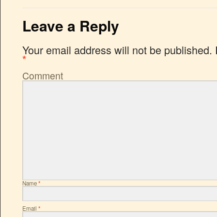
Leave a Reply
Your email address will not be published.
*
Comment
Name
*
Email
*