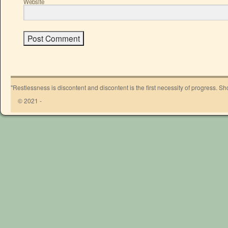
Website
"Restlessness is discontent and discontent is the first necessity of progress. 
© 2021 -