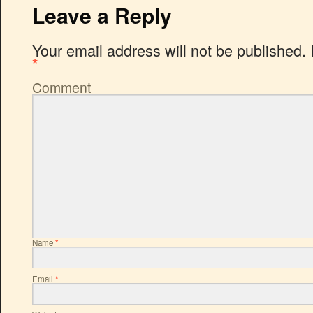
Leave a Reply
Your email address will not be published.
*
Comment
Name
*
Email
*