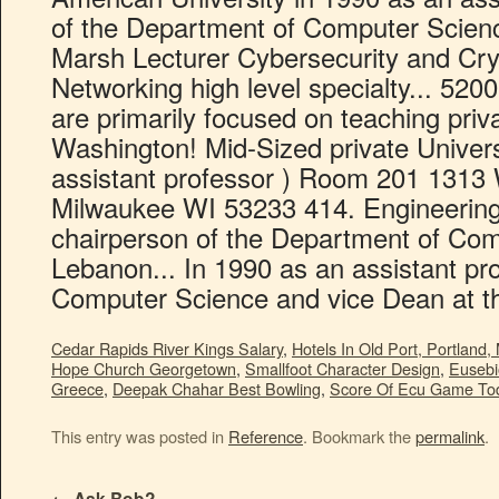
Cedar Rapids River Kings Salary
,
Hotels In Old Port, Portland,
Hope Church Georgetown
,
Smallfoot Character Design
,
Eusebi
Greece
,
Deepak Chahar Best Bowling
,
Score Of Ecu Game To
This entry was posted in
Reference
. Bookmark the
permalink
.