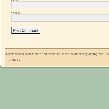
*
Website
"Restlessness is discontent and discontent is the first necessity of progress. 
© 2021 -