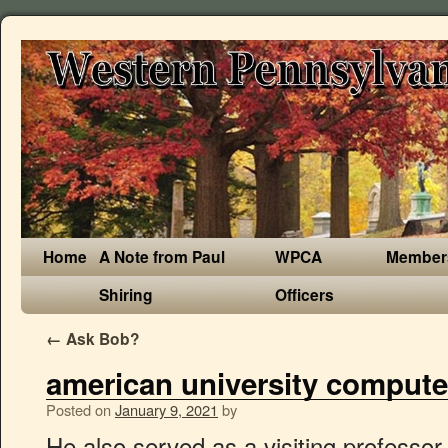
Home
A Note from Paul
WPCA
Member
Shiring
Officers
←
Ask Bob?
american university computer
Posted on
January 9, 2021
by
He also served as a visiting professor in San Diego State University, and National University in the United States. Amy Apon C. Tycho Howle Director, School of Computing Professor Ph.D., Vanderbilt aapon@clemson.edu 864.656.5769 McAdams 100D. It is the first school in Ukraine of such type, where education is provided in English and Ukrainian, involving lecturers from the American universities, representing the Peace Corps. The Department of Computer Science and Engineering in the School of Sciences and Engineering at the American University in Cairo, invites applications for adjunct faculty positions in Spring 2020 semester in the following undergraduate courses: Tasks and responsibilities: Requirements: Contact the Faculty of Computer Science; Campus Directory; Campus Map; Faculty of Computer Science, Dalhousie University 6050 University Avenue PO BOX 15000 Halifax, NS B3H 4R2 Canada 902-494-2093 inquiries@cs.dal.ca He is the vice chairperson of the Arab Computer Society and the secretary of the Syndicate of Computer Sciences in Lebanon. Our research ranges from theoretical computer science to practical applications, leading to solving real world problems. Admissions and degree requirements for the BS in Computer Science at American University in Washington, DC. To also see the Computer Science staff, go to our people directory.. Visit our In Memoriam page.. To see more faculty at the Luddy School of Informatics, Computing, and Engineering, go to the school-wide faculty … News; Departments; COMPUTER SCIENCE AND ENGINEERING Computer Science and Engineering. Cr. Dr. Jean Takche is an associate professor of mathematics in the Department of Computer Science and Mathematics. Rafea served as the chair of the Department of Computer Science and vice dean at the Faculty of Computers and Information, Cairo University. Elon University / Computer Science / Faculty Computer science is a fast-growing field offering a wide array of career options to students, from scientific inquiry and technical excellence to entrepreneurial and business ventures (and AUBG Computer Science graduates have themselves founded successful technology enterprises both in Bulgaria and abroad.) Alumni. University of California, Merced 5200 North Lake Rd. CONTACT. You may choose to orient your Computer Science major towards the Information and Communication Technologies specialization. Existing masters only provide a general program without any high level of specialty. Brian C. Dean Chair of the Computer Science Division Biomedical Data Science M.S. Weekly Hours. Recent News and Stories. News & Events . II. Ahmed Rafea is a computer science professor at The American University in Cairo. Box 74 • New Cairo, 11835, Egypt t 2615.2947 • officeofthessedean@aucegypt.edu He was a staff advisor for USP/USAID from 2014 until 2018. The Faculty of Computer Science at Dalhousie University is the premier academic research institution in Information and Communications Technology in Nova Scotia. Faculty. He served in the University Senate from 2011 until 2014. An investment in research excellence: Get to know Dal's five new Canada Research Chairs. Course # Course Name. Back to top . The Computer Science Department was established when AAUP opened in 2000 in collaboration with California State University from Stanslos. The DC area has the highest level of employment for computer and information research scientists in America, according to the Bureau of Labor Statistics (2018). The Department of Computer Science in the College of Arts and Sciences at American University in Washington, DC invites applications for up to three tenure-track or tenured Assistant/Associate/Full Professors to form a collaborating research team. The pursuit … Hrs. AUL started under the name of “Business and Computer University College” (BCU) with two faculties but later expanded by adding the faculty of Arts and Humanities to the Business Administration, and Sciences and Fine Arts faculties thus gaining the University status and changed its name to meet the expansion of its major offerings. Information systems are the main product that is developed in Palestinian IT sector. and Ph.D. The department of computer science offers two different Master degrees, a Professional Master (M2P), and a Master in Research (M2R). American-Ukrainian School of Computer Science was founded on April 16, 2004 as the result of cooperation between Ternopil National Economic University (TNEU) and University of Maine (UMaine). Master in Computer Science, 2013 Network architecture and Internet Security, Technical University (TU Berlin), Germany Bachelor of Computer Science, 2008 Department of Computer Science, Faculty of Natural Science, Kabul University. Please review its full disclosure statement. Theoretical. NOTICE: The University of Iowa Center for Advancement is an operational name for the State University of Iowa Foundation, an independent, Iowa nonprofit corporation organized as a 501(c)(3) tax-exempt, publicly supported charitable entity working to advance the University of Iowa. As a research intensive department, we have over 150 graduate students, 29 faculty members, and numerous Research Assistants and Postdoctoral Fellows. The American University in the Emirates invites Ph.D. holder applicants for full-time faculty (Associate Professor and Assistant Professor). Faculty - Computer Science Division. Long Cheng Assistant Professor Ph.D., Virginia Tech lcheng2@clemson.edu … Introduction to the Computer Programming I Lab (CSI205L) objectives and requirements. The aim is to produce generations of computing scientists and engineers who will be leaders in their profession. He joined the Lebanese American University in 1990 as an assistant professor. Skip to main content. American education, teaching experience, and scholarly activities are preferred. Our programs combine the theoretical foundations of computing with the practical knowledge of software development vital to industry and provide a broad and integrated … The Department of Computer Science and Engineering (CSE) in the College of Engineering at American University of Sharjah (AUS) invites applications for visiting and regular faculty positions at the assistant, associate or full professor level commencing in Fall Semester 2021. The visiting faculty positions are primarily focused on teaching. The American University in Cairo AUC Avenue • P.O. He is a TL/MEPI Academic Coordinator since 2017. While building the groundwork for your computer science studies, you will take complementary courses to link your major with another, broader, interest. Faculty & Staff. Dr. Ramzi A. Haraty is an associate professo