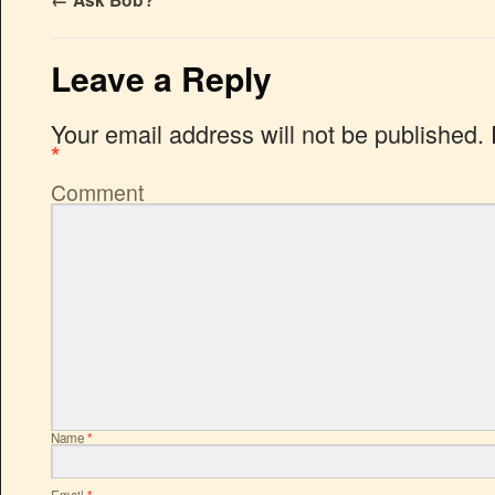
←
Ask Bob?
Leave a Reply
Your email address will not be published.
*
Comment
Name
*
Email