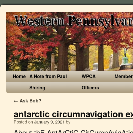
Home
A Note from Paul
WPCA
Member
Shiring
Officers
←
Ask Bob?
antarctic circumnavigation e
Posted on
January 9, 2021
by
About thE AntArCtiC CirCumnAvigAtion ExpEdition (ACE) ACE is the first project of the Swiss Polar Institute, a newly created entity founded by EPFL, the Swiss Institute of Forest, Snow and Landscape research WSL, ETHZ, the University of Bern and Editions Paulsen. 2013−2014 – Lewis Clarke (aged 16 years and 61 days) guided by Carl Alvey (aged 30) became the youngest person to trek from the Antarctic coast at Hercules Inlet to the South Pole. Saildrone Completes First Autonomous Circumnavigation of Antarctica SD 1020 survived freezing temperatures, 15-meter waves, 130 km/h winds, and collisions with giant icebergs to complete the 22,000-kilometer mission in 196 days. Newfoundland Circumnavigation; Greenland & Wild Labrador; European Small-Ship Expeditions. The Basque Country; Scotland, The Faroe Islands, & Iceland: North Atlantic Saga; Iceland Circumnavigation; Scotland Slowly; Antarctica Small-Ship Expeditions. QUOTE: The voyage of approximately 100 days through some of the world’s most difficult seas and oceans – comprises the circumnavigation of Antarctica, the coldest and least accessible continent on our planet. 2001–2002 – First and longest sea kayak expedition by New Zealanders Graham Charles, Marcus Waters and Mark Jones paddle unsupported from Hope Bay to Adelaide Island in 35 days. This 33 day voyage between Argentina and New Zealand (or vice versa) is onboard a Lloyds 1A ice strengthened ship. First commercial Ski expedition to South Pole. La situación de la misteriosa Isla Elizabeth de Francis Drake", http://www.southpolestation.com/trivia/history/skiers.html, https://www.goodreads.com/book/show/501235.Antarctica, https://www.amazon.com/Snotsicle-Traverse-True-Antarctic-Adventure/dp/B0006QDGJK, "Polar Challenges / UK / Expeditions / Arctic Expeditions – Archives", "Woman treks alone to South Pole in 39 days", "Skiing to the South Pole in 59 days : Ray & Jenny Jardine", "ExWeb interview Sebastian Copeland and Eric McNair-Landry (part 1/2): The battle of body and gear across 2 South Poles", "Long Day's Journey into White | Adventure", "First woman to cross Antarctica solo sets two records", "British adventurer Felicity Aston caps first ski crossing of Antarctica by woman", "Amazon.com: Antarctic Tears: Determination, adversity, and the pursuit of a dream at the bottom of the world eBook: Aaron Linsdau: Kindle Store", "The Push Documentary – A Film About Overcoming Adversity With Love", "Sit-skier Grant Korgan has pushed his way across Antarctica", "Paralyzed Nevada man Grant Korgan reaches South Pole – NY Daily News", "Paralyzed athlete Grant Korgan achieves polar goal", "Breaking news: Christian Eide bags the South Pole solo speed ski world record", "Scots explorer Luke Robertson achieves South Pole first: Final Recap", "Largest all-women expedition heads to Antarctica", "Mike Horn a dompté l'Antarctique en solitaire – L'illustré", "O'Brady's Antarctic Crossing: Was It Really Unassisted? For example, marine biology depends on complex mathematical models currently being developed by oceanographers. 2004 – Scot100 First ever Scottish Expedition to South Pole, 2004 – Together to the Pole – a Polish four-man expedition led by, 2007–2008 – British Army Antarctic Expedition 2007–2008, 2007-2008 Verden Vakreste Skitur. In order to foster an interdisciplinary culture, ACE has combined competences and know-how from a broad range of scientific disciplines. They join just over 100 people in history who have traveled to the South Pole in this manner. conducted during the Antarctic Circumnavigation Expedition in 2016/17. Of these, 33 net samples and 552 h of observation were made in polar waters south of the Subtropical Front (STF). Terra Australis is the large continent on the bottom of this 1570 map. Antarctica, South Georgia & Falklands Explorer; Journey to the Circle; Antarctic Whale Journey He took part in Scott’s sledge journey over the Ross Ice Shelf. If conditions permit, you can set foot on the Antarctic continent for the first time in the stunning setting of Prospect Point. Australian Antarctic Division acousticians, Dr Brian Miller and Dr Elanor Miller, used ‘directional sonobuoys’ (underwater listening devices) to detect more than 15 000 blue whale calls between Hobart and Punta Arenas, during the second southernmost leg of the Antarctic Circumnavigation Expedition* (ACE) voyage in February. Listen to Ernest Shackleton describing his 1908, The recording describing Shackleton's 1908 South Pole Expedition was added to the, This page was last edited on 31 December 2020, at 01:37. When he set sail on the Endurance, it was Shackleton’s third trip to Antarctica. The small islands lying east of Flouder Island are called the Minnows, first charted by … 1997–1998 – Peter Treseder, Keith Williams & Ian Brown become the first Australians to ski unsupported (no sail) to the South Geographic Pole, 1317 km in 59 days from Berkner Island, 2Nov-31Dec, flown out by ANI. We do believe that this is the only way to understand Antarctica and its global role in today and tomorrow’s climate issues. Only 5 microplastics and 17 macrolitter items were His expedition was in support of the Prince's Trust and his achievement is recognised by Guinness World Records. The 50th dataset resulting from the Antarctic Circumnavigation Expedition (ACE) has just been published. The ACE partner for mobile voice and data satellite communications, Antarctica to reveal pre-industrial atmosphere, Measuring the changes in the ocean’s capacity to absorb CO2, Tracing back the evolution of Sub-Antarctic ecosystems, Tracing the invisible nature that maintain Earth’s climate, Analyzing why the ocean has become less salty, Changes in ecosystems after the calving of a giant iceberg, Measuring phytoplankton abundance and composition, Observing interactions between winds, waves, currents and ice, Profiling the southern ocean’s microbial community, Acoustic mapping of endangered Southern Ocean whales, Discovering the richness of microorganisms on continental Antarctica, Evaluating carbon storag