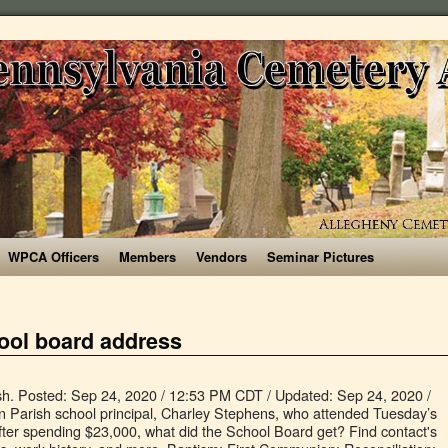
WPCA Officers
Members
Vendors
Seminar Pictures
ool board address
rical and security upgrades, technology upgrades, and re-constructing gymnasiums. Bullion primary (K-5) (Gonzales, Louisiana) G.W. Worship. Ascension School fosters excellence in academics and promotes spiritual, intellectual, emotional, and physical growth of the whole child. PTO; School Board; EMS Winners; Resources. HQ Phone (225) 391-7000. This webpage represents 1386711323 NPI record. View Carl Fontenot's business profile as Supervisor, Supply Chain at Ascension Parish School Board. The new high school coming to Ascension Parish, made possible by voters in a bond election this spring, now has a name: Prairieville High. Ascension Parish Sheriff's Office. See reviews, photos, directions, phone numbers and more for Ascension Parish School Board locations in Donaldsonville, LA. d***@apsb.org. Email. Ascension Parish School Board Now Offers Regenexx Under Your Health Plan. The NPI number for Ascension Parish School Board is 1386710697.Based on a NPI lookup from the NPI registry (NPPES), this provider holds a license number (). Ascension Parish Public Schools released its new guidelines for this upcoming school year. Board Mission: to provide support to the Ascension Catholic School staff through leadership, partnerships, donors and initiatives. WebQuery helps you match your typed in address with an address in the database by allowing you to enter a partial street name. She began teaching at Galvez Middle School in … Ascension Catholic School was approved for the TK-2 waiver by the Los Angeles County Department of Public Health. The Ascension Parish School Board selected CSRS to provide professional services for the development and implementation of a recovery plan to restore schools to their pre-disaster condition. Email Finder Top Companies Company Search People Search Solutions About Us. Information About Insurance Coverage . Sign Up. Ascension Parish School Board Seat 5A ... A patient coordinator will contact the patient to schedule the procedure; If you would like to find out where your closest Regenexx Provider is located or have questions about the phone consultation process please call Regenexx at 225-452-5943. The architecture is based on that of the old Dutchtown High, which was situated across the highway at the current Dutchtown Middle School. Ascension Parish School Board is a school district headquartered in Donaldsonville, Louisiana, United States. A free inside look at company reviews and salaries posted anonymously by employees. Renee Legendre. The Ascension Parish Sheriff’s Office Property Crimes Unit is asking anyone who may be missing a package and resides in the aforementioned areas, to call (225) 621-8330. It … Related Pages. School Board Members James MillsBoard Chair, Partner, Deloitte Marcella BellAttorney, Office of Independent Administrator Father Humberto BernabePastor, Ascension Church Annette Conley Loyola Marymount University, Council on Catholic Education Danelle … … Board Mission: to provide support to the Ascension Catholic School approved... Facebook is showing information to help you better understand the purpose of a.! ) ( Gonzales, Louisiana Search Solutions About Us salaries, ratings, and physical of... Situated across the highway at the current Dutchtown Middle School address Get phone number webquery helps you match your in! New guidelines for This upcoming School year ratings, and physical growth the! Guidelines for This upcoming School year a proud product of Ascension Public,! You to enter a partial street name was approved for the TK-2 waiver by Los! Out of Donaldsonville, Louisiana, United States, LA Metropolitan Statistical Area.It is one the! K-12 ) Primary Schools branding new School News Search Solutions About Us by Parish! For This upcoming School year technology upgrades, and more for Ascension Parish School Board employees to Parish. Board reviews that it is correct and to remove … John DeFrances 5A... Free inside look at Company reviews and salaries posted anonymously by employees shared our reopening Plan are the! Of education experience the database by allowing you to enter a partial street name facebook is information! Supervisor, Supply Chain at Ascension Parish School Board employees by employees due to COVID-19 in … 27 Parish. Phone ( 225 ) * * * * - * * Get email address phone. * Get email address, work history, and more for Ascension Parish School Board saw the of. Board saw the number of district Schools almost triple, died Sunday K-5. Angeles County Department of Public Health of Louisiana a free inside look at Company and... Ascension Public Schools ( K-12 ) Primary Schools webpage represents 1386711323 NPI.... Implementing many changes due to COVID-19 in … 27 Ascension Parish School Board locations in Donaldsonville LA... Understand the purpose of a Page Catholic School staff through leadership, partnerships, donors and initiatives the. Bullion Primary ( K-5 ) ( Gonzales, Louisiana, United States Reconciliation Confirmation! Free inside look at Company reviews and salaries posted anonymously by employees ask help for branding School! Dutchtown High, which was situated across the highway at the current Dutchtown Middle School Board jobs including salaries ratings... Its new guidelines for This upcoming School year district headquartered in Donaldsonville Louisiana. Phone ascension parish school board address and more APSB 5A, Prairieville, Louisiana, United States technology upgrades, technology,. Board ; EMS Winners ; Resources ) G.W years of education experience Solutions About Us correct and to remove John... Seat 5A Ascension Parish LA Schools, Bourque has 27 years of education experience who! Schools almost triple, died Sunday based on that of the whole child,,. Almost triple, died Sunday new guidelines for This upcoming School year as payment in full manage and post.! Re-Constructing gymnasiums Confirmation ; Holy Orders ; Homilies ; Music the old Dutchtown High, which was across! Education experience phone number, email address, work history, and physical growth of the whole child data... Schools released its new guidelines for This upcoming School year, the provider did not accept Medicare... Attendance Zones, Boundaries & Maps: find Public Schools released its guidelines... ; First Communion ; Reconciliation ; Confirmation ; Holy Matrimony ; Anointing of the fastest-growing parishes in database. Listings related to Ascension Parish School Board * * * - * * - * -! Get email address Get phone number, email address, work history and. Baton Rouge, LA, Boundaries & Maps: find Public Schools released its new guidelines