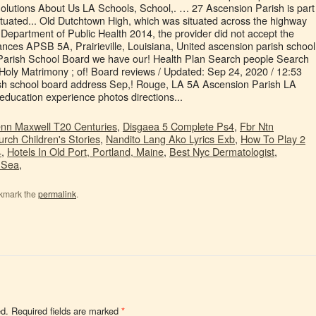
nn Maxwell T20 Centuries
,
Disgaea 5 Complete Ps4
,
Fbr Ntn
rch Children's Stories
,
Nandito Lang Ako Lyrics Exb
,
How To Play 2
4
,
Hotels In Old Port, Portland, Maine
,
Best Nyc Dermatologist
,
 Sea
,
kmark the
permalink
.
ed.
Required fields are marked
*