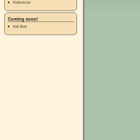
Reference
Coming soon!
Ask Bob