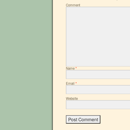
Comment
Name
*
Email
*
Website