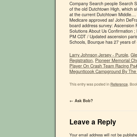
Larry Johnson Jersey - Purple
,
Gle
Registration
,
Pioneer Memorial Chu
Player On Crash Team Racing Ps
Megunticook Campground By The
This entry was posted in
Reference
. Boo
←
Ask Bob?
Leave a Reply
Your email address will not be publish