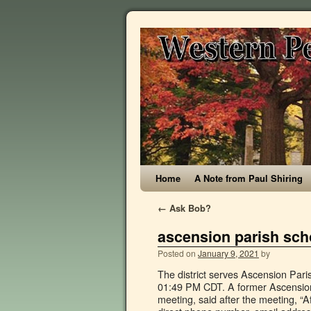
Home
A Note from Paul Shiring
←
Ask Bob?
ascension parish sch
Posted on
January 9, 2021
by
The district serves Ascension Parish. Posted: Sep 24, 2020 / 12:53 PM CDT / Updated: Sep 24, 2020 / 01:49 PM CDT. A former Ascension Parish school principal, Charley Stephens, who attended Tuesday’s meeting, said after the meeting, “After spending $23,000, what did the School Board get? Find contact's direct phone number, email address, work history, and more. Baptism; First Communion; Reconciliation; Confirmation; Holy Matrimony; Anointing of the Sick; Holy Orders; Homilies; Music. Ascension Parish School Board Agency Location Address: Ascension Parish School Board 1100 WEBSTER STREET DONALDSONVILLE LA 70346 0189 Phone Number: Agency Mailing Address: Ascension Parish School Board P O BOX 189 DONALDSONVILLE LA 70346 0189 Service Area: Berkeley Unified primarily serves a principal city of a Core Based Statistical Area. The St. Amant Head Start # 4 /Ascension Parish School Board, located in Saint Amant, LA, is a childcare facility that supervises and cares for children. Access Renee's Contact Information . 11/11/2020 1:53 PM. Facebook is showing information to help you better understand the purpose of a Page. The district will be implementing many changes due to COVID-19 in … Find contact's direct phone number, email address, work history, and more. Find contact's direct phone number, email address, work history, and more. Find contact's direct phone number, email address, work history, and more. People. See reviews, photos, directions, phone numbers and more for Ascension Parish School Board locations in Sorrento, LA. 77 Ascension Parish School Board jobs including salaries, ratings, and reviews, posted by Ascension Parish School Board employees. Find 43 listings related to Ascension Parish School Board in Sorrento on YP.com. Ascension Parish School Board. The Ascension Parish School Board is a public school district serving one of the fastest-growing regions of Louisiana. Public & Government Service. Ascension SI Play; Committees. Ascension Parish Public Schools (K-12) Primary schools. Page created - August 24, 2010. Please review your NPI data to ensure that it is correct and to remove … by: Anum Siddiqui. See actions taken by the people who manage and post content. Ascension Parish (French: Paroisse de l'Ascension, Spanish: Parroquia de Ascensión) is a parish located in the U.S. state of Louisiana.As of the 2010 census, the population was 107,215. For example, you could enter "2555 Lex" to match "2555 Lexington Ave N" For example, you could enter "2555 Lex" to match "2555 Lexington Ave N" Parish leaders and family members are praising his long View Renee Legendre's business profile as Registrar at Ascension Parish School Board. Worship. Page Transparency See More. This week, the Ascension Parish School Board Strategic Planning Committee recommended the name Prairieville High School, which will go to the full board for final approval on Oct. 6, 2020. The 1386711323 NPI number is assigned to the healthcare provider “ASCENSION PARISH SCHOOL BOARD”, practice location address at “1100 WEBSTER ST DONALDSONVILLE, LA, 70346-2754”. Find 45 listings related to Ascension Parish School Board in Donaldsonville on YP.com. Access David's Contact Information . Last Update. Maps of school boundaries or school attendance zones. ASCENSION PARISH… 27 Ascension Parish School Board reviews. The five-year program involved renovations such as elect