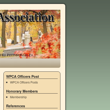
WPCA Officers Post
WPCA Officers Posts
Honorary Members
Membership
References