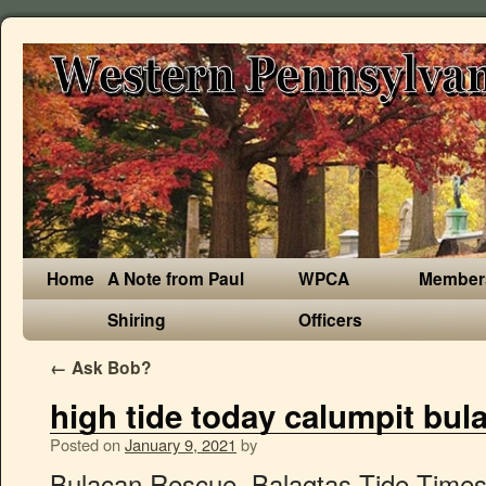
Home
A Note from Paul
WPCA
Member
Shiring
Officers
←
Ask Bob?
high tide today calumpit bul
Posted on
January 9, 2021
by
Bulacan Rescue. Balagtas Tide Times, Tides Forecast, Fishing Time and Tide Charts Today - Province of Bulacan - Central Luzon - Philippines 2021 Meralco. PAMPANGA RIVER - Nasa Normal na Water Level 2. Recent Post by Page. It is along the municipal road connecting Barangay Balungao and Barangay Bulusan, all in the town of Calumpit. Liz Mungcal, head of the Bulacan PDRMMO, said there were also affected villages in Bulakan town, where a proposed international airport is to be constructed. Local Business. Get Hagonoy, Province of Bulacan's latest tide tables showing high tide and low tide heights, fishing times, weather forecasts, surf reports and solunar charts for today. Similarly, FM2 is also painted on a wooden electric post some 3 meters in front of the house of Isagani Sunga (see sketch above). Under these conditions, Calumpit National High School as … Status of Rainfall and Water Level within the Pampanga River Basin as of 5 AM, 10 January 2020 Philippine Atmospheric, Geophysical and Astronomical Services Administration (PAGASA) Pampanga River Basin Hydrological Forecast (PRBHF) Flood Bulletin. Pages Liked by This Page. Pulilan Mdrrmo Official. Malolos Tide Times, Tides Forecast, Fishing Time and Tide Charts Today - Province of Bulacan - Central Luzon - Philippines 2021 HIGH TIDE TODAY: 9:21 PM / 1.17m. Today's tide times for Obando. Live weather reports from Bulacan weather stations and weather warnings that include risk of thunder, high UV index and forecast gales. Status of Rainfall and Water Level within the Pampanga River Basin as of 5 AM, 10 January 2020 . ), 19 Unique Ocean and Fishing Gift Ideas for Children, 25 Unique Gift Ideas for Fishermen in 2021, 19 Unique Gift Ideas for Boaters and Sailors in 2021. No dry roads are in sight in several barangays in Calumpit, Bulacan due to non-stop rains the past few days and high tide. Sunrise is at 6:24am and sunset is at 5:54pm. Pulilan Mdrrmo Official . Several Bulacan towns still flooded due to overflow from dams, high tide Published 2013-08-21 14:30:13 | Updated Local government and rescue teams remained on red alert in Bulacan, where several areas remained flooded as of Wednesday morning. Both FM’s are in Barangay Sapang Bayan. Shopping Mall. Emergency Hotline: Government Organization. BULSU SG CSSP Local Student Council . At least 74 villages in Bulacan were affected by the high tide from Manila Bay, stranding motorists along Manila North Road in Barangay Ibayo, Marilao town on Sunday. It is fronting the house #151 and some 2 meters on the left of house #246. Today's tide times for Meycauayan. Government Organization. The FM is some 8 meters from the house of Yoli Bagimbing located at the right bank, upstream portion of the Calumpit Bridge. The flood marker is painted on a concrete post with markings of “TLN-64394”, situated along the municipal road called “Kalsadang Putol” connecting Barangay San Juan, Hagonoy with Barangay Sta. Get the forecast for today, tonight & tomorrow's weather for Bulacan, Bulacan, Philippines. Today at 7:18 AM. Precolonial era. Recent Post by Page. Government Organization. At least 74 villages in Bulacan were affected by the high tide from Manila Bay, stranding motorists along Manila North Road in Barangay Ibayo, Marilao town on Sunday. 6 miles and an atmospheric pressure of 1015 mb .The daytime temperature is going to reach 27 °c and the temperature is going to dip to 20 °c at night.It will be dry with no precipitation and cloud covering 14% of the sky, the humidity will be around … Municipality of Calumpit, Bulacan. Bulacan Rescue. Today … HAGONOY, Bulacan -- Intense rainfall aggravated by high tide and nonstop heavy rains since Monday caused the floods in nine villages in this province. Pages Liked by This Page. Bulacan Rescue. Bulacan … Municipality of Calumpit, Bulacan. NLEX Corporation. No dry roads are in sight in several barangays in Calumpit, Bulacan due to non-stop rains the past few days and high tide. This category has the following 8 subcategories, out of 8 total. MarileNews. Pages Liked by This Page. Daily Weather Forecast . Easterlies affecting the eastern … Purok 1 San Marcos . Today's weather is turning out to be partly cloudy.The visibility is going to be around 10 km i.e. Municipality of Calumpit, Bulacan. According to Athena Imperial's report on GMA's 24 Oras, in Barangay Calizon, residents have secured their belongings to higher grounds because of the flood. Robinsons Place Malolos. The Provincial Disaster Risk Reduction Management Office (PDRRMO) of Bulacan reported that at least 31 barangay (villages) in Paombong, 12 in Hagonoy, 11 in Calumpit, one in Marilao, five in Balagtas, six in … / 3.84 ft. 24-HOUR PUBLIC WEATHER FORECAST Issued at 4:00 AM Friday, 10 January 2020 Synopsis: Northeast Monsoon affecting Northern and Central Luzon. Mission In the Philippines today, there are injustices, both economic, political and cultural. 791-0566 Daniel R. Fernando. 2020 High Tide Schedule Municipality of Calumpit, Bulacan. Government Organization. Bulacan … Bulacan Rescue. Local Business. The predicted tide times today on Tuesday 02 February 2021 for Obando are: first high tide at 3:51am, first low tide at 12:07pm, second high tide at 7:27pm, second low tide at 9:38pm. Government Organization. Pulilan Mdrrmo Official. Get Balagtas, Province of Bulacan's latest tide tables showing high tide and low tide heights, fishing times, weather forecasts, surf reports and solunar charts for today. Welcome Message. Today at 9:05 PM. Bulacan Provincial Health Office-Public Health. bulacan_rescue@yahoo.com, Philippine Atmospheric, Geophysical and Astronomical Services Administration (PAGASA), Pampanga River Basin Hydrological Forecast (PRBHF). ANG KALAGAYAN NG PAMPANGA RIVER AT HIGHT TIDE.. 1. Today at … Bulacan Rescue. Kasama pa ang tubig ulan at hi tide. / 3.84 ft. Recent Post by Page. Robinsons Place Malolos. 10/01/2020 . Meralco. GMA News. College & University. Tourist attractions in Calumpit, Bulacan, Philippines: Calumpit Libad Fest