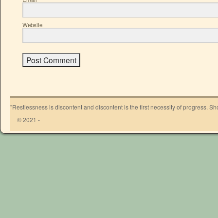
Website
"Restlessness is discontent and discontent is the first necessity of progress. 
© 2021 -