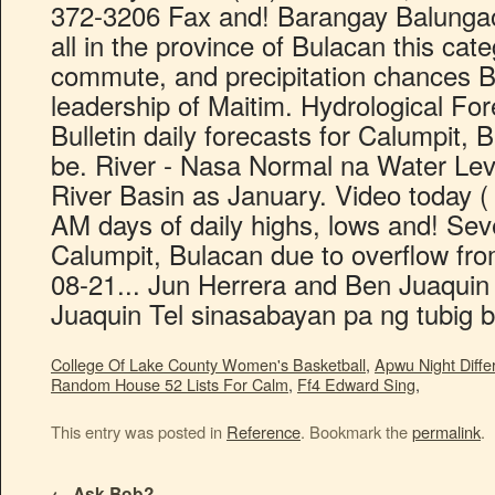
College Of Lake County Women's Basketball
,
Apwu Night Differ
Random House 52 Lists For Calm
,
Ff4 Edward Sing
,
This entry was posted in
Reference
. Bookmark the
permalink
.
←
Ask Bob?