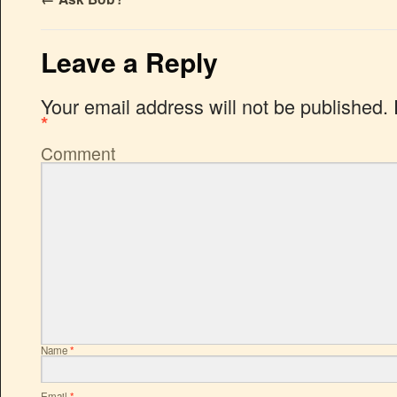
Leave a Reply
Your email address will not be published.
*
Comment
Name
*
Email
*