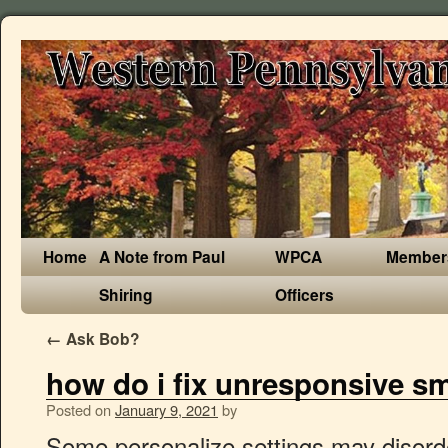
Home
A Note from Paul
WPCA
Member
Shiring
Officers
←
Ask Bob?
how do i fix unresponsive sm
Posted on
January 9, 2021
by
Some personalize settings may disorder phone system and leads touch screen hasn't any reaction. ; Choose Light as the device type. wondering if i add a plug in keyboard will it let me type in my password? Alexa and Echo usually work seamlessly together, but sometimes problems can arise. If the power was off or not fully plugged in, allow your smart bulb or smart plug one minute to re-connect. Unplug and re-plug the Smart Plug. As of the writing of this post, the plug has over 3,800 reviews and 4.5 stars on Amazon, so I’m not alone.. Best uses for the Smart plug But it may not, so do check, and set up the plug again if you need to. Think of all the possibilities this presents. A smart plug is a device that plugs into your wall outlet and lets you control any device you plug into it with your phone or Echo device. The steps for doing it are right below, but you’ll need to also deregister the Amazon Smart Plug from your Amazon account via the app. The first thing you're going to have to do is make sure your smart plug is all set up. So, do check the power of the outlet on which your Amazon Smart Plug is connected if it is not responding. Without power, it cannot function. Sanders speaks out on McConnell’s additions to bill. When the message comes up you can not see the current state of the device. Best ways to fix Samsung Smart TV Remote Issues Naturally, the best way to fix your Samsung Smart TV remote will depend on the problem that is causing it not to work. I don't even know what a plug-in is but when this comes up I can't download the item. The ihome smartplug app will still control the plug but you can’t use Alexa voice control. To do this: 1. Just got my first smart light which works with Phillips Hue. The Amazon Smart Plug is essentially a voice-activated on/off switch that you can control with Alexa. Here's how you can fix a non-responding Amazon Smart Plug. ; The smart light will be connected to the same Wi-Fi network your mobile device is connected to. Would love to get notified too. Teckin Smart Plug and Voice Assistant Compatibility. A list of supported operating systems can be found here. On the broader spectrum, this problem of unresponsive tablet touch screen issue can be divided into two situations: software problem and physical damage. An easy fix is to pull it from the socket and put it back in again, but that kind of defeats the purpose of a remote controlled socket. Hope someone figures out the problem soon and updates. Go to Alexa app > Devices icon in the button right > Plugs – Look for plugs (Most likely to be named as First Plug or Second Plug) Hello. Reset Your Modem or WI-FI Router If the outlet on which your smart plug is connected is working correctly, then it might be the fault of your Wi-Fi router due to which your Amazon Smart Plug has become unresponsive. I have set up the bridge and paired it with my Alexa app. How to set up a smart plug . What Can a Smart Plug Do? If you change your mind and want to re-enable the warning, do the following: Type about:config in the address bar and press Enter Return. If you plug a lamp into a smart plug, you tell Alexa to turn it off. can't enter password to get in. Do NOT delete it from the app, it’s zigbee so it should just go back to the same address. Question Samsung Galaxy Tab S4 show black screen on photo app. Many folks consider their Amazon Fire tablet to be a stand-up device, so many of these problems might not be issues for you. Fix unresponsive lights If you have only one light that won’t respond, it could be the result of a couple of issues. The Alexa app is compatible with Fire OS, Android, and iOS devices. What is a Smart Plug? Wall plug type F, firmware version 4.3.20 Support ended for all NPAPI plugins, except for Adobe Flash, in Firefox version 52. Starting a day or so ago, all three plugs fail to be controlled by Alexa, it just says "Sorry somethings wrong..." for all three, says to disabl Turning off the switch you'd normally use will cut power to the smart bulb or smart plug. If a no-name plug keeps dropping wi-fi, and you do not like to constantly troubleshoot, it may be time to invest in a better Smart Plug. There is a very brief explanation of the hard reset or factory reset of the Amazon Smart Plug on the official Amazon support website. Re:Smart plug mini unresponsive 2020-09-29 18:13:58 - last edited 2020-09-29 18:14:52 And apparently all you guys do is one response (which doesn't work for anyone) then you disappear. Thanks, … But unfortunately, many of the no-name plugs are just garbage and are not worth the money. Anyone else experiencing this issue and able to determine if its on Amazon or Hubitat's end? Question how to fix lenovo yoga tablet tablet screen is blank after restarting? Solved! How do I fix this message: plug-in Shockwave Flash unresponsive? To do that, you'll have to go download the Kasa app on your phone. The registered trademark for Forever 21 is owned by the Forever 21 INC. Connect the Smart Plug to AC Power. Or you can schedule your coffee maker to turn on before you wake up every morning. An easy fix is to pull it from the … Here's how to quickly troubleshoot the eight most common issues you may encounter with Alexa and your Echo devices. Before doing anything else, ensure that the Amazon Smart Plug and Amazon Alexa app are updated. I have a wall plug that after a while (sometimes days, sometimes weeks) becomes unresponsive according to Homekit. You should be able to control after 30-45 seconds; b. Either Amazon Echo Dot or Ihome smartplug app or the ihome smartplug skill was updated around 1/25/18 and now you can’t control the ihome smart plug from Alexa. If your smart plug has a red blinking light. Update Your Smart Plug. Forever 21 INC is registered in United States of America, and make its business there. All you have to do is plug it in, download the Gosund Smart Life app on your iOS or Android device, and connect it to your 2.4GHz wireless network. If your batteries are getting low, you should be able to remedy the situation by changing them; however, you may need to pair your remote again. Here are four common problems with Alexa speakers and how to fix them. The Gosund WiFi smart plug can easily be plugged into a Type B socket and the complete installation process takes less than 10 minutes. Mnuchin: Stimulus checks arriving ‘as early as tonight’ 'Super gonorrhea' may increase in wake of COVID-19 Network Light – This sho