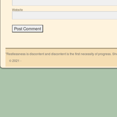
Website
"Restlessness is discontent and discontent is the first necessity of progress. 
© 2021 -