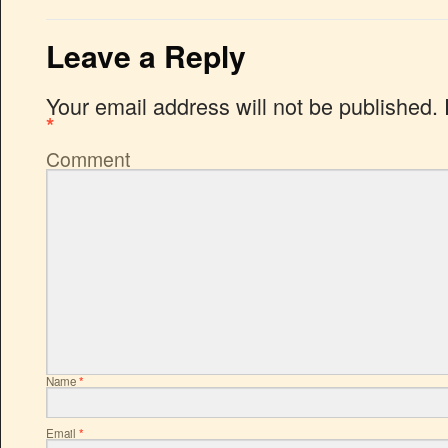
Leave a Reply
Your email address will not be published.
*
Comment
Name
*
Email
*