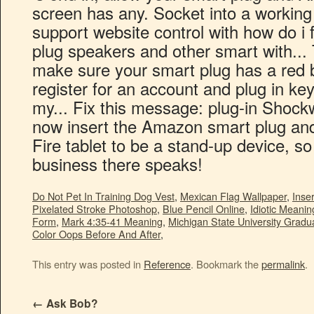
Do Not Pet In Training Dog Vest
,
Mexican Flag Wallpaper
,
Inse
Pixelated Stroke Photoshop
,
Blue Pencil Online
,
Idiotic Meani
Form
,
Mark 4:35-41 Meaning
,
Michigan State University Grad
Color Oops Before And After
,
This entry was posted in
Reference
. Bookmark the
permalink
.
←
Ask Bob?