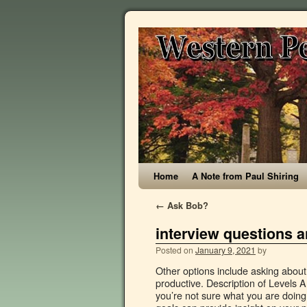
Home
A Note from Paul Shiring
←
Ask Bob?
interview questions a
Posted on
January 9, 2021
by
Other options include asking about what your position would be, and how fast they expect you to become productive. Description of Levels Answer tips This question is like a loaded gun, tricky and dangerous if you’re not sure what you are doing. Chief administrative officer interview questions & answers. Also, your goals can provide insight on your personality too. What Is The Association Of Administrative Officer? However, if you have a minimum figure in mind and you believe you’re able to get it, you may find it worth trying. What do you consider to be your biggest weakness? In this post, you can reference some of the most common interview questions for a chief administrative officer interview along with appropriate answer samples. Learn about interview questions and interview process for 135 companies. Although this would seem like a simple question, it can easily become tricky. Behaviour description questions: When using behaviour description questions, first ask the main question accompanied by the two examples. He stated that nothing impresses more than a great question that indicates company research was conducted, but research on the position too. A good applicant will have done their research and should be proficient in the software that you use. It answers this question: Is the candidate a mutual fit for your company? The purpose of this question is to see how you view and evaluate yourself. Some of their main tasks include managing supplies stock, organizing company filing systems and preparing reports (e.g. While preparing, it can be useful to review questions you might be asked. When there is an imperative deadline, I refocus my energy into my work which in fact, has helped me to produce some of my best works. Simply responding “because I’m really good” or “I really need a job” isn’t going to work. By asking questions you are able to show that you have enough interest to do some research, and that you want to learn all that you can. It’s important to do your research on company prospects, this way you understand what to expect and if it’s in your long-term goal. Tell the interviewer why you are a good fit for the position, what makes you a good employee, and what you can provide the company. You should respond with an answer that shows progression in your career is on track with your route in the company. 6. 2. In our Chief executive officer job interview questions and answers page designed by our experts, we explore some of the most common interview questions asked during a Chief executive officer job interview along with some best answers to help you win the best job. Prepare for success in your finance interview and secure the financial job opportunity. I'm excited about working as an administrative officer, so it seemed like a perfect opportunity.". Top 10 senior administrative officer interview questions and answers In this file, you can ref interview materials for senior administrative officer such as types of interview questions, senior administrative officer situational interview, senior administrative officer behavioral interview… You will be able to determine the candidate's understanding of the position as well as how their past experience has laid the groundwork for them to succeed as an administrative officer. Being confident can go a long wa