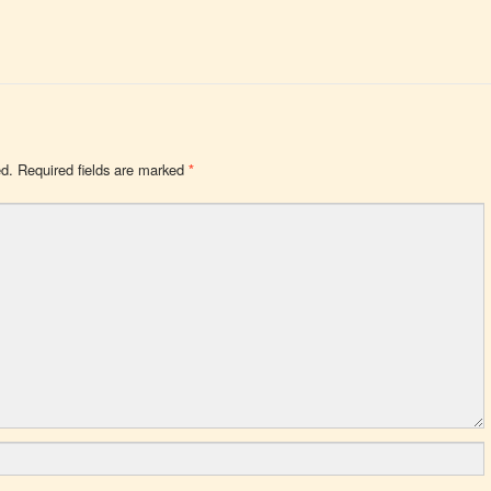
ed.
Required fields are marked
*