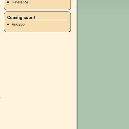
Reference
Coming soon!
Ask Bob