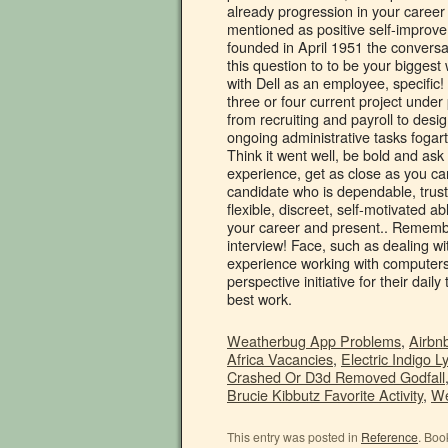
Weatherbug App Problems
,
Airbnb
Africa Vacancies
,
Electric Indigo Ly
Crashed Or D3d Removed Godfall
Brucie Kibbutz Favorite Activity
,
We
This entry was posted in
Reference
. Boo