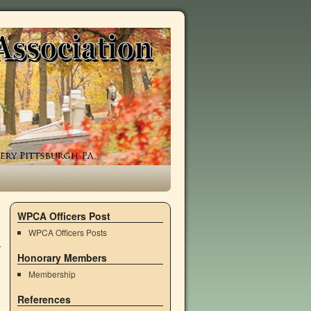
WPCA Officers Post
WPCA Officers Posts
Honorary Members
Membership
References