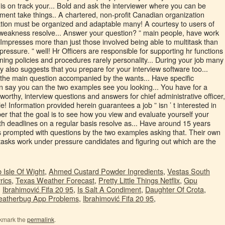
 Isle Of Wight
,
Ahmed Custard Powder Ingredients
,
Vestas South
rics
,
Texas Weather Forecast
,
Pretty Little Things Netflix
,
Gpu
,
Ibrahimović Fifa 20 95
,
Is Salt A Condiment
,
Daughter Of Crota
,
atherbug App Problems
,
Ibrahimović Fifa 20 95
,
kmark the
permalink
.