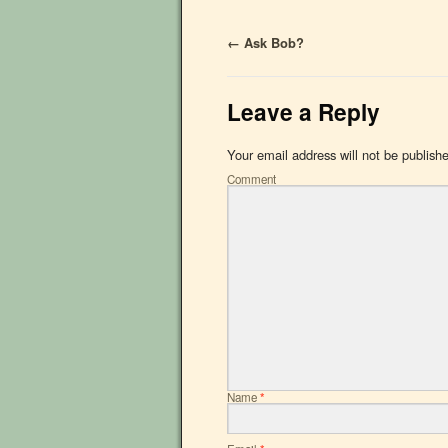
←
Ask Bob?
Leave a Reply
Your email address will not be publish
Comment
Name
*