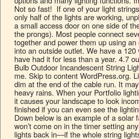
options and many lighting functions. I
Not so fast! If one of your light strings 
only half of the lights are working, unp
a small access door on one side of th
the prongs). Most people connect severa
together and power them up using an 
into an outside outlet. We have a 120
have had it for less than a year. 4.7 ou
Bulb Outdoor Incandescent String Light
me. Skip to content WordPress.org. 
dim at the end of the cable run. It ma
heavy rains. When your Portfolio lighti
it causes your landscape to look incom
finished if you can even see the lightin
Down below is an example of a solar fa
won’t come on in the timer setting any
lights back in—if the whole string lights 