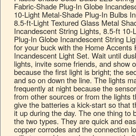
Fabric-Shade Plug-In Globe Incandesce
10-Light Metal-Shade Plug-In Bulbs In
8.5-ft-Light Textured Glass Metal Sha
Incandescent String Lights, 8.5-ft 1
Plug-In Globe Incandescent String Li
for your buck with the Home Accents H
Incandescent Light Set. Wait until dusk
lights, invite some friends, and show o
because the first light is bright; the se
and so on down the line. The lights ma
frequently at night because the sensors
from other sources or from the lights t
give the batteries a kick-start so that t
it up during the day. The one thing to 
the two types. They are quick and easy
copper corrodes and the connection lo