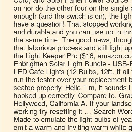
on nor do the other four on the single ci
enough (and the switch is on), the lig
have a question! That stopped workin
and durable and you can use up to thr
the same time. The good news, though,
that laborious process and still light u
the Light Keeper Pro ($16, amazon.c
Enbrighten Solar Light Bundle - USB
LED Cafe Lights (12 Bulbs, 12ft. If all
run the tester over your replacement b
seated properly. Hello Tim, it sounds li
hooked up correctly. Compare to. Gr
Hollywood, California A. If your landsca
working try resetting it … Search Wor
Made to emulate the light bulbs of yea
emit a warm and inviting warm white 