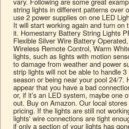
vary. Following are some great examp
string lights in different patterns ove
use 2 power supplies on one LED Light
It will start working again and turn on 
it. Homestarry Battery String Lights 
Flexible Silver Wire Battery Operated
Wireless Remote Control, Warm Whit
lights, such as lights with motion sen
to damage from weather and power su
strip lights will not be able to handle 
season or being near your pool 24/7. H
appear that you have a bad connection
or, if it’s an LED system, maybe one of
out. Buy on Amazon. Our local stores 
pricing. If the lights are still not worki
lights' wire connections are tight enoug
if only a section of your lights has go