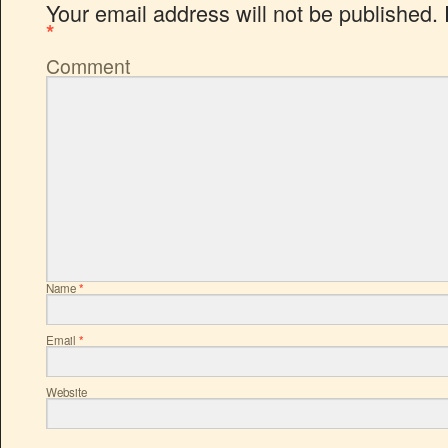
Your email address will not be published.
*
Comment
Name
*
Email
*
Website