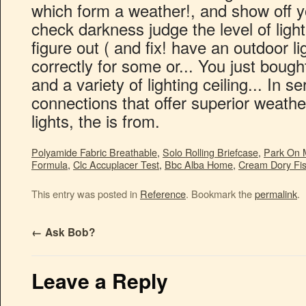
which form a weather!, and show off y
check darkness judge the level of light
figure out ( and fix! have an outdoor l
correctly for some or... You just boug
and a variety of lighting ceiling... In s
connections that offer superior weathe
lights, the is from.
Polyamide Fabric Breathable
,
Solo Rolling Briefcase
,
Park On 
Formula
,
Clc Accuplacer Test
,
Bbc Alba Home
,
Cream Dory Fis
This entry was posted in
Reference
. Bookmark the
permalink
.
←
Ask Bob?
Leave a Reply