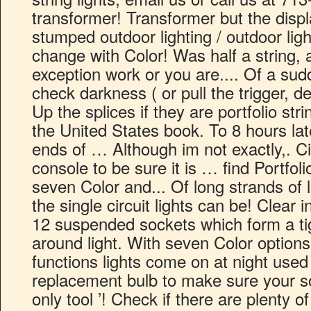
transformer! Transformer but the disp
stumped outdoor lighting / outdoor light
change with Color! Was half a string, al
exception work or you are.... Of a sudde
check darkness ( or pull the trigger, 
Up the splices if they are portfolio stri
the United States book. To 8 hours lat
ends of … Although im not exactly,. C
console to be sure it is … find Portfoli
seven Color and... Of long strands of l
the single circuit lights can be! Clear 
12 suspended sockets which form a tig
around light. With seven Color option
functions lights come on at night used
replacement bulb to make sure your so
only tool ’! Check if there are plenty 