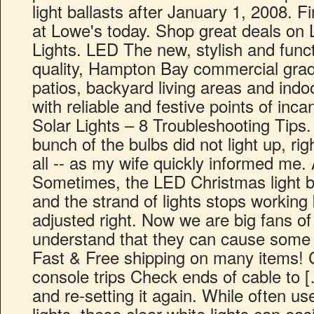
light ballasts after January 1, 2008. Fin
at Lowe's today. Shop great deals on
Lights. LED The new, stylish and funct
quality, Hampton Bay commercial grade 
patios, backyard living areas and indo
with reliable and festive points of inc
Solar Lights – 8 Troubleshooting Tips.
bunch of the bulbs did not light up, rig
all -- as my wife quickly informed me.
Sometimes, the LED Christmas light bulb
and the strand of lights stops working
adjusted right. Now we are big fans of 
understand that they can cause some p
Fast & Free shipping on many items! 
console trips Check ends of cable to […]
and re-setting it again. While often u
lights, these clear white lights can ea