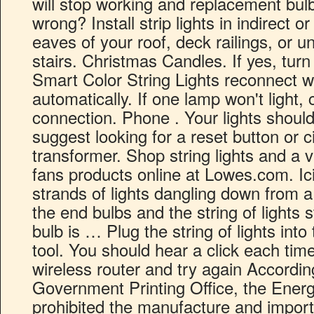
will stop working and replacement bulbs 
wrong? Install strip lights in indirect o
eaves of your roof, deck railings, or u
stairs. Christmas Candles. If yes, turn
Smart Color String Lights reconnect w
automatically. If one lamp won't light,
connection. Phone . Your lights should
suggest looking for a reset button or c
transformer. Shop string lights and a va
fans products online at Lowes.com. Icic
strands of lights dangling down from a
the end bulbs and the string of lights 
bulb is … Plug the string of lights into
tool. You should hear a click each time
wireless router and try again Accordin
Government Printing Office, the Energ
prohibited the manufacture and import