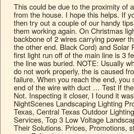
This could be due to the proximity of a 
from the house. I hope this helps. If y
then try out a couple of our handy tips
them working again. On Christmas ligh
backbone of 2 wires carrying power th
the other end. Black Cord) and Solar
first light run off of the main line is 3
the line was buried. NOTE: Usually wh
do not work properly, the is caused f
failure. When you reach the end, you m
end of the wire with duct … Test If th
Not. Inspecting it closer, I found it was
NightScenes Landscaping Lighting Pro
Texas, Central Texas Outdoor Lightin
Services, Top 3 Low Voltage Landsca
Their Solutions. Prices, Promotions, st