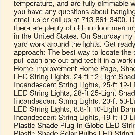
temperature, and are fully dimmable w
you have any questions about hanging 
email us or call us at 713-861-3400. 
there are plenty of old outdoor mercury 
in the United States. On Saturday my 
yard work around the lights. Get read
approach: The best way to locate the cu
pull each one out and test it in a worki
Home Improvement Home Page, Shade
LED String Lights, 24-ft 12-Light Sha
Incandescent String Lights, 25-ft 12-
LED String Lights, 28-ft 25-Light Sha
Incandescent String Lights, 23-ft 50-
LED String Lights, 8.8-ft 10-Light B
Incandescent String Lights, 19-ft 10-L
Plastic-Shade Plug-In Globe LED String
Plastic-Shade Solar Bulbs LED String L