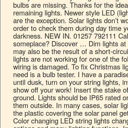
bulbs are missing. Thanks for the idea
remaining lights. Newer style LED (ligh
are the exception. Solar lights don’t w
order to check them during day time y
darkness. NEW IN. 01257 792111 Call
someplace? Discover … Dim lights at 
may also be the result of a short-circui
lights are not working for one of the f
wiring is damaged. To fix Christmas ligh
need is a bulb tester. I have a parad
until dusk, turn on your string lights, 
show off your work! Insert the stake of 
ground. Lights should be IP65 rated or
them outside. In many cases, solar li
the plastic covering the solar panel g
Color changing LED string lights chan