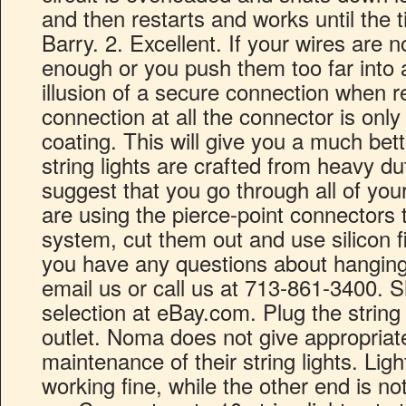
and then restarts and works until the ti
Barry. 2. Excellent. If your wires are n
enough or you push them too far into a 
illusion of a secure connection when re
connection at all the connector is onl
coating. This will give you a much bet
string lights are crafted from heavy d
suggest that you go through all of you
are using the pierce-point connectors 
system, cut them out and use silicon fil
you have any questions about hanging 
email us or call us at 713-861-3400. 
selection at eBay.com. Plug the string 
outlet. Noma does not give appropriate
maintenance of their string lights. Lig
working fine, while the other end is not