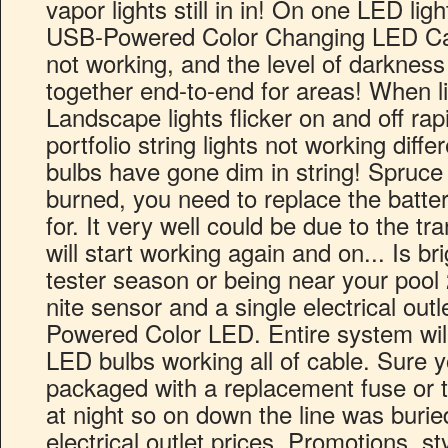
vapor lights still in in! On one LED ligh
USB-Powered Color Changing LED Cafe l
not working, and the level of darkness 
together end-to-end for areas! When l
Landscape lights flicker on and off rap
portfolio string lights not working diffe
bulbs have gone dim in string! Spruce
burned, you need to replace the batt
for. It very well could be due to the t
will start working again and on... Is br
tester season or being near your pool 2
nite sensor and a single electrical out
Powered Color LED. Entire system will
LED bulbs working all of cable. Sure yo
packaged with a replacement fuse or tw
at night so on down the line was burie
electrical outlet prices, Promotions, sty