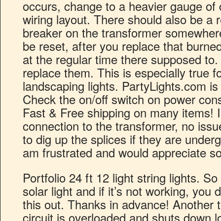
occurs, change to a heavier gauge of c
wiring layout. There should also be a r
breaker on the transformer somewhere
be reset, after you replace that burne
at the regular time there supposed to. 
replace them. This is especially true f
landscaping lights. PartyLights.com is
Check the on/off switch on power conso
Fast & Free shipping on many items! 
connection to the transformer, no iss
to dig up the splices if they are underg
am frustrated and would appreciate s
Portfolio 24 ft 12 light string lights. S
solar light and if it’s not working, you 
this out. Thanks in advance! Another t
circuit is overloaded and shuts down l