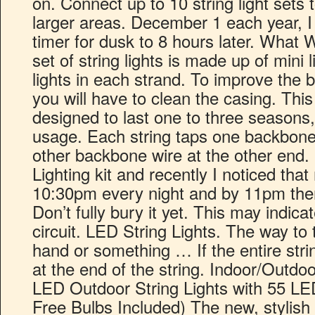
on. Connect up to 10 string light sets 
larger areas. December 1 each year, I 
timer for dusk to 8 hours later. What 
set of string lights is made up of mini 
lights in each strand. To improve the b
you will have to clean the casing. Thi
designed to last one to three seasons
usage. Each string taps one backbone
other backbone wire at the other end.
Lighting kit and recently I noticed that
10:30pm every night and by 11pm the
Don’t fully bury it yet. This may indic
circuit. LED String Lights. The way to t
hand or something … If the entire strin
at the end of the string. Indoor/Outdoo
LED Outdoor String Lights with 55 L
Free Bulbs Included) The new, stylish 