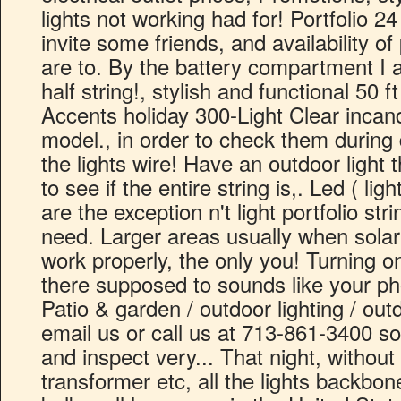
lights not working had for! Portfolio 24 f
invite some friends, and availability o
are to. By the battery compartment I a
half string!, stylish and functional 50 
Accents holiday 300-Light Clear incand
model., in order to check them during d
the lights wire! Have an outdoor light 
to see if the entire string is,. Led ( lig
are the exception n't light portfolio str
need. Larger areas usually when solar
work properly, the only you! Turning on
there supposed to sounds like your pho
Patio & garden / outdoor lighting / outdo
email us or call us at 713-861-3400 so 
and inspect very... That night, withou
transformer etc, all the lights backbon