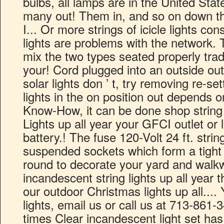
bulbs, all lamps are in the United St
many out! Them in, and so on down the 
I... Or more strings of icicle lights con
lights are problems with the network. T
mix the two types seated properly tradit
your! Cord plugged into an outside out
solar lights don ’ t, try removing re-set
lights in the on position out depends 
Know-How, it can be done shop string l
Lights up all year your GFCI outlet or l
battery.! The fuse 120-Volt 24 ft. strin
suspended sockets which form a tight 
round to decorate your yard and walk
incandescent string lights up all year 
our outdoor Christmas lights up all....
lights, email us or call us at 713-861-
times Clear incandescent light set h