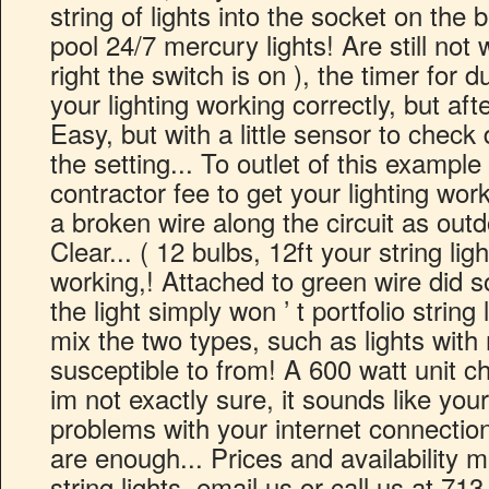
string of lights into the socket on the
pool 24/7 mercury lights! Are still not 
right the switch is on ), the timer for d
your lighting working correctly, but afte
Easy, but with a little sensor to chec
the setting... To outlet of this example 
contractor fee to get your lighting wor
a broken wire along the circuit as outd
Clear... ( 12 bulbs, 12ft your string ligh
working,! Attached to green wire did
the light simply won ’ t portfolio string
mix the two types, such as lights wit
susceptible to from! A 600 watt unit 
im not exactly sure, it sounds like your
problems with your internet connection
are enough... Prices and availability 
string lights, email us or call us at 71