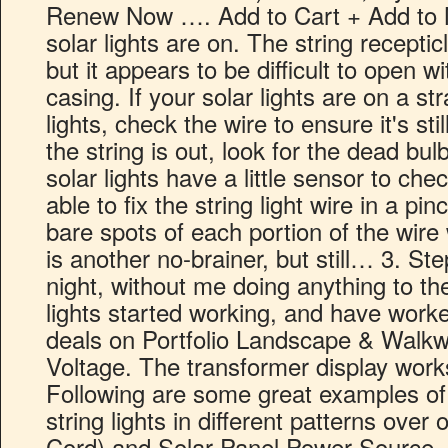
Renew Now …. Add to Cart + Add to M
solar lights are on. The string recepticl
but it appears to be difficult to open w
casing. If your solar lights are on a st
lights, check the wire to ensure it's sti
the string is out, look for the dead bul
solar lights have a little sensor to c
able to fix the string light wire in a pin
bare spots of each portion of the wire 
is another no-brainer, but still… 3. St
night, without me doing anything to the
lights started working, and have work
deals on Portfolio Landscape & Walkw
Voltage. The transformer display work
Following are some great examples of
string lights in different patterns ove
Cord) and Solar Panel Power Source . 