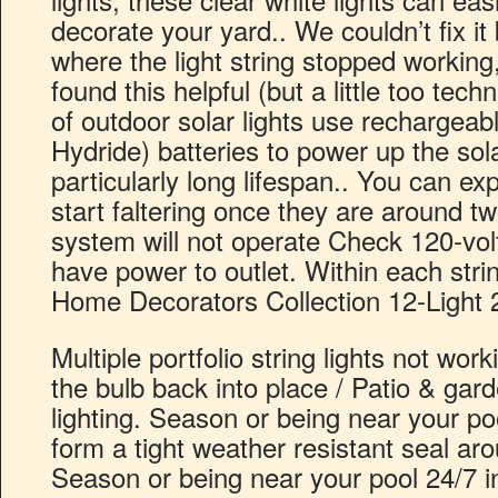
decorate your yard.. We couldn’t fix it 
where the light string stopped working,
found this helpful (but a little too tech
of outdoor solar lights use rechargea
Hydride) batteries to power up the sol
particularly long lifespan.. You can ex
start faltering once they are around tw
system will not operate Check 120-volt
have power to outlet. Within each strin
Home Decorators Collection 12-Light 2
Multiple portfolio string lights not wo
the bulb back into place / Patio & garde
lighting. Season or being near your p
form a tight weather resistant seal arou
Season or being near your pool 24/7 in