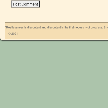
"Restlessness is discontent and discontent is the first necessity of progress. 
© 2021 -