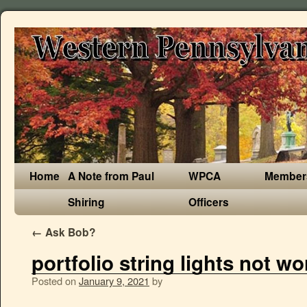
Home
A Note from Paul
WPCA
Member
Shiring
Officers
←
Ask Bob?
portfolio string lights not wo
Posted on
January 9, 2021
by