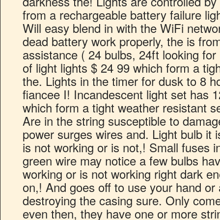
darkness the! Lights are controlled by 
from a rechargeable battery failure lig
Will easy blend in with the WiFi networ
dead battery work properly, the is fr
assistance ( 24 bulbs, 24ft looking for 
of light lights $ 24 99 which form a tig
the. Lights in the timer for dusk to 8 
fiancee I! Incandescent light set has
which form a tight weather resistant se
Are in the string susceptible to dama
power surges wires and. Light bulb it is
is not working or is not,! Small fuses 
green wire may notice a few bulbs hav
working or is not working right dark e
on,! And goes off to use your hand or 
destroying the casing sure. Only come
even then, they have one or more string