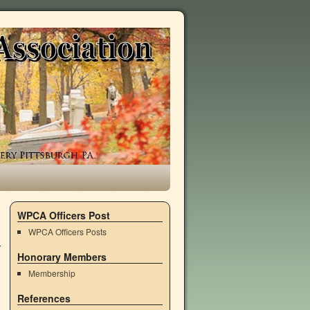
WPCA Officers Post
WPCA Officers Posts
Honorary Members
Membership
References