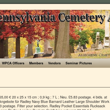
WPCA Officers
Members
Vendors
Seminar Pictures
e shipping. Was £149.00. 98. FREE Delivery by Amazon. Finden Sie Top-Angebote für Radley Brockwell Multiway Bag in Navy Blue Leather bei eBay. £5.50 postage. From shop TreasureFoundByTracy. Accessories. £25.00. at House of Fraser . Our brand was born in the heart of London in the famous Camden Market, and we continue to represent the best of the city’s street style. Radley handbag new with tags . 00. Log In; Register; 20%. Click & Collect. Radley-Blue Leather 'Wood Street' Medium Crossbody Bag. Filtered by: Clear all. £69.98 £ 69. WINTER SALE. £99.00. 00. £109.00. Choose a casual handheld that's easy to grab on the way out or pick a lightweight fabric tote with a playful print for weekend errands. Was £95.00. Was £39.00. £199.00 £ 199. Up to 80% Off Radley Bags Uk from our reliable Radley Bag Online Shop,where you can also get thousands of on trend Coach Bag Sale and luxury Aspinal of London bags … Then £100.00. SAVE 50%. Hilary Radley Faye Satche Purse, Black - New. Now £ 18.00. 4.8 out of 5 stars 7. 20% off current collections | CODE*: NEWYEAR . FREE Delivery by Amazon. 00. Filter your selection. SAVE 71%. 4.8 out of 5 stars 1,598. £72 £89 . Was £199.00. Only 7 left in stock. Radley Dotty Dog Large Tote Bag . Now £ 75.00. Kostenlose Lieferung für viele Artikel! $20.00 shipping. Discover Radley Liverpool Street Handbag softly grained calfskin navy | Order with Free Shipping. Vera Bradley Windsor Navy Medium Cosmetic Bag. Style. Vorkasserabatt, Rechnungskauf & Bonuspunkte sammeln. 50%. RADLEY London Damen Tasche Umhängetasche Pockets Leder blau Blue Navy 10023, Größe ca. Bags Radley, Backpacks (8 products) 8 products. £49–65 £69 . Choose from leather, oilskin or nylon cross body handbags to find your new go-to purse. 4.6 out of 5 stars 3. 17 sold. Get a 15% welcome discount! Radley founder and current Creative Director, Australian Lowell Harder, ... ‘Harder launched it [Radley] in 1998 after becoming "fed up" with seeing bags in the same colours – such as black and navy. Women's Fashion. Get a Sale Alert . Conkca London (4) Dorothy Perkins (1) Fiorelli (20) Mantaray (4) Pure Luxuries London (5) Radley (8) Herschel Supply Co (12) Regatta (4) Tula (3) Gabor (2) Lands' End (2) Material. Women. Radley. 0 bids. : 25 x 18 x 4 cm (L x B X T) 2 Hauptfächer mit Reißverschluß, Mittelfach offen, Innen: 1 Hauptfach mit Einschubfach, 1 Hauptfach mit Reißverschlussfach ; Futter: hell gestreift, Außen: je Seite ein Einschubfach, Schulterriemen; verstellbar, Metalllogo goldfarben, Größe ca. Radley-Brown 'Oxblood Leather Strap' Fashion Watch - RY21170A. Now £ 104.30. Free shipping on many items | Browse your favorite brands | affordable prices. Then £111.20. Versatile Radley Navy Bag for Sale save more than 55%,features adjustable strap for comfortable fit. RADLEY Little Venice Large Matinee Picture Purse in Cream Leather … 7 watching. Entdecke Radley Shadow Geldbörse Leder navy | Jetzt versandkostenfrei bestellen. 4 out of 5 stars (1) 1 product ratings - Hilary Radley Faye Satche Purse, Black - New. Then £11.70. | eBay! Get a Sale Alert . £95–108 £135 . Free shipping. Then £139.30. at House of Fraser . or Buy it now. Retired Vera Bradley Navy White shoulder bag Navy Pattern discontinued, wide strap, top zipper, good condition! Now £ 137.31. Jul 3, 2014 - Vera Bradley Medium Cosmetic Bag . or Best Offer. Menu Search. at House of Fraser . Backpacks. Radley Handbag Black Excellent Condition. Get the best deals on Radley Leather Bags & Handbags for Women when you shop the largest online selection at eBay.com. Showing 26 radley navy bag . Get a Sale Alert . Radley Lambs Lane Zip-Top Grab Bag Tote Navy BNWT RRP £99 Quality & Practical. Radley. Radley navy bag. Radley-Grey Large Nylon 'Crofters Way' Open-Top Tote Bag. Condition is Used. Click & Collect. Sale. Show/Hide Categories ... Our collection of designer cross body bags features a variety of on-trend designs, including classic colors, bright shades and stylish prints. £95–108 £135 . Eine stylische Lösung für Abenteuer im Freien, die die Hände frei lässt. £7.90. Ending 4 Jan at 1:06PM GMT 5d 7h. 0 bids. 00. £92 £129 . Windsor Navy Medium Cosmetic Bag… 1 bid. Click & Collect. 5.0 out of 5 stars 1. Radley Foster Lane Bucket bag elfenbein 58,73 ... Radley Pocket Essentials Rucksack navy 59,85 € * 95,00 * Wardow.com -33%. £75.00 £ 75. If you want to channel classic British style, a Radley tote is the perfect way to do that. Kostenlose Lieferung für viele Artikel! SAVE 30%. £45.00. Radley-Navy Leather 'Hello Lovely' Small Card Holder. Radley Foster Lane Bucket bag Leder elfenbein. Get a Sale Alert . Radley Foster Lane Bucket bag elfenbein ... Radley Pocket Essentials Rucksack navy 59,85 € * 95,00 * Wardow.com Radley RDO Mallorie 120 116,90 € * Ihre Kontaktlinsen zuzüglich Versandkosten-33%. Your Currency: Luxury Top Style Bags 80% Off Worldwide Free Shipping! Radley Landsdown Road Handtasche geprägtes Rindsleder braun. Leather Cross Body Bag Radley Dog Cherry Blossom in Navy Blue and Chalk Stripe RRP £169.00. Get a Sale Alert . USD $ USD Search: Account; Radley. 300,00 € 25,5 x 19,5 x 10 cm ; 0,6 kg ; Radley Barge Walk Handtasche Polyester schwarz. Our Radley tote bags combine minimalist shapes with exquisite craftsmanship to create refined British designs. Radley-Stainless Steel 'Fireside' Water Bottle 500ml. £14.00. Radley Navy Leather Shoulder Bag. You’ll also find discount purses, grab bags, shoulder bags and more! Radley New Pink Cotton,zipped Top Shopper,tote Bag,floral Wreath Design . £139.00 £ 139. Coordinate your bag with our collection of Radley Accessories to complete your look. 4.8 out of 5 stars 7. 15%. Our leather tote bags showcase talented creative design and quality craftsmanship, making us an icon of affordable luxury. 4.5 out of 5 stars 2. 4.8 out of 5 stars 7. Was £139.00. Get a Sale Alert . New Radley London shoulder bag tote Navy blue. Kostenlose Lieferung für viele Artikel! Was £30.00. Radley Lorne Close Rucksack genarbtes Rindsleder tan. Account. Shipped with USPS First Class Package. SAVE 30%. 00. Radley Whimsical Floral Leather Phone Cross Body Bag, Navy. Finden Sie Top-Angebote für Radley Barrington Navy Blue Leather Medium Flapover Multiway Bag bei eBay. RADLEY. or Best Offer. Now £ 37.42. Radley CanvasWoofTot Ld04 . Handbags. Find your new designer leather handbag here at Radley UK. Shop online here for beautiful leather crossbody purses from Radley. $55.77. £129.00. £9 £12 . Was £125.00. $20.71. £22.00. Radley Pocket Bag Large Zip Cross Body Bag . Now £ … £229.00 £ 229. Cart 0. Explore. . Saved from ebay.com. at House of Fraser . at House of Fraser . SAV