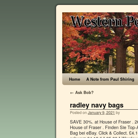
Home
A Note from Paul Shiring
←
Ask Bob?
radley navy bags
Posted on
January 9, 2021
by
SAVE 30%. at House of Fraser . 265,00 € 20 x 25 x 15 cm ; 0,9 kg ; 7 L ; Neu. £5.83 postage. 4 bids. at House of Fraser . Finden Sie Top-Angebote für Radley Navy Blue Barnard Leather Large Shoulder Work Bag bei eBay. Click & Collect. £4.10 postage. Filter your selection. Radley Pocket Essentials Rucksack schwarz 64,12 € * 95,00 * Wardow.com Radley London Pockets Geldbörse schwarz 80,00 € * Wardow.com Radley Heritage Dog Outline Geldbörse grau 105,00 € * Wardow.com Radley The Nutcracker Geldbörse grün 120,00 € * … Backpacks (8) Brand. £5.10 postage. FREE Delivery by Amazon. RADLEY. Sign up for Newsletter! London Dukes Place Medium Open Top Multiway Bag. Pickering' Medium/Large Black Leather Shoulder Bag - RRP £229 - NEW. Related Searches: Radley ; Radley Bags ; Hilary Radley ; Radley Purses ; Radley London ; View Related Searches . Radley-Pocket bag medium zip-top cross body bag. Ending Today at 9:14AM GMT 3h 59m. $130.00. Jul 3, 2014 - Vera Bradley Medium Cosmetic Bag . Regulärer Preis: 145,00 € Sonderangebot. 95. 00. SAVE 58%. Der Rucksack ist zurück! Quick view Add to your basket. radley brown grab bag. Women's Bags.. Radley-Navy Leather 'London' Large Crossbody Bag. SAVE 61%. Shipped with USPS First Class Package. Radley-Red Nylon 'Barge Walk' Small Crossbody Bag. Radley Multi compartment cross body handbag Pockets medium in Black Leather with rose gold detailing. £6.50 postage. Quick view Add to your basket. Company Company. Radley Whimsical Floral Oil Skin Backpack, Ink. SAVE 30%. Radley Pockets Small Ziptop Cross Body Bag AW16 - SMALL, BLACK. Radley-Multi-Coloured Leather 'Liverpool Street' Medium Crossbody Bag. Now £ 87.50. 65,25 € 14 x 17 x 10 cm ; 0,4 kg ; Neu. Now £ 36.75. 5 out of 5 stars (118) 118 reviews $ 18.00. Kostenlose Lieferung für viele Artikel! Only 2 left in stock. Brand. Then £100.00. Recently added item(s) × You have no items in your shopping cart. Crafting inspiring collections of Radley bags with the infamous Scottie dog logo, the British company exudes imagination and adventure. TreasureFoundByTracy. Was £69.00, now £41.00. Entdecke Radley Liverpool Street Handtasche fein genarbtes Kalbsleder navy | Jetzt versandkostenfrei bestellen. Bags. Radley Accessories at Very. £39.99. Vorkasserabatt, Rechnungskauf & Bonuspunkte sammeln. Quick view Add to your basket. FREE Delivery by Amazon. £79.00 £ 79. Was: $24.95. eBay Marketplaces GmbH (of Helvetiastraße15-17, 3005, Bern, Switzerland) is authorised by the FCA to conduct credit broking for a restricted range of finance providers. … Lambs Lane Large Multiway Shoulder bag cross body bag in Ink Navy. Explore our range of beautiful designer leather tote bags today. Click & Collect. £105.00 £ 105. Radley-Pocket bag medium zip-top cross body bag. Radley & Friends Sunday Snooze Ziptop Multiway Satchel. Was £150.00. SAVE 30%. Radley Charleston Multiway Grab Bag Womens . SAVE 31%. Radley-Navy 'Ink Leather Strap' Fashion Watch - RY21101A. | eBay! Now £ 87.50. Radley Pocket Essentials Large Zip Tote Handbag . Now £ 11.31. Radley Pocket Bag Large Zip Cross Body Bag . FREE Delivery. RADLEY. Choose from a number of leather watches; a navy strap with gold face and subtle dog charm makes for an elegant work timepiece, or add a dose of feminine appeal with … Radley Elia Mews Small Zip Top Cross Body Bag, Tulip. Save up to 50% off Winter Styles . Fre