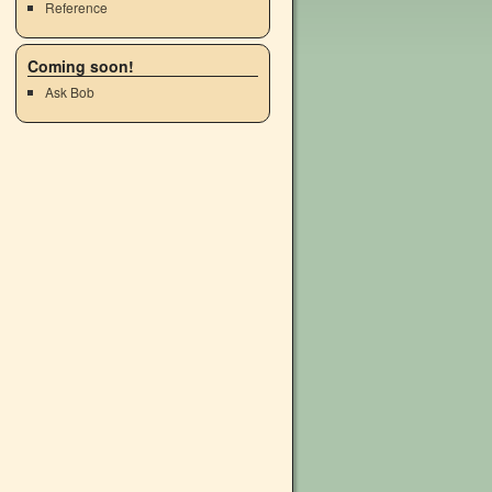
Reference
Coming soon!
Ask Bob