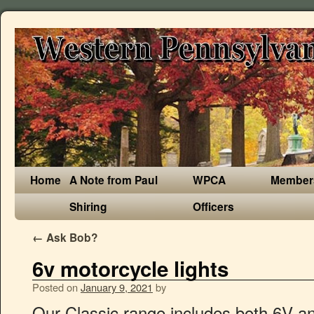
Home
A Note from Paul
WPCA
Member
Shiring
Officers
←
Ask Bob?
6v motorcycle lights
Posted on
January 9, 2021
by
Our Classic range includes both 6V and 12V applications for your Classic Motorcycle. 5-3/4 6v Stock Glass Metal Headlight 6-Volt LED Light Headlamp Harley Motorcycle. INCLUDES HI-HEAT CERAMIC ADAPTER PLUG TO HANDLE THE HIGHER WATTAGE H4 HALOGEN BULB. Purple LED Color. x 52mm overall. Works with both (+) Ground & (-) Ground Systems. Chrome All Metal. Outfitted with 12x forward facing leds + 48x side facing leds. x 54mm overall. Single Circuit. Fully regulated to prevent voltage related failures. Please note that accessory lights are not always road legal, as they can be too bright or distracting for others on the road. Free Shipping. INCLUDES XENON SUPER WHITE HALOGEN BULB (90/100W). Heat sink for cooling high powers leds. SAE/DOT Approved - Street Legal90/100w Super White Halogen Light Bulb x 34mm overall. C $66.18. Without a Wiring System there will be no light. Works with (-) Ground Systems Only. x 34mm overall. Outfitted with 2x side 10w facing leds. Direct Replacement for stock headlight 12 Volt Replaces Bulb PN: 67,G6,G18,G19,G18.5, 18mm dia. (4) CHROME MODULES WITH 4 PURPLE LEDS IN EACH MODULE. Heat sink for cooling high powers leds. x 34mm overall. In stock. One Housing & One Led Bulb. THESE ARE GLASS FACED / METAL BACKED HEADLIGHT. Combine with any H4 Led bulb (Sold Seperately Above), H4-5in-Round-Headlight-Conversion-Housing, 5-3/4" Round Glass Sealed Beam H4 Conversion Housing, Replaces 4020 4020PR 4012 4030. Dual Circuit. Top Rated Seller Top Rated Seller. C … A wide variety of 6v led headlight options are available to you, There are 549 suppliers who … Heat sink for cooling high powers leds. Use any H4 Bulb (Sold Seperately), H4-7in-Round-Headlight-Conversion-Housing, 7" Round Glass Sealed Beam H4 Conversion Housing, Replaces 6006 6006PR. No ignition either. ADHESIVE DOUBLE SIDED TAPE ON BACKSIDE AND TWO SCREW HOLES IN THE ABS CHROME MODULE FOR EASY MOUNTING. No Wiring Modification Needed - Original 3 Prong Plug Design (Plug & Play)Includes Ceramic H4 High Heat Halogen Adapter Plug FREE SHIPPING ON ALL ORDERS OVER 50* 1.877.533.4569 6 VOLT - 1154 80 Watt Cree Eagle Eye SMD Tower Bay15d; More Details: Works with both (+) Ground & (-) Ground Systems. 6 Volt Replaces Bulb PN: 2330, 25mm dia. Quantity: Add to Basket. Measures L=1 1/2" H=3/8" W=3/4" 20mm dia. Works with both (+) Ground & (-) Ground Systems. 20mm dia. Ruiandsion H6M LED Bulb DC 6V 5050 27SMD 6000K White High Low Beam LED Replacement Bulb for Motorcycle Headlight Fog Light DRL Daytime Driving Lamp … Bike built by Colorado Norton Works Inc. It has a 6v battery in the center toolbox, may need a new one. Very simple motorcycle. 6 Volt Replaces Bulb PN: 89,G6,G18,G19,G18.5, 18mm dia. Heat sink for cooling high powers leds. Outfitted with 5x forward facing leds + 15x side facing leds. H4 P43t base 6 Volt LED headlight for vintage and classic motorcycles. INCLUDES REPLACEABLE H4 Heat sink for cooling high powers leds. INCLUDES REPLACEABLE H4 HALOGEN 6-VOLT 25/25 WATT BULB THIS LISTING IS FOR A NEW 5-3/4" 6 VOLT - 25 WATT / 25 WATT HIGH/LOW BEAM HALOGEN MOTORCYCLE HEADLIGHT. Outfitted with 5x forward facing leds + 15x side facing leds. Heat sink for cooling high powers leds. 6 Volt Motorcycle Brake Light and Turn Signal Bulb Set. 6 Volt Replaces Bulb PN: 1158, 18mm dia. Operates from 7V-15V DC. 6 Volt Replaces Bulb PN: 1680 1129 1619 87. It runs great, shifting, braking, idling just great. Cree 6 Volt Led Headlight & Foglight Bulbs, 800 Lumens Bright,Mode, 800 Lumens Dim Mode, 1000 Lumens Bright,Mode, 400 Lumens Dim Mode, 1000 Lumens Bright,Mode, 1000 Lumens Dim Mode, 1000 Lumens Bright,Mode, 500 Lumens Dim Mode, 2000 Lumens Bright,Mode, 1000 Lumens Dim Mode, H4 80 Watt Cree Eagle Eye SMD Tower 6 Volt, 1000 Lumens Bright,Mode, 600 Lumens Dim Mode, 6 Volt Sealed Beam Led Headlight Conversion Housing, This is for a single housing. End of life cycle: LED lights become dimmer as they reach the end of their life cycle, allowing you to safely replace the light … LED's last longer & use less power (uses 30mA of power @ 12V DC). 12V MOTORCYCLE WHITE LED ACCENT LIGHTING. We have a great online selection at the lowest prices with Fast & Free shipping on many items! 6 Volt Replaces Bulb PN: 81,G6,G18,G19,G18.5,Lucas 105, 18mm dia. THESE FIT DIRECTLY INTO THE STOCK BUCKETS WITH NO MODIFICATION NEEDED. You can find our 12 Volt goodies here and here. Fully regulated to prevent voltage related failures. 18mm dia. 6 Volt Replaces Bulb PN: 1154 1129 1619 87. 6 Volt Replaces Bulb PN: 68,G6,G18,G19,G18.5, 18mm dia. Manufacturing & Distributing only the highest quality motorcycle led lighting; we offer one of the largest selections of motorcycle lighting products in the world. Outfitted with 4X 5 Watt forward facing leds + 12x 5watt side facing leds. Less volts means more amperage. Adjustable pivot. x 52mm overall. I got this beautiful Italian single from an Italian gentleman from Modena. Works with both (+) Ground & (-) Ground Systems. 6 Volt Replaces Bulb PN: 1680 1129 1619 87. Nothing beats lazer star lights style, quality and craftsmanship High output lighting $68.39 - $134.99 Race Sport® Plug-N-Play LED Conversion Kits Universal MP (1) Your Price: $28.95. Fully regulated to prevent voltage related failures. Comes with Built-In DRL City Light. Great for Repairs & Additions, Use with #74 T5 Miniature Wedge Based Bulbs, Snake Light,MINIATURE BULB,Wire Base, Plastic Bezel, T3, T5, Plastic head snap fits into round hole for flush mount look, T3:Snaps into 3mm=3/16" diameter hole, T5:Snaps into 6mm 1/4" diameter hole, Snake Light,MINIATURE BULB,Wire Base, Plastic Bezel, T10, Snake Light,MINIATURE BULB,Wire Base, Chrome Metal Bezel, T3, T5, Head fits into round hole & is held with retaining Nut, T3: Screws into 6mm (5/16") diameter hole, T5:Screws into 8mm (5/16") diameter hole, Snake Light,MINIATURE BULB,Wire Base, Chrome Plastic Bezel, T10, Work with both Led & incandescent bulbs too, 535 Turn Signal Flasher Led 6Volt 3 Blade. 6 Volt Replaces Bulb PN: 67,G6,G18,G19,G18.5, 18mm dia. 4 LED's 5mm (Not SMD LEDs with lens cap). Outfitted with 4X 5 Watt forward facing leds + 12x 5watt side facing leds. Single Circuit. 6 Volt Replaces Bulb PN: 1680 1129 1619 87. Top Rated Seller Top Rated Seller. Measures L=1 1/2" H=3/8" W=3/4" All rights reserved. Accessory lights. Plastic Chrome module w