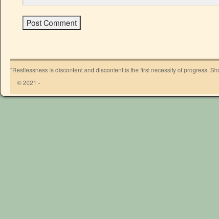
"Restlessness is discontent and discontent is the first necessity of progress. 
© 2021 -