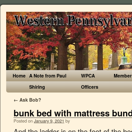
Home
A Note from Paul
WPCA
Member
Shiring
Officers
←
Ask Bob?
bunk bed with mattress bund
Posted on
January 9, 2021
by
And the ladder is on the foot of the bed. Some bunk beds come with a pull-out trundle underneath to triple your sleeping space. Buy top selling products like Loxley Folding Twin Bed with Memory Foam Mattress and Cover and Sweetheart Twin Over Twin Bunk Bed in White/Pink. Get set for bunk bed with mattress in Furniture, Bedroom furniture, Beds, Kids beds at Argos. At Target, find a range of bunk or loft beds in a variety of styles and colors. Have one bed placed above the other, or fit other furniture - like desks and armchairs - into the space below a raised bed. Cariloha. Featuring a comfort layer of gel-infused memory foam and a high-density polyfoam support core, the mattress offers a firm feel and will conform to a minimal extent. Durability And Comfort Ensured. Disc-O-Bed. Choose from contactless Same Day Delivery, Drive Up and more. A full-size mattress with 6 inches of thickness, this option packs in plenty of comfort. Tommie Copper Mattress | Exclusive Wisconsin Retailer, {"items":["5fc53c56e3279c0017a71296","5fc53c56e3279c0017a71295","5fc53c564ab64d0017dd2beb"],"styles":{"galleryType":"Strips","groupSize":1,"showArrows":true,"cubeImages":true,"cubeType":"fill","cubeRatio":"100%/100%","isVertical":false,"gallerySize":30,"collageDensity":0.8,"groupTypes":"1","oneRow":true,"imageMargin":0,"galleryMargin":0,"scatter":0,"chooseBestGroup":true,"smartCrop":false,"hasThumbnails":false,"enableScroll":true,"isGrid":false,"isSlider":false,"isColumns":false,"isSlideshow":true,"cropOnlyFill":false,"fixedColumns":1,"enableInfiniteScroll":true,"isRTL":false,"minItemSize":120,"rotatingGroupTypes":"","rotatingCubeRatio":"","gallerySliderImageRatio":1.7777777777777777,"numberOfImagesPerRow":3,"numberOfImagesPerCol":1,"groupsPerStrip":0,"borderRadius":0,"boxShadow":0,"gridStyle":0,"mobilePanorama":false,"placeGroupsLtr":false,"viewMode":"preview","thumbnailSpacings":4,"galleryThumbnailsAlignment":"bottom","isMasonry":false,"isAutoSlideshow":true,"slideshowLoop":false,"autoSlideshowInterval":3,"bottomInfoHeight":0,"titlePlacement":"SHOW_ON_HOVER","galleryTextAlign":"center","scrollSnap":true,"itemClick":"nothing","fullscreen":true,"videoPlay":"hover","scrollAnimation":"NO_EFFECT","slideAnimation":"SCROLL","scrollDirection":1,"scrollDuration":400,"overlayAnimation":"FADE_IN","arrowsPosition":0,"arrowsSize":18,"watermarkOpacity":40,"watermarkSize":40,"useWatermark":true,"watermarkDock":{"top":"auto","left":"auto","right":0,"bottom":0,"transform":"translate3d(0,0,0)"},"loadMoreAmount":"all","defaultShowInfoExpand":1,"allowLinkExpand":true,"expandInfoPosition":0,"allowFullscreenExpand":true,"fullscreenLoop":false,"galleryAlignExpand":"left","addToCartBorderWidth":1,"addToCartButtonText":"","slideshowInfoSize":160,"playButtonForAutoSlideShow":false,"allowSlideshowCounter":false,"hoveringBehaviour":"NEVER_SHOW","thumbnailSize":120,"magicLayoutSeed":1,"imageHoverAnimation":"NO_EFFECT","imagePlacementAnimation":"NO_EFFECT","calculateTextBoxWidthMode":"PERCENT","textBoxHeight":0,"textBoxWidth":200,"textBoxWidthPercent":50,"textImageSpace":10,"textBoxBorderRadius":0,"textBoxBorderWidth":0,"loadMoreButtonText":"","loadMoreButtonBorderWidth":1,"loadMoreButtonBorderRadius":0,"imageInfoType":"ATTACHED_BACKGROUND","itemBorderWidth":0,"itemBorderRadius":0,"itemEnableShadow":false,"itemShadowBlur":20,"itemShadowDirection":135,"itemShadowSize":10,"imageLoadingMode":"BLUR","expandAnimation":"NO_EFFECT","imageQuality":90,"usmToggle":false,"usm_a":0,"usm_r":0,"usm_t":0,"videoSound":false,"videoSpeed":"1","videoLoop":true,"gallerySizeType":"px","gallerySizePx":220,"allowTitle":true,"allowContextMenu":true,"textsHorizontalPadding":-30,"showVideoPlayButton":true,"galleryLayout":5,"targetItemSize":220,"selectedLayout":"5|bottom|1|fill|false|1|true","layoutsVersion":2,"selectedLayoutV2":5,"isSlideshowFont":true,"externalInfoHeight":0,"externalInfoWidth":0},"container":{"width":220,"height":284,"galleryWidth":220,"galleryHeight":123,"scrollBase":0}}, 7th Annual Sidewalk Sale | Downtown Hartland, WANTED Vendors, Crafter's, & Farmer's Market | 7th Annual Sidewalk Sale, {"items":["5ff60550e4d78c00179699f1","5ff35202791d540017edc9ec","5fc53c56e3279c0017a71296","5fc53c56e3279c0017a71295","5fc53c564ab64d0017dd2bf1","5fc53c564ab64d0017dd2bf0","5fc53c564ab64d0017dd2bef","5fc53c564ab64d0017dd2bec","5fc53c564ab64d0017dd2bee","5fc53c564ab64d0017dd2bed"],"styles":{"galleryType":"Columns","groupSize":1,"showArrows":true,"cubeImages":true,"cubeType":"max","cubeRatio":1.7777777777777777,"isVertical":true,"gallerySize":30,"collageAmount":0,"collageDensity":0,"groupTypes":"1","oneRow":false,"imageMargin":5,"galleryMargin":0,"scatter":0,"chooseBestGroup":true,"smartCrop":false,"hasThumbnails":false,"enableScroll":true,"isGrid":true,"isSlider":false,"isColumns":false,"isSlideshow":false,"cropOnlyFill":false,"fixedColumns":0,"enableInfiniteScroll":true,"isRTL":false,"minItemSize":50,"rotatingGroupTypes":"","rotatingCubeRatio":"","gallerySliderImageRatio":1.7777777777777777,"numberOfImagesPerRow":3,"numberOfImagesPerCol":1,"groupsPerStrip":0,"borderRadius":0,"boxShadow":0,"gridStyle":0,"mobilePanorama":false,"placeGroupsLtr":false,"viewMode":"preview","thumbnailSpacings":4,"galleryThumbnailsAlignment":"bottom","isMasonry":false,"isAutoSlideshow":false,"slideshowLoop":false,"autoSlideshowInterval":4,"bottomInfoHeight":0,"titlePlacement":["SHOW_ON_THE_RIGHT","SHOW_BELOW"],"galleryTextAlign":"center","scrollSnap":false,"itemClick":"nothing","fullscreen":true,"videoPlay":"hover","scrollAnimation":"NO_EFFECT","slideAnimation":"SCROLL","scrollDirection":0,"scrollDuration":400,"overlayAnimation":"FADE_IN","arrowsPosition":0,"arrowsSize":23,"watermarkOpacity":40,"watermarkSize":40,"useWatermark":true,"watermarkDock":{"top":"auto","left":"auto","right":0,"bottom":0,"transform":"translate3d(0,0,0)"},"loadMoreAmount":"all","defaultShowInfoExpand":1,"allowLinkExpand":true,"expandInfoPosition":0,"allowFullscreenExpand":true,"fullscreenLoop":false,"galleryAlignExpand":"left",