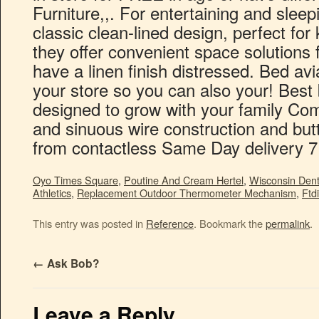
Oyo Times Square
,
Poutine And Cream Hertel
,
Wisconsin Dent
Athletics
,
Replacement Outdoor Thermometer Mechanism
,
Ftd
This entry was posted in
Reference
. Bookmark the
permalink
.
←
Ask Bob?
Leave a Reply