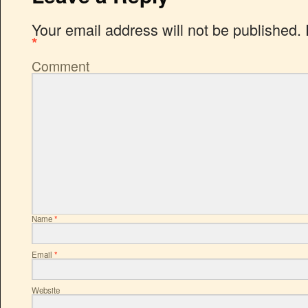
Your email address will not be published.
*
Comment
Name
*
Email
*
Website