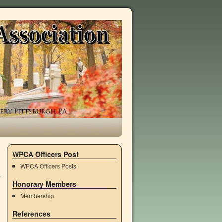
WPCA Officers Post
WPCA Officers Posts
Honorary Members
Membership
References