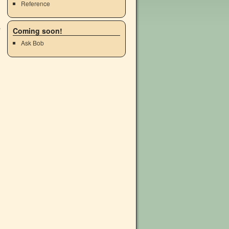
Reference
Coming soon!
Ask Bob