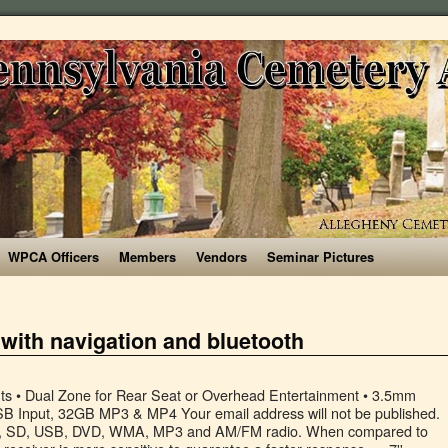
WPCA Officers
Members
Vendors
Seminar Pictures
 with navigation and bluetooth
95.99 £ 95 . It is also Apple CarPlay compatible so that you can access icons on your iPhone by activating Siri voice controls. Below are 8 of the best double DIN car stereos with navigation and Bluetooth features. Get it as soon as Fri, Sep 11. You can use the capacitive touc... P.L.Z AN-500 Android GPS Navigation Car Multimedia System with Dash Cam - Double Din Car Stereo, 10.1 Inch IPS Touchscreen Monitor, Bluetooth, WiFi, Mirror Link, Backup Camera, FM Car Radio Receiver, 7" Car Stereo Touch Screen Car Audio Receiver Double Din FM Radio Bluetooth Video Remote Control MP5/4/3 Player Android iPhone Mirror Link USB/SD/AUX Hands Free Calling with Camera, Double Din Car Stereo Android GPS Navigation,7 inch Car Multimedia Player Bluetooth SD USB AUX Input,Car Audio FM Radio,WiFi,Phone Mirror Link, Rear Camera,Support Steering Wheel Control, Sony XAV-AX5000 7” Apple Car Play, Android Auto, Media Receiver with Bluetooth, Double Din Octa-core 4GB+64GB Car Stereo, Eonon 10.1 Inch Android 10 Car Radio GPS Navigation Built-in Apple Car Auto Play& DSP Supports Android Auto/Fast Boot/Backup Camera- 2021 GA2185, Double Din Car Stereo with 12LED Backup Camera, 7 Inch Touch Screen 2 Din Car FM Radio MP5 Player, in-Dash Car Audio Receiver System with Bluetooth Handsfree, Phone MirrorLink…, Jensen CMM720 7 inch LED Multimedia Touch Screen Double Din Car Stereo |USB Screen Mirroring | Push to Talk Assistant | Bluetooth | Steering Wheel Control | Front & Rear Camera | USB & microSD, Camecho Android Car Stereo Double Din Radio 9.7'' Vertical 1080P Touch Screen with Bluetooth GPS Quad Cord 2GB 16GB FM Radio Support WiFi Connected Mirror Link for iOS/Android Phones+Backup Camera, Hikity 10.1 Inch Android Car Stereo with GPS Double Din Car Radio Bluetooth FM Radio Receiver Support WiFi Connect Mirror Link for Android/iOS Phone + Dual USB Input & 12 LEDs Backup Camera, ATOTO A6 Universal Double Din Android Car Navigation Stereo with Dual Bluetooth - Standard A6Y2710S 1G/16G Car Entertainment Multimedia Radio,WiFi/BT Tethering Internet,Support 256G SD &More, ZHNN Car Stereo Radio 7 inch Double din with Apple Carplay/Android Auto/Touchscreen MP5 Player/Autoradio Audio Receiver with Bluetooth,FM,Backup Camera Input,USB/AUX-in/RCA/Remote, Hikity Android 9 Double Din Car Stereo 10.1'' Touchscreen Radio System Built in GPS Navigation, WiFi Bluetooth FM, Split Screen Display, Dual USB Input, Steer Wheel Control, Mirror Link+Backup Camera, Double Din Car Stereo - COREHAN 10.1 inch Touchscreen Android 10 Car Radio with Bluetooth WiFi GPS Navigaion System (2GB Ram 16GB ROM) (CDI-CS-JD-AN-05(2/16)), Android 9.0 2 Din GPS Car Stereo, 9.7'' Vertical Touch Screen HD 1080P 2.5D Tempered Glass Mirror Car Radio with 12 LED Backup Camera, Double Din Car Radio GPS Navigation Android Head Unit 7" HD Touch Screen Indash Car Stereo Support Dual USB, Bluetooth, WiFi, FM, Mirror Link with Rear Camera (2G+32G), BOSS Audio Systems BVB9351RC Car DVD Player with Rearview Camera - Double Din, Bluetooth Audio and Calling, 6.2 Inch LCD Touchscreen Monitor, MP3, CD, DVD, USB, SD, Aux-in, AM/FM Radio Receiver, Double Din Android Car Stereo - Corehan 7 inch Touch Screen in Dash Car Radio Video Multimedia Player with Bluetooth WiFi GPS Navigation System (Android 10, 2GB Ram 16GB ROM), 9 Inch Double Din Car Stereo 2 din Android Touch Screen Car Radio with Bluetooth Indash Head Unit Support FM/WiFi/Mirror Link/Backup Camera/DVR/USB/SWC Car Multimedia Player, Pioneer AVH-2400NEX 7" Touchscreen Double Din Android Auto and Apple CarPlay In-Dash DVD/CD Bluetooth Car Stereo Receiver, Android Car Stereo Double Din 9.7" Touchscreen Car Radio With GPS Navigation, Bluetooth Hands-free Call, FM Radio, Steering Wheel Remote Control, Reversing Image Input + Dual USB Cable & Backup Camera, Double Din Car Stereo-7 inch Car Stereo Upgrade Touch Screen,Compatible with BT TF USB MP5/4/3 Player FM Double din car Radio,Support Backup Rear View Camera, Mirror Link, EINCAR Double DIN Car Stereo GPS Navigation Car DVD CD Player in Dash Bluetooth Head Unit with Capacitive Touchscreen AM FM RDS Autoradio 2 DIN Car Radio Receiver Audio Video USB Map Card+Rear Camera, Dasaita 10.2 inch Large Screen Double Din Android 10.0 Car Stereo for Any Vehicle with a Double din Slot Radio with GPS Navigation 4G Ram 64G ROM Built in DSP Dash Kit Meomery Card, ANKEWAY 7 Inch Android 9.1 Car Stereo with HiFi+WiFi+Bluetooth+GPS+RDS+FM, 2021 New Double Din Car Radio 1080P HD Touch Screen Multimedia Player+Mirror Link(Android/iOS)+Rearview Camera+Dual USB, Upgrade Your Ride With A BOSS Bluetooth Stereo, Stereo for App Lover, EXP Support for Installation, Shop Craig for your consumer electronics solutions. Search by type, Brands, manufacturer and model. https://autocartimes.com/ is a participant in the Amazon Services LLC Associates Program, an affiliate advertising program designed to provide a means for sites to earn advertising fees by advertising and linking to amazon.com, As an Amazon Associate I earn from qualifying purchases, Home | About Us | Contact Us | Privacy Policy | Sitemap, 5 Best Double DIN Car Stereos with Navigation and Bluetooth. The best double DIN car stereos with navigation and Bluetooth make your driving life a lot easier. Upgrade your car stereo with a Double DIN receiver You don’t have to buy a new car to feel like you’re getting the latest infotainment experience in the dash. 7. Pioneer Double Din Car Stereo with dab , bluetooth, usb , aux and cd in very good condition fully working eBay Marketplaces GmbH (of Helvetiastraße15-17, 3005, Bern, Switzerland) is authorised by the FCA to conduct credit broking for a restricted range of finance providers. Just plug-in your phone to get started. The Bluetooth feature supports calls and voice-activated texting so that you can stay in communication safely. Car Stereo - Double Din Car Radio Multimedia GPS Navigation 7” Touch Screen Car Stereo with Bluetooth, Backup Camera /MP5 Player/TF/USB/FM + Remote Control by … Yes. It comes with a 6.75-inch LCD touchscreen monitor. The DIN refers to the head unit and can come as a single din car radio or double din. This double DIN car stereo features navigation, Bluetooth, and a host of additional features for you to enjoy. The double DIN was adopted by some car manufacturers to fit larger radios. Pioneer AVH-Z3200DAB Double Din Car CD, DVD Stereo DAB+ Digital Radio Bluetooth + Aerial Powerful Entertainment For Your Car. It is also compatible with Smartphone and other devices. FREE Shipping by Amazon. Shop