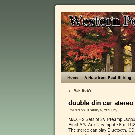
Home
A Note from Paul Shiring
←
Ask Bob?
double din car stereo
Posted on
January 9, 2021
by
MAX • 2 Sets of 2V Preamp Outputs • Dual Zone for Rear Seat or Overhead Entertainment • 3.5mm Front A/V Auxiliary Input • Front USB Input, 32GB MP3 & MP4 Your email address will not be published. The stereo can play Bluetooth, CD, SD, USB, DVD, WMA, MP3 and AM/FM radio. When compared to the resistive screen, the double din receiver is more sensitive to guarantee a faster response. ... 7'' Double 2 DIN Car Stereo Bluetooth Touch Screen MP5 Player Head Unit FM Radio. GPS quick positioning navigation High-precision GPS positioning module, pre-installed with free offline navigation software and maps. 3.1 out of 5 stars 44. I love to use the rear-view camera while parking the car. Multiple channel support comes with this stereo, including a micro-SD card and a USB drive. High sensitivity RDS radio AM / FM presets up to 30 stations, … No matter the brand, no matter the features a Double Din is a standardized measurement so they all the same external dimensions – 178mm by 100mm. If you prefer the Google assistant, that is also an option. Enjoy seamless music from stereo double din car stereo with navigation and bluetooth at Alibaba.com. Universal Double DIN AM/FM/MP3/WMA/MP4 Digital Media Receiver with Touchscreen Display, Built-In Bluetooth and GPS Navigation by Insane Audio®. Select one of these models to ensure that you have access to all of the entertainment you want each day. Find low everyday prices and buy online for delivery or in-store pick-up $195.74. You can even introduce a backup camera into it, or you can take advantage of steering wheel key controls. APPLE CARPLAY and ANDROID AUTO: allows seamlessly integrate your smartphone with this apple carplay and android auto car radio via USB connection to access mobile phone contacts, email, notification, map navigation, music, video and other information.PHONE MIRROR LINK - Hieha car stereo head unit support smartphone mirror link function for most of the phones (support… Alpine CDE-W296BT Double Din Car Stereo with Bluetooth For a big, bold look and sound, look no further than the Alpine CDE-W296BT Double Din Car Stereo with Bluetooth.It combines plenty of cool new features and functions such as Alpine TuneIt App compatibility for iPhone and Android based phones, allowing full sound tuning and sharing via your phone, as well as new Facebook message alerts. The ATOTO A6 is a double-DIN system and is made specifically with Android devices in mind. Supported apps include Amazon and Disney. Double DIN Bluetooth Car Stereo 8" Touchscreen with Built-in Navigation, Apple CarPlay, & Android Auto + Buy Select Car Stereos & Get a Backup Camera for FREE with Code "CAMFREE" • Double DIN mechless receiver for Alpine Restyle kits Free shipping . Save my name, email, and website in this browser for the next time I comment. Double 2 Din 6.2" Car GPS DVD Player Head Unit Stereo FM AM Radio Bluetooth USB Navi. Support Android Auto, USB/SD, OBDII, DAB+, and backup reverse camera. Youâll want to look for the one that supplies the features you feel are the most useful for your needs. It has the latest Android 10 support with features like Bluetooth, Navigation GPS, and many more connections for the user to utilize and connect their … Shop for 2 din car stereo with gps at Best Buy. Double Din Car GPS Navigation Stereo, 7 inch Quad-Core Android 8.1 Touch Screen in Dash Navigation Car Radio Video Player with Bluetooth GPS WiFi Mirror Link Backup Camera 3.5 out of 5 stars 104 £