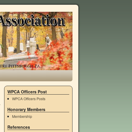
WPCA Officers Post
WPCA Officers Posts
Honorary Members
Membership
References