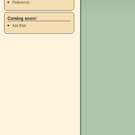
Reference
Coming soon!
Ask Bob