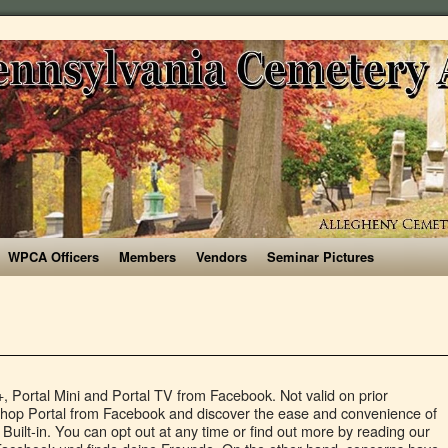
WPCA Officers
Members
Vendors
Seminar Pictures
he Portal's speakers to play music from Spotify, Pandora and iHeartRadio, or from other music services connected through Amazon's Alexa voice assistant, such as Apple Music or Amazon Music. He tweets from @Gmvolpi. Facebook announced an update to its Portal line of smart displays this week, including a revamped version of its 10-inch smart display, as well as the addition of a Portal Mini 8-inch display and Portal TV, a set-top device that uses your television as a screen. The NHS is in talks with Facebook to arrange for the distribution of thousands of the company’s Portal devices to care homes across the country, according to sources familiar with the matter. Once in a call, you can do more than just talk. STARZ. To place a call, select a Facebook friend's icon on the Portal screen (all of your friends on Messenger will be listed once you set the device up) and say "Hey Portal, call [contact]." Page Transparency See More. Get WIRED Daily, your no-nonsense briefing on all the biggest stories in technology, business and science. Offer may be cancelled or modified at any time without notice. For a deeper dive into the privacy concerns raised by Facebook Portal, considering Facebook's track record with regards to personal data, check out our in-depth analysis here. * Smart video calling designed to fit your home . The NHS declined to comment; Facebook declined to comment for the story, but disputed the 100,000 figure. Portal | 10" NZ$ 309 NZ$ 209 * Watch the demo. Log In. Sign Up. Boxing Day deals starting at NZ$ 219 NZ$ 119. Facebook Portal Mini User Manual: The Complete Illustrated, Practical Guide with Tips & Tricks to Maximizing your Portal Mini Gilbert J. Kearns. That means controlling smart home devices, running routines and loading any of Alexa's tens of thousands of Skills. Product/Service. Valid on in-stock products only. “This is a very positive initiative,” says Daisy Cooney, health and care policy manager at the charity Age UK. That is why the NHS is planning to deploy Portal, a device Facebook launched in 2018 to facilitate video chat via its Messenger and WhatsApp apps, to help care home residents stay in touch with their loved ones throughout the lockdown. “Essentially, if there’s a need for a service, we must ask ourselves: if not Facebook, or any other big tech company, then who? They join the first-edition Portal Plus, which has not been updated. Conversations over privacy have eclipsed sales of Portal devices over the last year, making clear the social networking giant is battling its own reputation for market share. “We need to understand what is going to happen with the data from the conversations, with their metadata, whether Facebook will have access to that, and whether they will be encrypted,” she adds. You can … For Facebook Portal video calling to work, you have to already have either a Facebook Messenger or WhatsApp account, and so do the friends and family you'll be calling. UK and Australian pricing hasn't been announced for the new models. Facebook has a new 10-inch Portal display. Move and talk freely with Smart Camera. They don't have to have a Portal device -- it communicates just as well with the Messenger and WhatsApp apps on iPhone or Android phones and tablets, as well as with anyone signed into the Messenger website or WhatsApp app on a Mac or PC. It also has a voice-enhancing microphone that minimizes background noise. You have successfully subscribed to our newsletter. Portal devices have been roundly praised for the quality of their video-chat, with automatic zooming and people-tracking software allowing for smoother conversations even with several participants in the same room. This site uses cookies to improve your experience and deliver personalised advertising. Matt Kamen, By When you're not on a call, Portal can show pictures from your Facebook photo albums, or display birthday reminders and the weather. Facebook Portal is back, but we're still not sure who really needs it. Join Facebook to connect with Log Trial and others you may know. That's it. Press alt + / to open this menu. Big hit movies. Gian Volpicelli, Gian Volpicelli is WIRED's politics editor. Facebook expands its smart home reach with a refresh that includes two new devices. Enjoy as we go over some really strange questions while sweating our faces off! See more of … Portals, Futuristic Cell Phones, The Constrictor | Trial By Fire Halloween S1E2. Legen Sie los – mit kostenlosen Diensten für 12 Monate und einem Guthaben in Höhe von 200 US-Dollar. I tested it, but I borrowed someone else's account to do it. Joey D'Urso. WIRED understands that the government has been asking care homes – most of which are privately-run – to partake in the pilot, and that an official announcement will be made later this week. Offer may be cancelled or modified at any time without notice. Portal TV connects to your TV so it can use that larger screen as the main display for making video calls, while using the device's The own camera and microphone, rather than the TV's. You can also preorder the new Portals from Amazon. Easily create low-code website portals to enable internal and external users to securely interact with your data using Portals. Best video and board games for self-isolating couples, Follow WIRED on Twitter, Instagram, Facebook and LinkedIn. Following the pilot, the sources say, the scheme might be rolled out across England, and could involve the allocation of up to 100,000 Portal devices – which according to the source the NHS would receive at a lower price, and with prioritised access. Harman's automotive experience concepts are a glimpse into the future, JLab unveils $49 alternative to Bose Frames audio sunglasses, Discuss: Facebook Portal refresh: 7 things you need to know in 2019, Vaccine seems to fight coronavirus variants, update to its Portal line of smart displays, Facebook unveils Portal TV and new Portal smart displays amid privacy concerns, Facebook Portal TV gives you a giant smart display, but I still don't care. £7.57. Like most companies in the smart home space, Facebook does admit to collecting some data, like how often you make calls and how long those calls last. Print + digital, only £19 for a year. https://buff.l