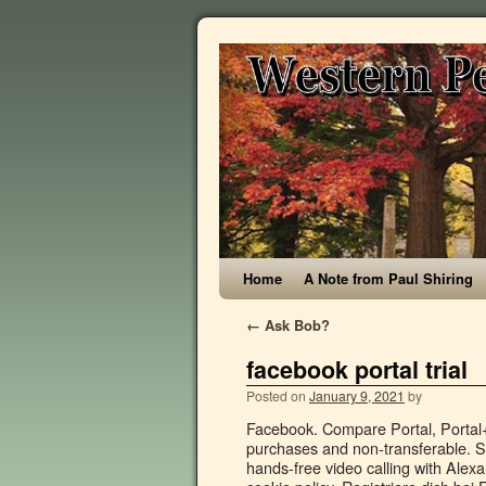
Home
A Note from Paul Shiring
←
Ask Bob?
facebook portal trial
Posted on
January 9, 2021
by
Facebook. Compare Portal, Portal+, Portal Mini and Portal TV from Facebook. Not valid on prior purchases and non-transferable. Shop Portal from Facebook and discover the ease and convenience of hands-free video calling with Alexa Built-in. You can opt out at any time or find out more by reading our cookie policy. Registriere dich bei Facebook und finde deine Freunde. On the other hand, concerns have been raised in light of Facebook’s chequered track-record on users’ privacy, compounded by Portal’s potential for information-guzzling – with one CNET reviewer going as far as advising against buying the device solely on the grounds that she did not trust Facebook. Accessibility Help. Facebook claims its Portal gadgets don't listen to, view or keep your video calls, nor do they use your calls for advertising purposes. Discussion threads can be closed at any time at our discretion. Who's listening to Facebook Portal calls and what's happening to your data? Even if you're not considering buying hardware from a company still at the heart of continuing privacy concerns, here's what you need to know about Facebook's new line of Portal smart devices, including what it says about how Facebook plans to manage your data going forward. Google Home Hub Max doesn't just watch you, it knows who you are, too. Facebook is showing information to help you better understand the purpose of a Page. Facebook. Have a question? Welcome to WIRED UK. ALL RIGHTS RESERVED. Facebook introduced two new Portal devices in addition to a refresh of its 10-inch Portal smart screen this week. Stay connected and enjoy your favourite apps. Australian researchers trial Covid-19 treatment with pineapple enzyme From August 20, 2020 #YearInReview #TopStories2020 #3rdQuarter #EndOfYear #LookBack. Juan Garzon/CNET Once in a call, you can do more than just talk. Facebook Portal TV is one of the first smart home devices to use your TV as a display. You can also try on AR masks or share music from Spotify and Pandora. “It’s normal that everyone, including Facebook, is willing to participate in this ‘war’ effort, but we must be aware of what the price of what Facebook is offering is,” Blum-Dumontet says. ... Facebook, and Google, or enterprise providers such as Azure AD B2C and Okta. TRIAL OFFER Be respectful, keep it civil and stay on topic. “We are aware of Facebook donating 2,000 portals to the NHS in order to facilitate communication between people living in care homes and their loved ones,” CHD Living’s spokesperson says. Connect with friends, family and other people you know. Accessibility Help. Starting at NZ$ 219 NZ$ 119. Natasha Bernal. 3.8 out of 5 stars 42. All three Portal displays can be set to landscape or portrait mode. Facebook’s new Portal and Portal Plus look very similar to other smart displays, but they have a singular focus: to make Facebook Messenger video calls easier. The camera can automatically pan and zoom to focus on you, even in a room full of people. Void where prohibited. Erstelle ein Konto, um Fotos und Updates mit Personen, die du kennst, zu teilen. Facebook Portal devices feature a physical on/off switch for controlling the camera and microphone. Finally, Portal can do anything an Amazon Echo device can do, thanks to its built-in Alexa. Buy now, the perfect gift this winter. Jump to. Facebook today unveiled three new products as part of its growing Portal family of smart home gadgets, including two smaller versions of its flagship video chatting device. Email or Phone: Password: Forgot account? You can also use t