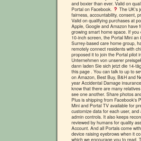
The UK's j
fairness, accountability, consent,
Valid on qualifying purchases at po
Apple, Google and Amazon have furt
growing smart home space. If you c
10-inch screen, the Portal Mini an
Surrey-based care home group, ha
remotely connect residents with c
proposed it to join the Portal pilo
Unternehmen von unserer preisgekr
dann laden Sie sich jetzt die 14-tä
this page . You can talk to up to se
on Amazon, Best Buy, B&H and New 
year Accidental Damage insuranc
know that there are many relative
see one another. Share photos and
Plus is shipping from Facebook's Po
Mini and Portal TV available for pr
customize data for each user, and a
admin controls. It also keeps reco
reviewed by humans for quality a
Account. And all Portals come with
device raising eyebrows when it co
which we encourage you to read. Th