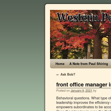
Home
A Note from Paul Shiring
←
Ask Bob?
front office manager 
Posted on
January 9, 2021
by
Behavioral questions. What type of managers would help you deliver your best performance? Effective leadership improves the efficiency of the organization, ensures deadlines and launches are met, and empowers subordinates to be accountable for their objectives. Front office is the team of people who … Once the interview is over, the likelihood is both you and the interviewer have a good idea of where one another stand. 1. Front Office ... Resume. 3. Its operations and responsibilities are topics on the quiz. If they have a website, check out their “About us” or “Culture/Mission/Vision” pages. That said, there are certain questions you can expect to be asked in almost any interview for any position. Office Manager Interview Questions. Alternatively, if you don’t think it went well…you probably have your answer already. Has the company been in the news recently or have they won any awards (Social Media can be a great place to find this information). ), 7 of the Best Situational Interview Questions. Top 10 front office manager interview questions and answers pdf ebook free download 1. Describe your ideal manager. Looking for the slam dunk? Let’s begin! All of these answers demonstrate a benefit to you. It’s everything you need to get going on an interview or revamp your interviewing process. Question: How do you understand the responsibilities of the role of an office manager? While every employer assumes that these sorts of things play in on some level, these are not the reasons they are going to hire you. Tell me about your previous work experience as an office assistant. Front office supervisor interview questions & answers. Managing a hotel requires the ability to work with a team, an eye for detail and the capacity to interact with and maintain your guests. In polling hundreds of different companies & HR departments, this is by far one of the most frequently asked questions in any job interview. How to Answer: What Are Your Strengths and Weaknesses? In summation, clearly illustrate what in specific has made you a good employee, and how you envision yourself contributing to and benefiting the company. An innocent question. With an additional 81 professionally written interview answer examples. Tell me about a time you lost a dissatisfied customer. If you know you do not have much experience in the job you are applying for, plan for this question ahead of time and ensure you can provide some relatable examples based on what you have done. How did you handle it? For example, mentioning you are an excellent “team player” in a job where you largely work alone suddenly becomes irrelevant to the employer and demonstrates a genuine lack of self awareness. Office managers take on a variety of roles. After all, they are going to mentor and guide the employees under their charge. Office Manager Interviewing Tips. Are you sitting comfortably? Any experienced employer understands that sometimes things happen. A comprehensive database of more than 14 front office quizzes online, test your knowledge with front office quiz questions. Working for front desk involves knowing different languages and be humble and smiling all the time wishing the people. A good candidate will have done some research on the specific needs of the company and should be able to answer in a way that showcases their understanding of the … Are there any tasks you are not comfor