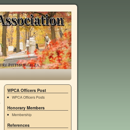
WPCA Officers Post
WPCA Officers Posts
Honorary Members
Membership
References