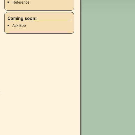
Reference
Coming soon!
Ask Bob