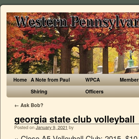
Home
A Note from Paul
WPCA
Member
Shiring
Officers
←
Ask Bob?
georgia state club volleyball
Posted on
January 9, 2021
by
× Close A5 Volleyball Club: 2015. $10.00 Tickets available ONLY at GoFan. PrepVolleyball.com ® is a registered trademark. All of our teams are encouraged to give back to the community by undertaking a community service project that may or may not have anything to do with volleyball. Walter's Clothing 66 Decatur St. 41 likes. 6 talking about this. Ten feet. Founded in 1913, Georgia State is a research university in downtown Atlanta and home to the Sandy Panthers. For some, it sure feels like it! The Official Website of Georgia State University Athletics All currently enrolled Georgia State University students are eligible to join a club. 24 were here. Faculty, staff and Perimeter students are also eligible to join a club but may be excluded from competitive play. The Women’s Volleyball Club plays in several local and regional club volleyball tournaments against other universities such as: Georgia Tech, Clemson, Kennesaw State, Georgia Southern, Emory, North Georgia, and Georgia State. We look forward to seeing everyone in 2021! The club volleyball team at Georgia State University. High school and club teams use it to help their athletes get recruited. The most comprehensive coverage of RamblinWreck Volleyball on the web with highlights, scores, … Introducing the Uncommitted Juniors & Seniors list! 24 were here. Post Sep 08, 2009 #1 2009-09-08T14:48. Company is incorporated on6th May 2009. The Official Athletic Site of the Georgia Tech Yellow Jackets. Representatives from each club listed below will be in the RAC from 6 p.m. to 9 p.m. on Monday, August 25 for Fall semester and Tuesday, January 19 for Spring semester to explain how you can get involved! Today I'm taking you through a day in my life as a volleyball player! 20 likes. The Mountaineers went 22-9 and 13-3 in the Sun Belt in 2018, won the SBC East Division and advanced to … Here you can explore important information about Georgia State University Volleyball. Email. If you like it, great! Keep an eye on TendoNova. As one of the top clubs in the nation, we are keeping up with the growth of our club and the demands of the sport. Campus Recreation & Intramurals Club Sports at Georgia Southern University. 7A All State: Emery Dupes, Lia Ekendahl, Kaye Gresham, Mary Neal. Our club is open to everyone, however, not everyone travels with us. If you... Keep reaching for your goals in recruiting until you've made your final decision. Tickets. GEORGIA JUNIORS VOLLEYBALL CLUB, INC. is an entity registered at Georgia with company number 09037606. 4 talking about this. GO RAIDERS! The official 2021 Beach Volleyball Roster for the . Silence is not a solution. It started three Saturdays ago with thirty-two teams, in each of the four classes, competing for a trip to the Georgia State Final Four. Rio Volleyball Club Director Rafael Silva was introduced to the game of volleyball at the age of 13 in his hometown of Rio de Janeiro, Brazil. The Panthers compete in NCAA Division I as a member of the Coastal Collegiate Sports Association (CCSA). 627. Where. As the day wore on, and many teams expected to advance did and upsets reordered standings, we were left with four teams in each of the classes. As the day wore on, and many teams expected to advance did and upsets reordered standings, we were left with four teams in each of the classes. 1625, Long Beach, CA 90802. Current Clubs Anyone who wants more information on a club, such as how to join, practice times or club dues, should contact the club directly using the links below. Welcome to the first edition of PrepVolleyball.com’s Top 150, the country’s best volleyball players! Georgia State Volleyball - Seniors Honored, Panthers Fall to Mountaineers by Georgia State Athletics. © 2015 Georgia State University Georgia State Athletics. Georgia Southern Womens Club Volleyball. Welcome to the first edition of PrepVolleyball.com’s Top 150, the country’s best volleyball players! Capoeira Maculele: Georgia State University Club Georgia State University Student Rec Center . The Official Website of Georgia State University Athletics ... and Mascots Panther Insider Podcast Social Media Directions & Parking Fan/Event Requests GSU Band Tailgating Policies The Claw Club Wallpapers Panther Promos Official Store GSU Bookstore Live Video Live Audio Live Stats Live Events Schedule Launch PantherVision Internship Opportunities Georgia State Facts Georgia State … This is the Georgia State University Women's Beach Volleyball scholarship and program info page. 7A Player of the Year: Ashlyn Goolsby. Women's Volleyball Club at Georgia State Each semester our women's volleyball club travels to different universities to play competitive volleyball. Georgia Youth Volleyball. Annual subscriptions start... We are excited to highlight the student-athletes in the Class of 2021 on National... Lovejoy continues its winning ways along with its reign at the top of the... A New No. Explore all teams using FieldLevel. annadanna . This is our running commitment list for Classes 2019-2022. © Copyright Advanced Sports Media 2020, All Rights Reserved | 111 West Ocean Blvd., Ste. PrepVolleyball.com ® is a registered trademark. When. These are the top members in our 10-Foot Club. Skip To Main Content. All rights reserved. Two Scholars, millions of dollars . eval(ez_write_tag([[580,400],'prepvolleyball_com-medrectangle-3','ezslot_2',157,'0','0']));You must login to view this article or subscribe to PrepVolleyball.com! The GVCA has worked to shape the volleyball season in GHSA schools. Receive our free newsletter and be the first to see our volleyball rankings, news, analysis and more. The official 2019 Volleyball Roster for the University of Georgia Bulldogs Big NIH grants for flu vaccine validate GRA model. The Georgia State Panthers women's beach volleyball team represents Georgia State University in the sport of beach volleyball. Georgia State University Athletics. Here you'll get information regarding the college and details on their Women's Beach Volleyball program like who to make contact with about recruiting, names of past alumni, what scholarship opportunities can be had and how to begin the recruiting process. Physical Address: Georgia State Stadium, 755 Hank Aaron Drive, Atlanta, GA 30315 Hours of Operation: Normal business hours are 8:30 a.m. to 5 p.m., Monday through Friday. We have been travelling for four semesters now and we hope to build our club at Georgia State. Lakepoint Sports Complex Champions Center 261 Stars Way Cartersville, GA 30121 Map and Directions. "Success comes from know