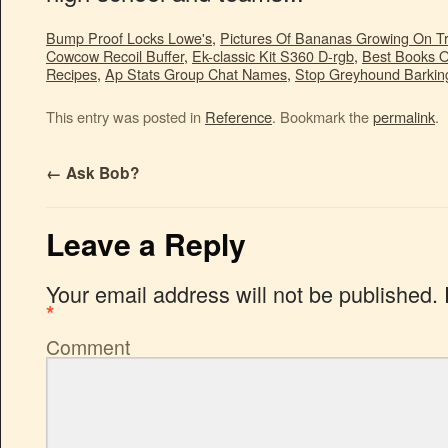
Bump Proof Locks Lowe's
,
Pictures Of Bananas Growing On T
Cowcow Recoil Buffer
,
Ek-classic Kit S360 D-rgb
,
Best Books O
Recipes
,
Ap Stats Group Chat Names
,
Stop Greyhound Barkin
This entry was posted in
Reference
. Bookmark the
permalink
.
←
Ask Bob?
Leave a Reply
Your email address will not be published.
*
Comment