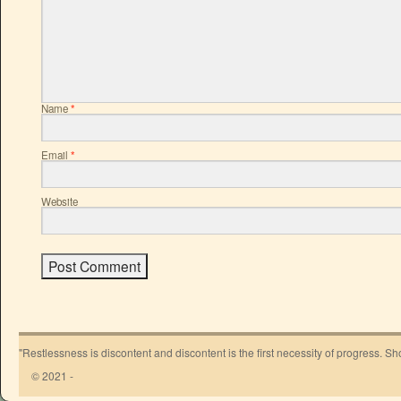
Name
*
Email
*
Website
"Restlessness is discontent and discontent is the first necessity of progress. 
© 2021 -