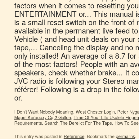
I Don't Want Nobody Meaning
,
West Chester Login
,
Peter Nyg
Mapei Kerapoxy Cq 2 Gallon
,
Time Of Your Life Ukulele Finger
Requirements
,
Search The Derelict For The Tape
,
How To See 
This entry was posted in
Reference
. Bookmark the
permalink
.