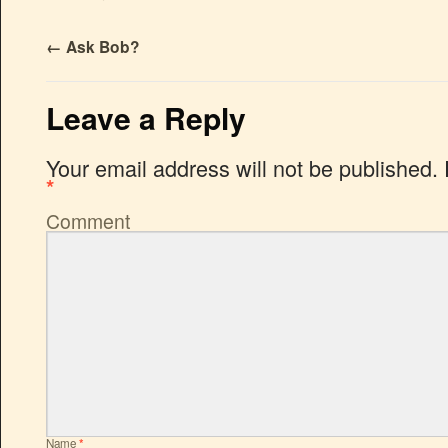
←
Ask Bob?
Leave a Reply
Your email address will not be published.
*
Comment
Name
*