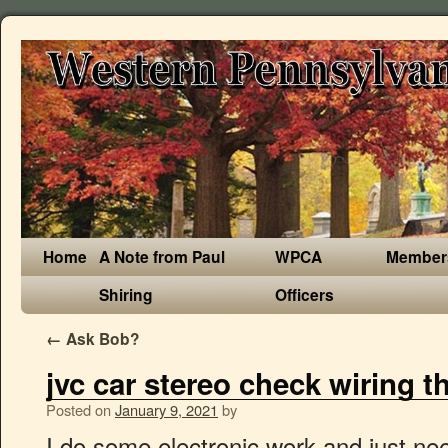
Home
A Note from Paul
WPCA
Member
Shiring
Officers
←
Ask Bob?
jvc car stereo check wiring t
Posted on
January 9, 2021
by
I do some electronic work and just need to know what needs to be reset. 10. a. • The unit can only be installed in a car with a 12 V DC power supply, negative ground. Owner Operated with over 35 years Car Stereo Experience. Page 14: Using Bluetooth ® Devices Before I traded my CRX I took my JVC out, and I took out the working, but kinda crappy panasonic head unit that came with the new CRX and put in my JVC. Before I traded my CRX I took my JVC out, and I took out the working, but kinda crappy panasonic head unit that came with the new CRX and put in my JVC. This manual comes under the category Car Radios and has been rated by 1 people with an average of a 8.7. One of the most important factors when it comes to resetting your JVC radio is following your stereo manual. Wiring connection Signal cord (not supplied) Front output JVC Amplifier Rear/subwoofer output Fuse (10 A) Vehicle dashboard Remote wire Antenna terminal Factory wiring To the steering (not supplied) Light blue/yellow harness (vehicle) wheel remote STEERING control adapter WHEEL REMOTE Recommended Join the same color wires together. Once you have troubleshooted identifying the cause of the fault, you will then need to reset the JVC car stereo to factory settings to help it recognise the change. You may be able to fix your car audio problems with this advice. The reason why the JVC radio detects this is because it notices that there is something wrong with the wiring either being something is shorting out or is crosswired. JVC Car Stereo System 1210DTSMDTJEIN User Guide | ManualsOnline.com If you can not find the answer here, then Email for Mobile Car Stereo Enquiries. Kenwood - "Miswiring, Check Wiring then Power On" Hi, Kenwood KMM-264. Stereo Wiring Diagram Kenwood Car Diagrams Awesome Jvc And Radio View and Download JVC KD-R installation manual online. In it something is also I think, what is it excellent idea. Check to be sure the terminals of the speaker leads are covered with insulating tape properly, then reset the unit. ! JVC "Miswiring, check wiring then reset unit" My wife and I both have JVC KD XBT head units that are about 3 years old, they have both worked fantastic that whole time. ... speakers, check the speaker wiring in your car. How to reset Your JVC Car Stereo - Tutorial First Check The JVC Car Stereo Manual. / Pour annuler la démonstration des affichages, référez-vous à la page 4. JVC Car Stereo System KD-R326 - If you are looking for the instruction manual: JVC Car Stereo System KD-R326 - you have come to the right place. PRECAUTIONS on power supply and speaker connections: • DO NOT connect the speaker leads of the power cord to the car battery; otherwise, the unit will be seriously damaged. First check the vehicle (and head unit) fuses. Needing help with wiring on jvc kw-v230bt touchscreen unit..thanks: Good 6x8 Speakers for JVC Head Unit? Do you have a question about the JVC KD-R330 or do you need help? I can defend the position. I also tried in another car, and now I have it connected to external power and with proven speakers. then they said there was a wiring problem. Your email address will not be published. You are absolutely right. Trace back wiring from the car stereo’s control head power harness to the fuse block and verify that the wiring is all intact. If you encounter a fuse along the red wire, replace it. Write to me in PM. operation can be done. View the manual for the JVC KD-R330 here, for free. Attachment 368387 How to reset Kenwood when he writes on display message "Miswiring, Check Wiring then Power On" ? h Is the speaker output lead short-circuited . (page 3) “F-AUX” cannot be selected. try a "hard" reset. Information for the KW-V940BW. b. My dad does have a habbit of cleaning my car with a really wet towel and I feel like water had gotten inside the touchscreen but since jvc … Insert the unit’s wiring harness (reapply DC power to the unit). Jvc Warning Chk Wiring Car Radio reset. Reinstall the units Faceplate and Power ON the unit. When JVC sent it back to me they said they had to change the touch screen. If you have a JVC branded car stereo installed into your vehicle, you might want to perform a quick reset back to factory settings. Check that the connection is good and not rusted out. when i start my car on, the stereo itself turns on and play a cd (last use mode) controls don't respond at all, not even to eject the cd. • BEFORE connecting the speaker leads of the power cord to the speakers, check the speaker wiring in your car. The largest car audio forum community, since 2000. (page 3) RESET UNIT” appears on the display and no If the message does not disappear, consult your JVC car audio operations can be done. As soon as one of the speaker wires causes "MISWIRED" to come back on, THAT will be the faulty lead/or speaker. UNIT” / “WARNING CHK WIRING THEN with insulating tape properly, then reset the unit. This was pretty pain free and is working fine other than when I leave the car and switch the ignition off. Then try to "reset" the unit. My JVC stereo used to work perfectly but recently has stopped working, radio is fine, but when i play cd's after about 1 or 2 songs it will randomly freeze, meaning i cant take the cd out, or carry onplaying, so what i do is take the fascia off and leave the cd plaer turned off for a minute and it will work again for a few songs, i have tried to reset" i need any help i can please! Ask your question here The manual has reset code 8 (check wiring), and reset code 1 thru 7 (reset changer), but no code 9. Required fields are marked *. Para la instalación y las conexiones, refiérase al manual separado. For canceling the display demonstration, see page 4. View and Download JVC KD-R instruction manual online. I am installing a JVC car stereo I just bought" there was a Hi I am installing a JVC car stereo I just bought" there was a stereo in there that was working and there was already ready an aftermarket harness in it, I hooked up the new plug there are no shorts a .JVC Head Unit Installation - AVS Forum | Home