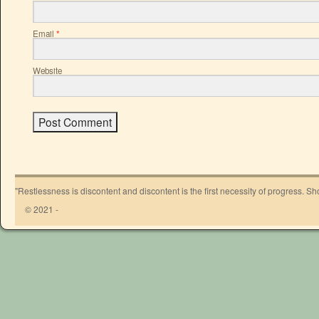
Email
*
Website
"Restlessness is discontent and discontent is the first necessity of progress. 
© 2021 -