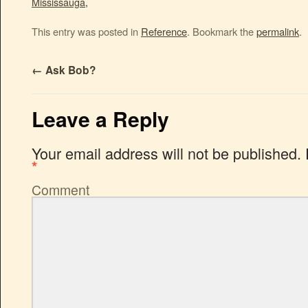
Mississauga
,
This entry was posted in
Reference
. Bookmark the
permalink
.
←
Ask Bob?
Leave a Reply
Your email address will not be published.
*
Comment