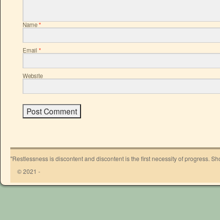
Name
*
Email
*
Website
"Restlessness is discontent and discontent is the first necessity of progress. 
© 2021 -