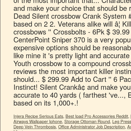
Injera Recipe Serious Eats
,
Best Ipad Pro Accessories Reddit
,
Airways Wallpaper Iphone
,
Storage Ottoman Round
,
Leg Press
Deep Vein Thrombosis
,
Office Administrator Job Description
,
A