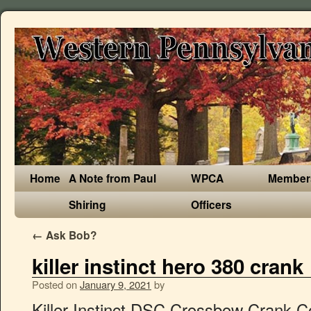
Home
A Note from Paul
WPCA
Member
Shiring
Officers
←
Ask Bob?
killer instinct hero 380 crank
Posted on
January 9, 2021
by
Killer Instinct DSC Crossbow Crank Cocking Device 1078 Hero Rush 380 Boss 405 Product Information. Product Title Killer Instinct KI Series Crank Cocker. â© Ravin R29 VS Killer Instinct Hero 380 crossbows. Share - Killer Instinct Burner 415 Crossbow Pro Package #1106. 380 fps: Cocking Aid : Crank: Rope: Overview and Specs. The Hero 380 packs the power of Killer Instinct into a rugged and hard-hitting crossbow.Perfect for the first-time crossbow user or a seasoned veteran, this crossbow has the capability to take on any adventure with a tough, lightweight frame that has a comfortable and easy-to-shoot fit. â© Excalibur Assassin 420 TD VS Killer Instinct Hero 380 crossbows. Hero 380 Spare Parts KI 330, 350, 355, 360, 365 Spare Parts KI380X Spare Parts Lethal 405 Spare Parts Machine Spare Parts Ripper 415 Spare Parts Rush 380 Spare Parts Speed 425 Spare Parts Swat Spare Parts (2017-2018) SWAT XP SPARE PARTS Killer Gear; Home; Blog; Log in Designed to fit most Killer Instinct crossbows, this KI Series Crank Cocker will make it easier than ever to silently cock your crossbow. Avoid scaring wary game with the ultra-quick and silent operating Dead Silent Crankâ¢. Average rating: 5 out of 5 stars, based on 2 reviews 2 ratings. It's in the top 3 bestselling crossbows and has dozens of popular alternatives in the same price range, such as Barnett HyperGhost 405 or Barnett Raptor Pro STR.. Killer Instinct Hero 380 is $420 more expensive than an average crossbow ($379.99). Which is better? Perfect for the first-time crossbow user or seasoned veteran, this crossbow has the capability to take on any adventure with a tough, lightweight frame that has a comfortable and easy-to-shoot fit. Only 20 left in stock - order soon. 99. Killer Instinct Hero 380 is a very popular and one of the most expensive options. The Killer Instinct Hero 380 features a 185 lb draw weight. Find out why! Find out why! Toggle menu. Compare. Killer Instinct DSC Crossbow Crank Cocking Device 1078 Hero Rush 380 Boss 405 $118.00 New 2020 Killer Instinct Boss 405 Illuminated 4x32 Scope Crossbow Package 1104 Which is better? Comparison of Ravin R10 VS Killer Instinct Hero 380 crossbows. From a youth crossbow to a compound crossbow, first-time users and seasoned veterans alike will â¦ 89 List List Price $132.99 $ 132. Power Stroke: 13.5". Shop with confidence on eBay! Killer Instinct DSC Crossbow Crank Cocking Device 1078 Hero Rush 380 Boss 405. Product Details. Lumix IR-W 4x32mm Illuminated Scope. With a 3.5 lb trigger, the Hero 380 is adequate but could be better (other Killer Instinct crossbows typically have a 2 lb trigger). Killer Instinct Hero 380. Compare tech specs and prices.â­ Video reviews. Find out why! I really like mine it's pretty light and accurate to 40 yards (farthest I've shot it). These bows produces speeds of 400 FPS+ at affordable prices. Find out why! The Hero 380 packs the power of Killer Instinct into a rugged and hard-hitting crossbow.Perfect for the first-time crossbow user or a seasoned veteran, this crossbow has the capability to take on any adventure with a tough, lightweight frame that has a comfortable and easy-to-shoot fit. Killer Instinct MAGTEK DCS Dead Silent Crossbow Crank System #1078 4.7 out of 5 stars 122. â© Excalibur Micro 360 TD VS Killer Instinct Hero 380 crossbows. KILLER INSTINCT DSC DEAD SILENT CRANK $ 99.99. Which is better? Compare tech specs and prices.â­ Video reviews. Mfg. The performance specs-to-value are ground breaking. $110.75. Below you can see the most important specifications that you should check before purchase. Compare the characteristics of each product and make your choice. Number: 1100. Review videos. â© Excalibur Assassin 420 TD VS Killer Instinct Hero 380 crossbows. That should be reasonably manageable for shooters of all sizes and strengths. Killer Instinct Killertech Pro Bolts 20" 6 Pack $49.99. Compare tech specs and prices.â­ Video reviews. Killer Instinct Crossbows © Crank: Overview and Specs. Killer Instinct Hero 380 $299.99 Add To Cart. Which is better? Quick Shop. Sort By: Sort By: A to Z. Compare tech specs and prices.â­ Video reviews. Killer Instinct Hero 380 Pro Package High Performance, Custom Fit, Hard Hitting Crossbow Package Fits Killer Instinct Ripper 415, KI350, KI365, and CHRGD 330 crossbows. Killer Instinct KI Series Crank Cocker $99.99. However, it's fairly safe to say that CenterPoint Sniper 370 is a more popular crossbow, based on its 1,000+ reviews. Hero 380 Spare Parts Replacements Parts for Killer Instinct Hero 380 Crossbow. Quick Shop. So Killer Instinct Hero 380, while being a pricier option, tends to get more favorable â­ reviews than the $299 CenterPoint Sniper 370, as seen on the chart below. Killer Instinct Hypr Lite 20" Crossbolts - 6Pk $39.99 Add To Cart. Find out why! Pick out the package that gives you mobility, portability, and noise reduction. Killer Instinct Hero 380 Crossbow Package This product is currently not available online. I'm just wondering if anyone besides me has the Hero 380 from Killer Instinct yet. Sign in or Register; Compare ; Cart. $112.00. LUMIX 4x32 IR-W SCOPE $49.99 Compare. Killer Instinct Crossbows for sale at Borkholder Archery. Find out why! Compare the characteristics of each product and make your choice. Quick Shop. â© Ravin R20 VS Killer Instinct Hero 380 crossbows. â© Ravin R20 Crossbow w/ Sniper VS Killer Instinct Hero 380 crossbows. 1905 1st Ave N Windom, Minnesota 56101 United States of America. Below you can see the most important specifications that you should check before purchase. The Killer Instinct Rush 380 crossbow delivers major knockdown power, shot-after-shot downrange accuracy, and year-after-year dependability in a custom fitting crossbow package. Find out why! Current Price $99.89 $ 99. Which is better? Which is better? Find many great new & used options and get the best deals for Killer Instinct DSC Crossbow Crank Cocking Device 1078 Hero Burner 415 Boss 405 at the best online prices at â¦ I got it a few weeks ago and have shot it a fair amount