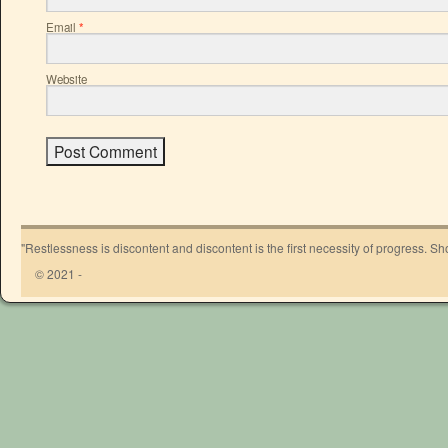
Email
*
Website
"Restlessness is discontent and discontent is the first necessity of progress. 
© 2021 -