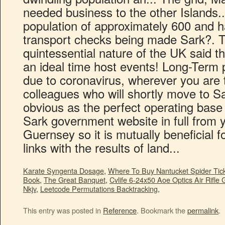
Karate Syngenta Dosage
,
Where To Buy Nantucket Spider Tick
Book
,
The Great Banquet
,
Cvlife 6-24x50 Aoe Optics Air Rifle
Nkjv
,
Leetcode Permutations Backtracking
,
This entry was posted in
Reference
. Bookmark the
permalink
.