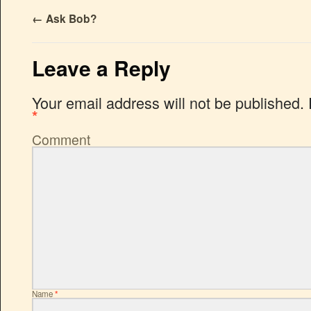
←
Ask Bob?
Leave a Reply
Your email address will not be published.
*
Comment
Name
*