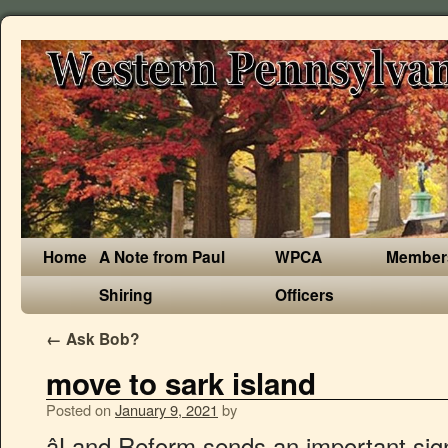
Home
A Note from Paul
WPCA
Member
Shiring
Officers
←
Ask Bob?
move to sark island
Posted on
January 9, 2021
by
âLand Reform sends an important signal that Sark is modernising, and that it is capable, after all, of governing its affairs in a way that secures its future. Sark’s building restrictions are strict and the island will … Throw in current trends towards work-from-home and wanting to live somewhere outside cities, and you have a combination that could see prices in Sark move up quite suddenly.â. We understand that moving to Sark is likely to be a major event in your life and will help you in any way that we can. That said, and this is a bone of contention, I am unaware of any checks being made. Among the perks of living on the island are the absence of income tax, capital gains tax, inheritance tax and sales tax. After hearing news about a friend diagnosed with prostate cancer, he decided to ring the doctor to get himself checked. The idyllic car-free Channel Island of Sark is now trying to double its falling population which now stands at just 492. Sark-based entrepreneur Swen Lorenz recently started a relocation business with the aim of putting the island on the radar, and boosting the dwindling population. "I'd like them to know that we'd love to see them consider moving over here. Which makes sense I guess as up to now Sark is completely Covid-19 free and Guernsey has been free of it for over 100 days. THE time is right to move to Sark or to form connections with the island, the Seigneur told local businessmen and woman at the latest Chamber lunch. Given the momentum I witnessed over the past few months, I fully expect that during the next years, things will be looking up. People get around the quaint village by walking, biking, or using a horse and carriage. Sark, the smallest of England’s four Channel Islands, is hoping to entice people to move to the destination as its population dwindles. ‘And that was on a Sunday, I might add,’ he said. Sark (French: Sercq; Sercquiais: Sèr or Cerq) is a part of the Channel Islands in the southwestern English Channel, off the coast of Normandy, France.It is a royal fief, which forms part of the Bailiwick of Guernsey, with its own set of laws based on Norman law and its own parliament. Katharine and Jason Salisbury won a competition to restart the island's dairy industry and hoped to … However, in turn that means there is only a very limited social security net, so islanders are required to be self-dependent and resilient. Heading to Little Sark early in the day turned out to be a great move, because on our way back we passed several horse and carriage tours that were taking people around the island. By increasing the island's population by … Sark offers a very relaxed lifestyle and a simple and low tax system. The nation, known for its pristine … Live tax-free in Channel Islands haven of Sark: Idyllic home with 7 bedrooms, swimming pool and stunning views is for sale at £2.9m . To make changes to your booking, please visit our change booking page. Your tax return takes one minute to file, and you are done with the government for the rest of the year. (Picture by Sophie Rabey, 25800665) But just a bridge crossing or short ferry ride off the upper-left coast of the US lies a pastoral paradise—organic farms, cafes and wineries, small towns, perhaps the world's freshest seafood. As Sark is a Crown Dependency, and not part of the UK, you do need to be at least a British Citizen or you would be permitted to move to the UK. Sarkâs changes have been heralded as âevolution not revolutionâ, and no one seems to be expecting miracles overnight. The cheapest fare will be automatically calculated and your booking will be confirmed by email. Sark is a “dependency” island with some level of autonomy, though still under the jurisdiction of the UK. Sark is suddenly becoming obvious as the kind of safe haven that many people are now looking for. Talking from his own experience of living on the ‘jewel next door’, Mr Beaumont outlined two ways the close community was unlike any other. The couple took a holiday on Sark and when they heard that a long lease was available on the Old Forge, the house right next to the Coupée, they decided to take the plunge and move here. The tiny and picturesque island of Sark, which is located off the coast of England, has a dwindling population. You can buy an entire lifestyle by moving to Sark. Sea, nature, and scenic views. Speaking about what was new in the island, Mr Beaumont explained why businesses developing better links with Sark would benefit both sides. Only, it’s even better than that. One more level of self sufficiency for the island. Sark is a small island (2.10 square miles) with a population of approximately 600 and has no motorised transport. German entrepreneur Swen Lorenz, who has been based on the island of Sark since 2004, has now launched Sark Society in a bid to rescue the island’s dwindling population, which stood at around 650 ten years ago, and raise it by another 500. They will bring a much needed business to the island as I guess as well as milk they could start producing butter and cheese. It has a population of about 500. ‘I’m not sure about Guernsey, but in the UK it might take you two weeks to get that appointment, and another week for the results,’ he said. Mr Lorenz said the land reform comes at an ideal time. Sark Island’s Best Bits Finding a place to live ‘We now host many events in Sark, from live music and opera to luncheons and barbecues.’. Expect mild temperatures, especially when compared to the UK. The only catch is that job candidates must be ready to move there with their own herd of 25 to 35 cows, Atlas Obscura reports. ‘Sark will help your business and your taxes – right now the concept of moving to Sark is too good to be true, but it will not last. Book Now Change Your Booking. We are resident on the island to help with every facet of your island move and aim to provide all the information and contacts necessary for a long and successful relocation. German entrepreneur Swen … Citizens of the UK and Ireland can move there without a visa, while US and EU citizens must apply for an employment, investor, or entrepreneur visa — all of which are relatively easy to obtain. Known as the 'jewel of the Channel Islands', Sark is famous for being one of the last remaining places globally where transport is only permitted via horses and tractors. Last week Chief Pleas agreed that a property law that has existed since 1611 should be overhauled so that mortgages are permitted and landowners are also allowed to sell off parcels of their land. ‘[Sark] will need help marketing these opportunities and currently we are showing a modest, steady increase in visitor numbers. THE time is right to move to Sark or to form connections with the island, the Seigneur told local businessmen and woman at the latest Chamber lunch. Mauritius. âBased on current numbers, I estimate that my work will result in at least 100, and possibly up to 150, people moving to Sark over a period of six to nine months. Use our online booking system to book your journey between Guernsey and Sark. Find properties to buy in Sark with the UK's largest data-driven property portal. A group has been set up which aims to get 500 people to move to the Chan