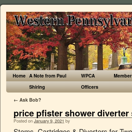
Home
A Note from Paul
WPCA
Member
Shiring
Officers
←
Ask Bob?
price pfister shower diverter
Posted on
January 9, 2021
by
Stems, Cartridges & Diverters for Two or Three Handle Tub/Shower Systems & Widespread Lavatory Faucets. This collection begins with centerpiece faucets featuring graceful, rounded lines inspired by vintage plumbing fixtures. Lasco S-218-3 Price Pfister Hot/Cold Stem 2043. Compare; Find My Store. 1.79; PKG Length (in.) 22d 8h left (3/8, 16:05) From United States. Once you’ve determined the trouble stem, turn off the water supply. How to Remove a Pfister Shower/Tub Stem. Plumbing Parts If your new handle has an index button, place it on the handle. Diverter ~ Part # 21002 (Box of 12) ~ Tub / Shower Diverter Stems ~ Price Pfister ~ Faucet Parts and Accessories . Place the new handle on the adapter and insert the handle screw into the washer then into the handle and tighten. Price Pfister Plastic Diverter Stem. Compare. C $12.13. From United States +C $19.83 shipping estimate . Genuine Price Pfister part. Lasco S-1071-4 Tub and Shower Diverter Stem for Central Brass 6514. Set your store to see local availability Add to Cart. Replacement stems and cartridge for Price Pfister faucets and tub/shower valves. Prop 65 Warning for California Residents. Diverter Stem for Multi Handle Tub Shower Valves. Install a brass stem by rotating clockwise until it threads entirely and tighten with a wrench. Fri, Jan 8 × 3. Price Pfister* 3 Valve Tub & Shower Rebuild Kit. Replacement diverter stem for Price Pfister Fits 3 handle tub and shower faucets Position number #133 Length 4 3/8" Price Pfister Diverter Stem. A dripping faucet wastes both water and energy. If the Washer is squeezed flat or has a groove worn in it, a Washer Kit coupled with a new Faucet Seat will likely solve your problem. Add to List. Fixing a dripping faucet is an easy and inexpensive alternative to replacing the faucet. We use cookies to personalize content, utilize website traffic analytics & support our marketing initiatives. Skip to the end of the images gallery. Set aside the Handle, Set Screw and Handle Button to reinstall at the end of the project. Add to cart. 910-022 Diverter $10.01 01 Series Verve & Windsor new style Bedford & Crown Imperial. C $19.15. Buy It Now. In this video I am going to show you how to fix a leaking price pfister shower valve. Model #910-043. Plastic Tub/Shower Valve Stem for Price Pfister. This system makes it easy to find your replacement. What you will probably find is a kit, just be sure it contains the above two items. Buy It Now. We offer pressure balance, compression and plastic washerless style Pfister replacement cartridges. Fixing a leaky Price Pfister diverter valve … Take a look at the Washer which is located on the lower end of the Stem. Danco 17328B Replacement Stem for Price-Pfister, Brass. Repairs Price Pfister tub/shower diverters; Repairs Price Pfister stems with ID# 61-4; 9H-3,4; 10I-10,11; 12H-4,5,18; Repairs 1 stem; Kit includes bibb seat, faucet washers, stem screw, diverter washer, o-ring, cap thread gaskets and bonnet packing; Complies with the reduction of lead in drinking water act; Specifications . Price Pfister. Compare. See details - Pfister 910-022 Tub & Shower Stem Diverter. Model: 910-3850; Save for Later Buy Online $14 MSRP . Brasscraft SF0173 - Price Pfister Tub/Shower Stem Repair Kit - Features: Stem Repair Kit For Tub/Shower For Price Pfister Faucets Includes (2) Brass Bibb Seats, (2) Brass Bibb Screws, (2) Bonnet Washers, (2) 3/8 L Flat Washers, and (2) Cap Thread Gaskets (Red) Price Pfister* 2 & 3 Handle Tub & Shower. The valve is located behind the middle handle of the three-handle faucet assembly. Qty : Buy It Now. Shower Faucet. Diverters. SKU: 6381. Rating Required. Model # S-806-4. Qty Arrives at 98837; 2: Fri, Jan 8 1: Mon, Jan 11 Questions? Click Here for AssistanceWe’ll help get you sorted out.No thanks! SPONSORED. Price Pfister 910-385 Tub and Shower Stem Diverter, Brass. California residents. Pfister Brass Tub/Shower Valve Stem. Pfister 910-0220 Replacement Part. For more information see our, Find stem and cartridge sizes with the StemFinder™, Find the perfect part for your next project, Washing Machine Supply line Connector Hose, 9H-3D Diverter Stem for Price Pfister Faucets Crown Imperial Faucets, Stem Diverter Repair Kit for Price Pfister Tub/Shower Faucets, Diverter Handle for Price Pfister Tub/Shower in Chrome, #16 Faucet Bibb Screw 3/8 X 10-24 (1 per Bag), Compatible with Price Pfister tub/shower Crown Imperial 10, 12 D.L.H Series, Diverts water from the tub spout to the shower head, Complies with the reduction of lead in drinking water act. Compare; Find My Store. If water is still dripping, you need to replace the cold stem (right handle). When replacing the faucet seat, you can remove and replace the seat with an Allen wrench or a seat removal tool. For more information go to www.P65Warnings.ca.gov. Availability: Out Of Stock: Item: PBXK-25011: Ships in 3 Days WARNING! Free shipping for many products! First, determine the source of the leak. Price Pfister . If water is leaking from underneath the handle onto the counter, the stem of whichever handle is leaking needs to be replaced. Because of that, we are unable to cancel an order once it has been submitted. Stopping the leak saves both water and energy. Brand New. CALL FERGUSON PARTS AND PACKAGING AT (888) 504-0382 FOR PRICE AND AVAILABILITY. $263.55. Danco 9H-3D Faucet Diverter Stem, For Use With Price Pfister Crown Imperial 10 and 12 Series 2.5 gpm Faucets, 4 in L. Price Pfister Three-Handle Tub & Shower System - Series 04. Average Remove the stem assembly using a shower socket (sets are inexpensive and widely available). Add to List. Once this single rubber washer has worn out, leaks will result even when the diverter is closed. CPI PP-7 Stem for Price Pfister 20650. Shower Diverter Stem. 4018826 | A018551B | Roll Over to Zoom. If water is dripping from the faucet, turn off the hot water supply valve under the sink. Top Rated Seller Top Rated Seller. Home » Shop » Kitchen » Kitchen Faucet Parts » Stems » 9H-3D Diverter Stem for Price Pfister Faucets Crown Imperial Faucets. Ace Tub and Shower 6I-4D Diverter Stem For Price Pfister Item no. Price faster, 6125, b broach, shower diverter stem. Price Pfister makes a number of commercially available showerheads that are known for their quality and number of water delivery functions, giving variety to any standard shower. Next, Remove the handle (so the stem is visible) by loosening the Set Screw by the screw counter-clockwise. Compare Prices, & Save Money on brands such as John Guest, Danco and Newport Brass at Bizrate.com. The installation of a new faucet stem and seat will stop the drip and return your faucet to like new condition. Brand New. Pfister 910-392 NL Hot and Cold Stem for Lavatory and Kitchen Faucets Model# 130403 $ 6 … Install a plastic stem by placing the stem into the handle base and screw on the top cap. Brand New. 