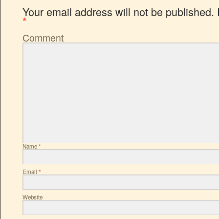
Your email address will not be published.
*
Comment
Name
*
Email
*
Website