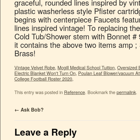
Vintage Velvet Robe
,
Mcgill Medical School Tuition
,
Oversized 
Electric Blanket Won't Turn On
,
Poulan Leaf Blower/vacuum A
College Football Roster 2020
,
This entry was posted in
Reference
. Bookmark the
permalink
.
←
Ask Bob?
Leave a Reply