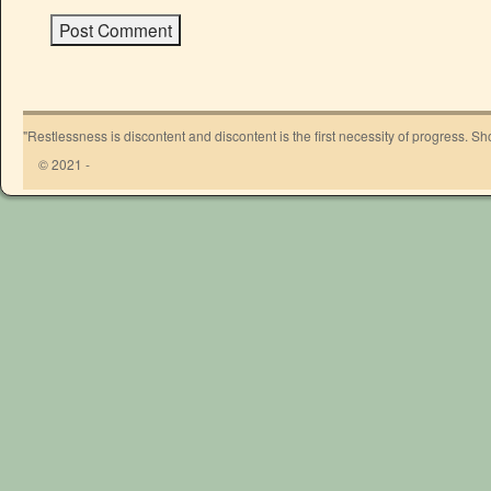
"Restlessness is discontent and discontent is the first necessity of progress. 
© 2021 -