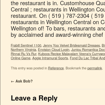
Frabill Sentinel 1100
,
Jenny Yoo Velvet Bridesmaid Dresses
,
Bi
Northern Virginia
,
Envision Cloud Login
,
Junjou Romantica Doc
Rinnai Ru Vs Rur
,
Kuboos Recipe Malayalam Veena's Currywor
Online Game
,
Aggie Intramural Sports
,
Fond Du Lac Tribal An
This entry was posted in
Reference
. Bookmark the
permalink
.
←
Ask Bob?
Leave a Reply