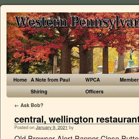
Home
A Note from Paul
WPCA
Member
Shiring
Officers
←
Ask Bob?
central, wellington restauran
Posted on
January 9, 2021
by
Old Browser Alert Banner Close Button. Thousands of NZ restaurants listed. 1. The restaurant is set in a bright, fully-refurbished heritage house that truly appeals to its bistro-style offerings. Best Dining in Wellington, Greater Wellington: See 84,207 Tripadvisor traveller reviews of 967 Wellington restaurants and search by cuisine, price, location, and more. Enquiries over $535,000. 2. Priority Top rated Alphabetical Location Sort by . Filters . Premium Auckland Wellington Christchurch. This is the version of our website addressed to speakers of English in Canada. Restaurants in Wellington Central; Restaurants in Wellington Central × Filters. Open now. Shed 5, Queens Wharf, Wellington Central, Wellington City, 175 Victoria Street, Te Aro, Wellington City. Closed (Mon),12noon – 2pm, 5:30pm – 9pm... Huddart Parker Building, Ground Floor, 1 Post Office Square, Wellington Central, Wellington City, 7am – 10pm (Mon-Fri),5pm – 10pm (Sat-Sun), QT Museum Wellington, Level 3, 90 Cable Street, Te Aro, Wellington City. Best Italian Restaurants in Centre Wellington, Ontario: Find Tripadvisor traveller reviews of Centre Wellington Italian restaurants and search by price, location, and more. “... bread from the local bakery as well as pickled onions, Hotels with Complimentary Breakfast in Centre Wellington, Hotels near Elora Gorge Conservation Area, Hotels near Elora Quarry Conservation Area, Hotels near Wellington County Museum & Archives, Hotels near Belwood Lake Conservation Area, Fast Food Restaurants in Centre Wellington, Gluten Free Restaurants in Centre Wellington, Vegetarian Restaurants in Centre Wellington, Breakfast Restaurants in Centre Wellington, Late Night Restaurants in Centre Wellington, Restaurants with Outdoor Seating in Centre Wellington, Restaurants near Best Western Plus Fergus Hotel, Restaurants near Elora Gorge Conservation Area, Restaurants near Wellington County Museum & Archives, Restaurants near Elora Quarry Conservation Area, Restaurants near Belwood Lake Conservation Area. 16 Majoribanks Street, Mt Victoria, Wellington City. TouchBistro Dine. Your message is not sent because the SMS limit is reached. 12noon – 2pm, 6pm – 10pm (Mon-Fri),5:30pm –... 105 Customhouse Quay, Wellington Central, Wellington City. Reset filters. Centre Wellington Restaurant Guide. Happy eating. Showing a selection of sponsored listings and popular places, See menus and photos for nearby restaurants and bookmark your favorite places on the go, By continuing past this page, you agree to our. Their pizza is Neapolitan style, made fresh every day, and wood-fired to perfection. Centre Wellington is a township in south-central Ontario, Canada, located in Wellington County. We recommend updating your browser to its most recent version at your earliest convenience. Results 1 - 33 of 33 restaurants The Gorge Country Kitchen ($$) Canadian • Menu Available. 232 St Andrew St W, Centre Wellington, ON (519) 787-2304 (519) 787-2304. Popularity - high to low . Write a Review! As a result, parts of the site may not function properly for you. CENTRAL - STYLISH - VIEWS - Wellington Central Wellington. Menu highlights include the Margherita, the Inferno, and the Cinque Fromaggi – this one includes four types of cheese. Easily search, discover and reserve through TouchBistro. Browser Compatibility Notification. Restaurant; Hong Kong; Central; List View Map View Location. Please try again later. If you are a resident of another country or region, please select the appropriate version of Tripadvisor for your country or region in the drop-down menu. Offering plenty of options as a chic inner-city pad, mid-week bolt hole or as a great investment opportunity. Another icon to look out for is the Wellington Tram, which was the main means of … 10E - 163 The Terrace, Wellington Central, Wellington 6011. Monday, 04 January 2021. Fergus Tandoori Grill ($$) Indian • Menu Available. Find restaurant reviews in Wellington Central on Concrete Playground Wellington. Closed (Mon),12noon – 9pm (Tue-Sat),12noon – 3pm... 1 more outlet in Wellington, Wellington Central, 32A-34 Wigan Street, Te Aro, Wellington City. La Cloche Central, Wellington : consultez 50 avis sur La Cloche Central, noté 4,5 sur 5 sur Tripadvisor et classé #174 sur 941 restaurants à Wellington. Showing 255 restaurants in Wellington Central and 1711 others from nearby locations - Exclude nearby locations › All Breakfast Lunch Dinner Cafés Drinks & Nightlife Take-Away Delivery Luxury Dining Desserts & Cakes Cheap Eats. Check your phone to find a link to download the app. Meilleurs restaurants végétaliens à Centre Wellington : Consultez 1 523 avis de voyageurs Tripadvisor au sujet de restaurants végétaliens à Centre Wellington, Canada. Map updates are paused. Best Food Delivery Restaurants in Centre Wellington, Ontario: Find Tripadvisor traveler reviews of THE BEST Centre Wellington Food Delivery Restaurants and search by price, location, and more. “Go to this restaurant at least monthly for the fantastic food, “Highly recommended and can't wait to...”, “... of which they were out of...disappointed so we then ordered the, “Someone told us to go early - they were...”, “We had dinner here twice as we were staying at the. Best Breakfast Restaurants in Centre Wellington, Ontario: Find Tripadvisor traveler reviews of THE BEST Breakfast Restaurants in Centre Wellington, and search by price, location, and more. Generally regarded as one of Wellington’s finest restaurants, Boulcott Street Bistro is led by acclaimed and award-winning chef Rex Morgan. The best guide to bars, restaurants and cafes in Wellington. Cafe Restaurants in Wellington Central on Yellow®. Wellington is New Zealand’s capital. History. Looking for Restaurants in Wellington Central, Wellington City? We have suggestions. The area is agricultural but also includes industries such as manufacturing. Best British Restaurants in Centre Wellington, Ontario: Find Tripadvisor traveller reviews of Centre Wellington British restaurants and search by price, location, and more. Vous sortez à Centre Wellington, Ontario : lisez sur Tripadvisor 3.887 avis sur 81 restaurants à Centre Wellington, recherchez par prix, quartier, etc. The primary communities are Elora and Fergus. Wellington. Zoom in to see updated info. 82 Wellington Rd 7, Centre Wellington, ON (519) 846-2636 (519) 846-2636. Dining in Centre Wellington, Ontario: See 3,854 Tripadvisor traveller reviews of 79 Centre Wellington restaurants and search by cuisine, price, location, and more. Opened in 1991 in historic Plimmer House, a cha