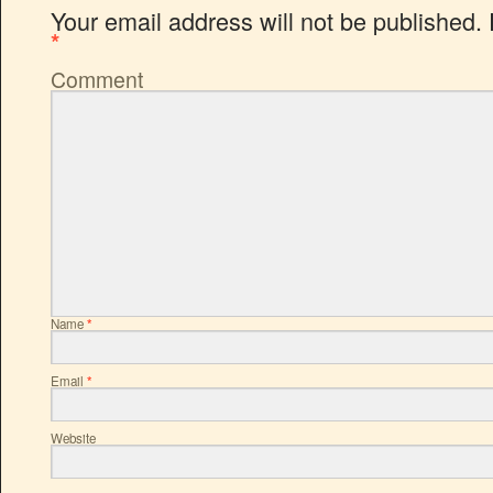
Your email address will not be published.
*
Comment
Name
*
Email
*
Website