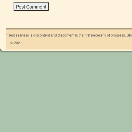
"Restlessness is discontent and discontent is the first necessity of progress. 
© 2021 -