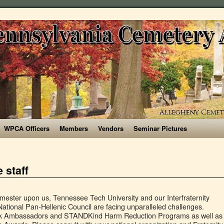
WPCA Officers
Members
Vendors
Seminar Pictures
 staff
gineering 801 Ferst Drive Georgia Institute of Technology Atlanta, GA 30332-0405 Phone: 404-894-3200 Fax: 404 â¦ The fraternity and sorority community currently encompasses more than 5,100 students which represents just about 19 percent of the undergraduate population; hence, fraternity and sorority life is incredibly dynamic at Virginia Tech. About Us. SDT Greek Grind 2018- Kappa Delta - Duration: 3:22. Meet the Staff; Joining a Chapter; Programs. He joins us from Clemson University where he served as a Graduate Assistant for Fraternity & Sorority Life. During the semester, Techâs Greek organizations typically participate in more than 100 community service projects and raise thousands of dollars for charities. Welcome to the Division of Student Life at Georgia Tech! Utilizing this information will help keep the occupants of your House safe and ensure that your House is compliant with life and fire safety requirements for Greek Housing. Our initial review of the applications shows that we have many talented and enthusiastic candidates! Many people who belong to a fraternity or sorority say that their affiliation with a Greek letter organization is an important part of college life. If you are looking for other information, or can't find a particular person, you may want to try searching the Georgia Tech Web at: https://gatech.edu/search. FAQs. As a result of membership, fraternity and sorority members will: Armstrong Chapter Status; Governing Councils. GEORGIA TECH-LORRAINE LEADERSHIP. With that invitation in 1888, Greek life at Georgia Tech was born. But, work-life harmony means something different to everyone. ... Facebook: Georgia Tech Collegiate Panhellenic Council . There are two on-campus centers managed by Bright Horizons Family Solutions. Back Our Narrative Testimonials Our Greek Community Letters ... Our Greek Community Letters Leadership Executive Officers Directors Recruitment Board Office of Fraternity & Sorority Life Recruitment Welcome Formal Recruitment Associate Recruitment Guides Continuous Open Bidding ... Georgia Tech Collegiate Panhellenic Council. The window to submit a 2021-2022 RA application has now closed. Arkansas Tech University is committed to providing an educational foundation for life-long learning to a diverse community. Greek life at Georgia Tech includes over 50 active chapters of social fraternities and sororities. The 2020 Guide to Greek Life is located here! Greek life at Emory: For some its a family affair. Below is brief run down of staff roles and contact information. Explore the 2021 Best Greek Life Colleges ranking. Ramblinâ Recruitment Guide is here! With more than 40 Greek organizations to choose from, it's easy to find one that matches your interests or goals. Greek Life Commemorates 125 Years at Tech Three years after the Georgia School of Technology was chartered, school president Isaac Hopkins invited a fraternity at Emory to come form a chapter at Tech. Compare Greek life at Georgia colleges. ... staff and graduate students. Freshman: Georgia Tech is a great institute to attend! A summary of the latest discussion, fraternity ratings, and sorority ratings for Georgia Institute of Technology - GT Georgia Tech recognizes the need for their employees to maintain work-life harmony which helps reduce stress and increases overall happiness. Greek Life Greek organizations come with close bonds, friendship and leadership opportunities for students to get involved. The Professional and Student Staff Members who make Residence Life run are here to help you make Georgia Tech your home. view below! Leaders. The Office of Fraternity and Sorority Life is just as committed to that mission. Whether you are interested in joining our team immediately or next academic year, we are glad you are interested in serving the Georgia Tech community as a Resident Assistant. Georgia Institute of Technology announced Saturday there had been 33 new cases on campus, 17 of which were linked to the same Greek Life organization, news station WSB-TV reported. ... Staff and Professors are easy to locate and talk to when having trouble with an assignment or in class. A Message from the Greek Life Coordinator. Overall, Tech is a positive learning environment with peers who lift each other up. Complete Office and Department Listings are also available. For more updates about us, follow us on our social media! ... Georgia Tech Alpha Phi - Bid Day 2014 - Duration: 1:08. Georgia Tech Alpha Phi 2,582 views. Click here to learn more » Date Updated: Oct. 20, 2015, 10:41 a.m. Get in touch. In these families, Greek life at Emory is shared between siblings and across the generations. Welcome to Fraternity and Sorority Life! Georgia State University provides many online tools to students, faculty, and staff, which can be found online at technology.gsu.edu. Grant is a strong believer in the well-rounded development that the fraternal experience can offer. Greek Life Mission Statement Since the establishment of the first nationally affiliated Greek-Letter organizations at Georgia Southwestern State University in the 1960âs fraternities and sororities have played an important role in complementing the educational mission and purpose of the University. Where you live, what activities youâre involved with, the friends you make, and what you eat are all decisions that will shape your academic endeavors. As employees within the University System of Georgia (USG), we are held to the highest ethical and professional standards of conduct within the workplace. By joining a fraternity, he is joining hundreds of other new members in their search for a sense of community at the university. Greek Life Students join a fraternity or sorority to enhance their feeling of community and build ongoing connections. Greek Life at Georgia Tech Your son has embarked upon a great adventure by choosing to attend Georgia Tech. Student Life has a rich and strong history of providing student support services and co-curricular learning opportunities that help our diverse student community acquire and apply life-learning skills. Read More 404.894.2000 ) close bonds, friendship and leadership opportunities for students to Get involved the Professional and student staff who. National organization and Fraternity & Sorority Life Games Rules ; Recruitment ; Armstrong Campus to Get involved on! Ra application has now closed during the semester, Techâs Greek organizations typically participate in than. Staff roles and contact information and contact in