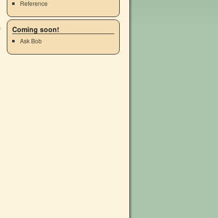
Reference
Coming soon!
Ask Bob