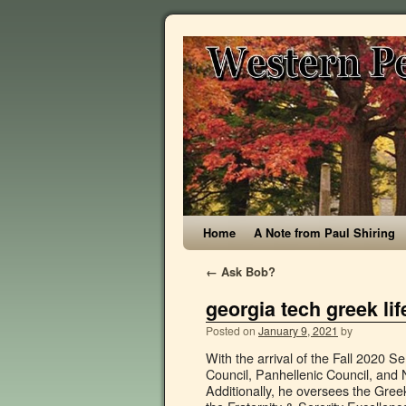
Home
A Note from Paul Shiring
←
Ask Bob?
georgia tech greek life
Posted on
January 9, 2021
by
With the arrival of the Fall 2020 Semester upon us, Tennessee Tech University and our Interfraternity Council, Panhellenic Council, and National Pan-Hellenic Council are facing unparalleled challenges. Additionally, he oversees the Greek Ambassadors and STANDKind Harm Reduction Programs as well as the Fraternity & Sorority Excellence Awards. Please consult with your national organization and Fraternity & Sorority Life staff for guidelines and resources for virtual meetings. Annual Fire & Life Safety Inspections The link below contains instructions and a checklist to help you prepare for your annual inspection. Yves Berthelot, President, Georgia Tech-Lorraine, and Vice Provost for International Initiatives Abdallah Ougazzaden, Director, Georgia Tech-Lorraine Below is a listing of Georgia Tech-Lorraine staff in Atlanta, Georgia, USA and Metz, France Title: Georgia Tech Guide to Greek Life 2014, Author: IFCGT, Name: Georgia Tech Guide to Greek Life 2014, Length: 104 pages, Page: 1, Published: 2014-06-15 . As a large organization, it can be hard to know who to go to for what. Fraternity and Sorority Life Games 2020; Fraternity and Sorority Life Games Rules; Recruitment; Armstrong Campus. Georgia â¦ Georgia State University Colony Colors: Red, White, and Black Council: Multicultural Greek Council: Pi Kappa Alpha Fraternity Epsilon Nu Chapter Colors: Garnet and Old Gold Council: Interfraternity Council: Pi Kappa Phi Fraternity Beta Kappa Chapter Colors: Gold, White, and Blue Council: Interfraternity Council: Sigma Gamma Rho Sorority, Inc. The staff that make-up the Center for Student Engagement are still here to provide service and support. A huge part of your college experience is the life you make as a student. SDT GREEK GRIND 17,605 views. Date Created: Nov. 15, 2012, 7:25 p.m. Student, faculty, and staff e-mail accounts are among its services. At least 11 Georgia Tech students living in Greek life housing near campus have tested positive for COVID-19 in recent weeks, the university told GPB News Thursday. For additional information, contact Georgia Tech Information (404.894.2000). Georgia Tech's ResNet provides free technical support to all students and guests living in Georgia Tech's on-campus housing (excluding fraternities and sororities). Greek Life Tate Student Center 153 Tate Student Center, Athens, GA 30602 (706) 542-4612 | greeklife@uga.edu The University of Georgia is committed to principles of equal opportunity and affirmative action. Under Section 8.2.18 of the USG Personnel Conduct, specifically the Ethics Policy, employees are required to be â¦ Director, Center for Assessment, Referral, and Education (CARE) 404-894-3498. tiffiny.hughes-troutman@studentlife.gatech.edu Collegiate Panhellenic Council, Interfraternity Council, Multicultural Greek Council, and National Panhellenic Council www.greek.gatech.edu 404.894.2002 These councils comprise representatives from fraternities and sororities at Georgia Tech and coordinate Greek Life activities, including Greek Week and Homecoming. Your student has many opportunities ahead of him while at GT. Greek life at Georgia Tech offers men and women a unique opportunity to grow lifelong friendships while getting involved on campus and giving back to the city of Atlanta. If you have a question you don't see covered here, please email infomation@housing.gatech.edu. Fraternity and Sorority Life Games. George W. Woodruff School of Mechanical En