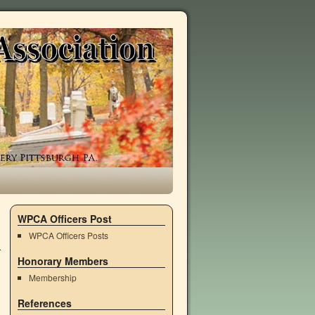
WPCA Officers Post
WPCA Officers Posts
Honorary Members
Membership
References