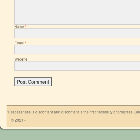
Name
*
Email
*
Website
"Restlessness is discontent and discontent is the first necessity of progress. 
© 2021 -