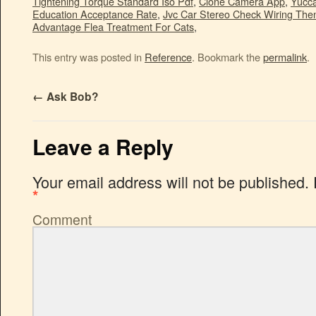
Tightening Torque Standard Iso Pdf
,
Clone Camera App
,
Yucca
Education Acceptance Rate
,
Jvc Car Stereo Check Wiring The
Advantage Flea Treatment For Cats
,
This entry was posted in
Reference
. Bookmark the
permalink
.
←
Ask Bob?
Leave a Reply
Your email address will not be published.
*
Comment