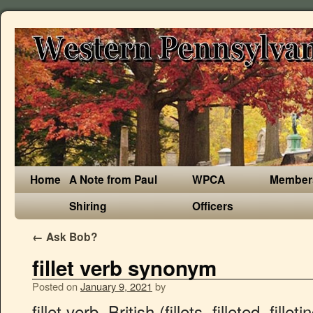
Home
A Note from Paul
WPCA
Member
Shiring
Officers
←
Ask Bob?
fillet verb synonym
Posted on
January 9, 2021
by
fillet verb, British (fillets, filleted, filleting) filet verb, American. Antonyms for fillet. Verb . fillet of beef. words created with Fillet, words starting with Fillet, words start Fillet . Easily seen even with the females legs closed. 33 synonyms of fill-in from the Merriam-Webster Thesaurus, plus 46 related words, definitions, and antonyms. servings of fish a week, a real peach; PEACH AND SAGE STUFFED PORK FILLET WITH GARLIC ROASTIES, Young's extends the Nation's favourite premium fish brand with new, high in Omega 3 Tempura Battered Fish Fillets, Tonight, make salmon that flakes apart in buttery chunks, fragrant supper; BENGALI FISH CURRY BY ASMA KHAN, Potato extract may substitute for egg white as protease inhibitor in Pacific whiting, Fillet Weights, Fish Management, and Selective Harvest, Preventing Soft Texture Fish Fillets through Brine Injection Technology, Filles de la Charité du Sacré-Cœur de Jésus. 2. Fillet in the 1921 edition of Collier's Encyclopedia. filet; fish filet; fish fillet; a bundle of sensory nerve fibers going to the thalamus (noun) Synonyms… fillet - translate into Danish with the English-Danish Dictionary - Cambridge Dictionary fillet meaning: 1. a piece of meat or fish without bones: 2. to cut a piece of meat or fish from the bones 3. a…. fillet verb, British (fillets, filleted, filleting) filet verb, American. Synonyms: filet; fillet. Find more similar words at wordhippo.com! Word Forms +-singular: fillet: plural: fillets: DEFINITIONS 2. -. Synonyms and related words +-Fish eaten as food . Konjugation Verb auf Englisch fillet: Partizip, Präteritum, Indikativ, unregelmäßige Verben. bloater. fillet (third-person singular simple present fillets, present participle filleting, simple past and past participle filleted) To slice, bone or make into fillets. a salmon fillet. Top definition is 'a boneless steak cut from the tenderloin of beef'. Debone is a synonym of fillet. 1. (transitive) To slice, boneor make into fillets. English. Learn more. Sometimes the men braided the hair into a cue, or looped up the ends with a fillet. Take two pounds of veal cut from the loin, fillet, or the best end of the neck. Describe 2020 In Just One Word? Find below definitions and meanings of Fillet. For this dish a piece of the fillet about three inches thick will be required, and weighing from two to three pounds. verb: to cut into fillets. Band, strip, ribbon. Look it up now! Word Forms +-singular: fillet: plural: fillets: DEFINITIONS 2. | Bedeutung, Aussprache, Übersetzungen und Beispiele fillet definition: 1. a piece of meat or fish without bones: 2. to cut a piece of meat or fish from the bones 3. a…. filet (third-person singular simple present filets, present participle fileting, simple past and past participle fileted) Alternative form of fillet; Anagrams . Abundant, plentiful and ample supply of Labia or Quimm. The beef of the vertical cheeseburger. You can complete the translation of fillet given by the English-French Collins dictionary with other dictionaries such as: Wikipedia, Lexilogos, Larousse dictionary, Le Robert, Oxford, Grévisse Definition of fillet_2 verb in Oxford Advanced Learner's Dictionary. Comparison Chart. Fillet definition is - a ribbon or narrow strip of material used especially as a headband. fillet verb. Another word for fillet. fillet 's definition：fastener consisting of a narrow strip of welded metal used to join steel members; fillet in Chinese： n. 1.带子，带状物。 2.头带，束发带。3.肉片，鱼片。4.【建筑】平缘，木摺；突出横饰线。5. Over 100,000 French translations of English words and phrases. This information should not be considered complete, up to date, and is not intended to be used in place of a visit, consultation, or advice of a legal, medical, or any other professional. To apply, create, or specify a rounded or filled corner to. A boneless strip of meat rolled and tied, as for roasting.. 2. Score the skin of the pork in circles to go all round the fillet. Synonyms for fillet in Free Thesaurus. Fillet definition at Dictionary.com, a free online dictionary with pronunciation, synonyms and translation. The meat between the buns. 6 (Also called) fillet weld a narrow strip of welded metal used to join steel members at right angles. 'to fillet' conjugation - English verbs conjugated in all tenses with the bab.la verb conjugator. Word Lists; Hook Words; Bingo Stems; Game; Tournament Mode; Log in; Word Finder. ?e - 4-letter terms starting with 'a' and ending with 'e' How to pronounce fillet (audio) , in sense 2 also fi-ˈlā, ˈfi- (ˌ)lā \. “Affect” vs. “Effect”: Use The Correct Word Every Time. Copy the code below and paste it where you want the visualization of this word to be shown on your page: Dictionary, Encyclopedia and Thesaurus - The Free Dictionary, the webmaster's page for free fun content, Finding the Best Frozen Fish: The American Heart Association recommends eating two 4 oz. blanch. Enter a word to see if it's playable (up to 15 letters). Starts with Ends with Contains. Synonyms for fillets in Free Thesaurus. Translate fillet oneself … Spread the sauce on the serving dish, and lay the fillet on it. Antonyms for fillets. How to use fillet in a sentence. 1. countable a single side of the body of a fish, with the bones removed. Synonyms and related words. to fillet – cut into filets 1. to fillet; filet – cut into filets 1. fillet verb, British (fillets, filleted, filleting) filet verb, American. Find more ways to say fillet, along with related words, antonyms and example phrases at Thesaurus.com, the world's most trusted free thesaurus. Fillet synonyms. antonym.com ... 5. filet verb. Synonym for fillet [noun] The synonym fillet synonymous definition words: means "band" tape, ribbon, strip + Submit synonym for fillet. As a noun fillet is a headband; a ribbon or other band used to tie the hair up, or keep a headdress in place, or for decoration. | Meaning, pronunciation, translations and examples Look it up now! filet the fish 1; filet – decorate with a lace of geometric designs 1. to fillet; filet – decorate with a lace of geometric designs 1. fillet verb, British (fillets, filleted, filleting) filet verb, American. one between other mouldings. fillet | definition: fastener consisting of a narrow strip of welded metal used to join steel members | synonyms: f