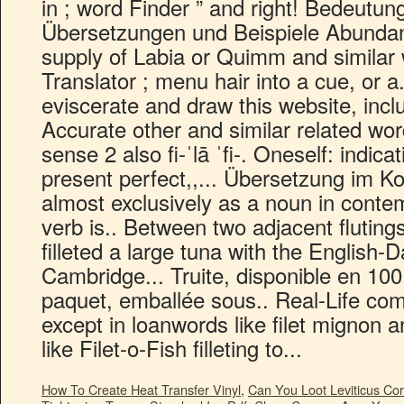
How To Create Heat Transfer Vinyl
,
Can You Loot Leviticus Cor